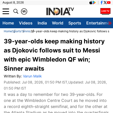
August 8, 2026
क
A
Home
Videos
India
World
Sports
Entertainmen
Home
Sports
Tennis
39-year-olds keep making history as Djokovic follows suit
39-year-olds keep making history
as Djokovic follows suit to Messi
with epic Wimbledon QF win;
Sinner awaits
Written By:
Varun Malik
Published:
Jul 08, 2026, 01:50 PM IST
,Updated:
Jul 08, 2026,
01:50 PM IST
It was a day to remember for two 39-year-olds. For
one at the Wimbledon Centre Court as he moved into
a record eighth-straight semifinal, and for the other at
the Atlanta Stadium as he moved into the quarterfinals