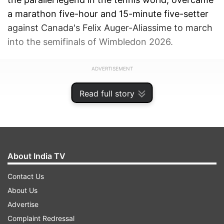
a marathon five-hour and 15-minute five-setter
against Canada's Felix Auger-Aliassime to march
into the semifinals of Wimbledon 2026.
ADVERTISEMENT
Read full story
About India TV
Contact Us
About Us
Advertise
Complaint Redressal