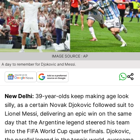
IMAGE SOURCE : AP
A day to remember for Djokovic and Messi.
New Delhi:
39-year-olds keep making age look
silly, as a certain Novak Djokovic followed suit to
Lionel Messi, delivering an epic win on the same
day that the Argentine legend steered his team
into the FIFA World Cup quarterfinals. Djokovic,
the parallel legend in the tennis world, overcame