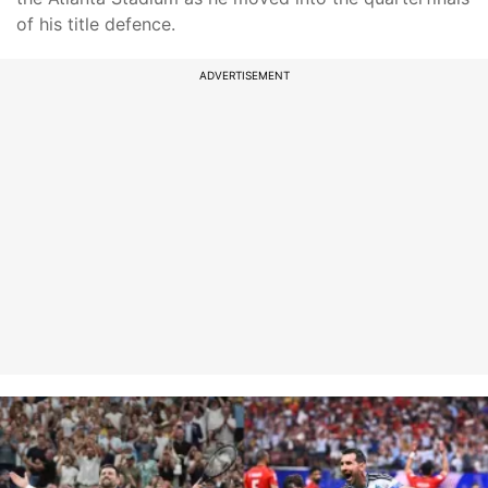
of his title defence.
ADVERTISEMENT