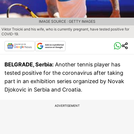
IMAGE SOURCE : GETTY IMAGES
Viktor Troicki and his wife, who is currently pregnant, have tested positive for
COVID-19.
BELGRADE, Serbia:
Another tennis player has
tested positive for the coronavirus after taking
part in an exhibition series organized by Novak
Djokovic in Serbia and Croatia.
ADVERTISEMENT