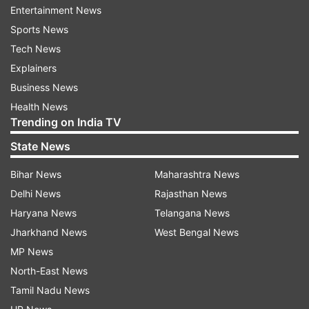
Dimitrov on Saturday in Zadar and said Monday
Entertainment News
he has also tested positive.
Sports News
Tech News
There were no social distancing measures
Explainers
observed at the matches in either country.
Business News
Health News
Trending on India TV
Read all the
Breaking News
Live on
State News
indiatvnews.com and Get
Latest English News
&
Updates from
Sports
Bihar News
Maharashtra News
Delhi News
Rajasthan News
Viktor Troicki
Haryana News
Telangana News
Jharkhand News
West Bengal News
MP News
Follow IndiaTV on WhatsApp
North-East News
Tamil Nadu News
ADVERTISEMENT