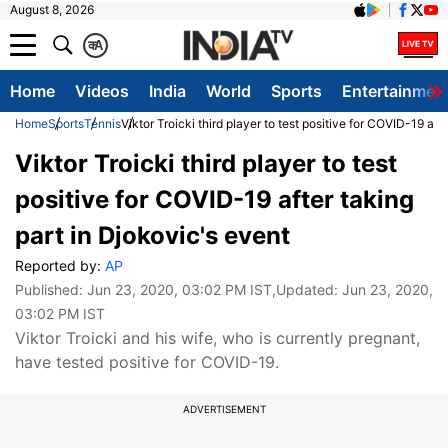
August 8, 2026
क
A
Home
Videos
India
World
Sports
Entertainmen
Home
Sports
Tennis
Viktor Troicki third player to test positive for COVID-19 aft
Viktor Troicki third player to test
positive for COVID-19 after taking
part in Djokovic's event
Reported by:
AP
Published:
Jun 23, 2020, 03:02 PM IST
,Updated:
Jun 23, 2020,
03:02 PM IST
Viktor Troicki and his wife, who is currently pregnant,
have tested positive for COVID-19.
ADVERTISEMENT