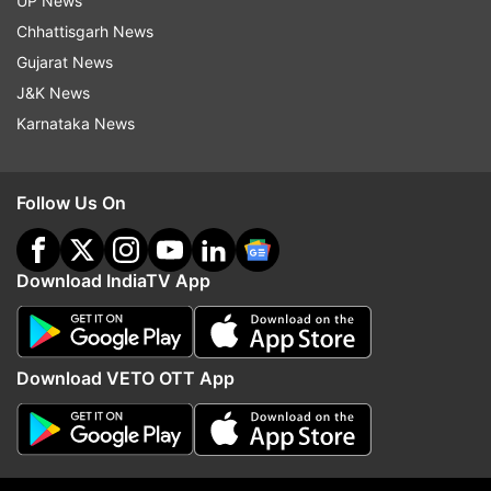
UP News
Chhattisgarh News
Gujarat News
J&K News
Karnataka News
Follow Us On
Download IndiaTV App
More From Sports
Download VETO OTT App