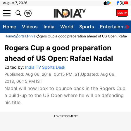
August 7, 2026
क
A
Home
Videos
India
World
Sports
Entertainmen
Home
Sports
Tennis
Rogers Cup a good preparation ahead of US Open: Rafael 
Rogers Cup a good preparation
ahead of US Open: Rafael Nadal
Edited by:
India TV Sports Desk
Published:
Aug 06, 2018, 06:15 PM IST
,Updated:
Aug 06,
2018, 06:15 PM IST
Nadal will now look to bounce back in the Rogers Cup,
a build-up to the US Open where he will be defending
his title.
ADVERTISEMENT