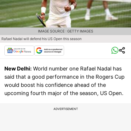
IMAGE SOURCE : GETTY IMAGES
Rafael Nadal will defend his US Open this season
New Delhi:
World number one Rafael Nadal has
said that a good performance in the Rogers Cup
would boost his confidence ahead of the
upcoming fourth major of the season, US Open.
ADVERTISEMENT