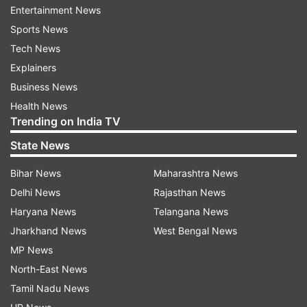
added.
Entertainment News
Sports News
Talking about his semi-final defeat to Serbian
Tech News
tennis maestro Novak Djokovic during 2018
Explainers
Wimbledon, the Spaniard said that though he
Business News
had a good chance of winning the match, the
Health News
former equally deserved the victory.
Trending on India TV
Nadal, who clinched his eleventh French Open
State News
title this year, further said that he has now
Bihar News
Maharashtra News
moved on from his narrow defeat to Djokovic
Delhi News
Rajasthan News
and is now looking forward to the upcoming
Haryana News
Telangana News
matches.
Jharkhand News
West Bengal News
MP News
Nadal will now look to bounce back in the
North-East News
Rogers Cup, a build-up to the US Open where he
Tamil Nadu News
will be defending his title.