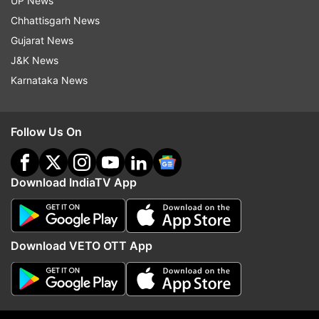
UP News
Chhattisgarh News
The Rogers Cup is scheduled to be held from
Gujarat News
August 4 to August 12.
J&K News
Karnataka News
(With ANI Inputs)
Follow Us On
Read all the
Breaking News
Live on
indiatvnews.com and Get
Latest English News
&
Updates from
Sports
Download IndiaTV App
Rogers Cup
Us Open
Rafael Nadal
Download VETO OTT App
Novak Djokovic
Roger Federer
Follow IndiaTV on WhatsApp