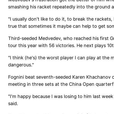
smashing his racket repeatedly into the ground a
"I usually don't like to do it, to break the rackets
true that sometimes it maybe can help to get som
Third-seeded Medvedev, who reached his first Gr
tour this year with 56 victories. He next plays 10
"I think (he's) the worst player I can play at the
dangerous."
Fognini beat seventh-seeded Karen Khachanov of
meeting in three sets at the China Open quarterfin
"I'm happy because I was losing to him last week
said.