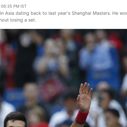
, 06:35 PM IST
in Asia dating back to last year's Shanghai Masters. He wo
out losing a set.