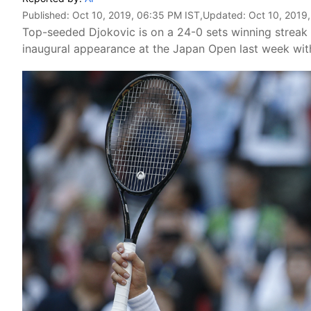
Published:
Oct 10, 2019, 06:35 PM IST
,Updated:
Oct 10, 2019
Top-seeded Djokovic is on a 24-0 sets winning streak 
inaugural appearance at the Japan Open last week with