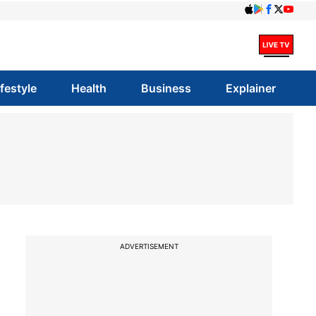
ifestyle
Health
Business
Explainer
ADVERTISEMENT