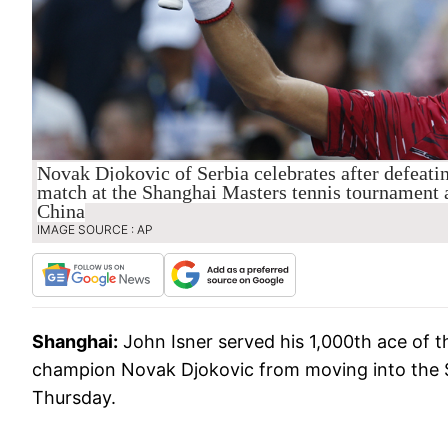
Novak Djokovic of Serbia celebrates after defeatin
match at the Shanghai Masters tennis tournament 
China
IMAGE SOURCE : AP
Shanghai:
John Isner served his 1,000th ace of 
champion Novak Djokovic from moving into the S
Thursday.