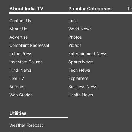
About India TV
Popular Categories
T
Contact Us
India
About Us
World News
Advertise
Photos
Complaint Redressal
Videos
In the Press
Entertainment News
Investors Column
Sports News
Hindi News
Tech News
Live TV
Explainers
Authors
Business News
Web Stories
Health News
Utilities
Weather Forecast