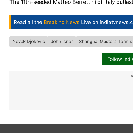
The 11th-seeded Matteo Berrettini of Italy outlas
Read all the
Breaking News
Live on indiatvnews.
Novak Djokovic
John Isner
Shanghai Masters Tennis
Follow Ind
A