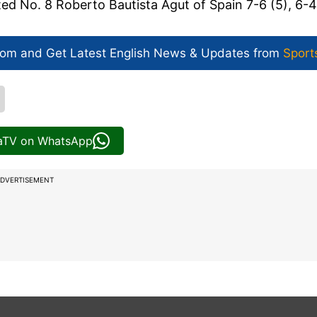
ted No. 8 Roberto Bautista Agut of Spain 7-6 (5), 6-4
com and Get
Latest English News
& Updates from
Sport
iaTV on WhatsApp
DVERTISEMENT