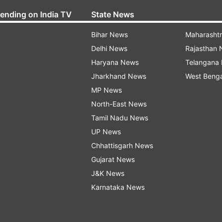
rending on India TV
State News
Bihar News
Maharasht
Delhi News
Rajasthan
Haryana News
Telangana
Jharkhand News
West Beng
MP News
North-East News
Tamil Nadu News
UP News
Chhattisgarh News
Gujarat News
J&K News
Karnataka News