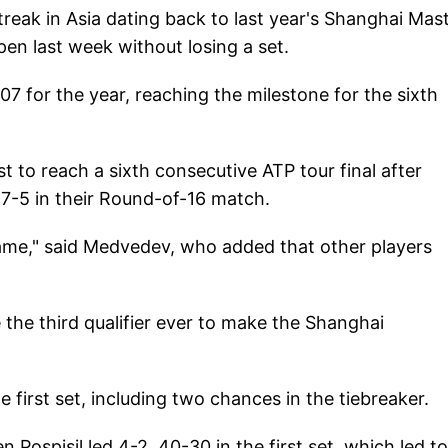
reak in Asia dating back to last year's Shanghai Mast
en last week without losing a set.
07 for the year, reaching the milestone for the sixth
 to reach a sixth consecutive ATP tour final after
, 7-5 in their Round-of-16 match.
he same," said Medvedev, who added that other players
 the third qualifier ever to make the Shanghai
the first set, including two chances in the tiebreaker.
 Pospisil led 4-2, 40-30 in the first set, which led t