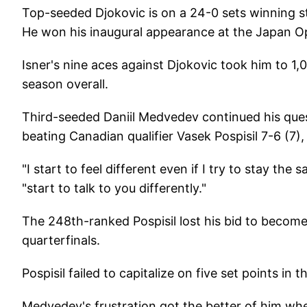
Top-seeded Djokovic is on a 24-0 sets winning st
He won his inaugural appearance at the Japan Op
Isner's nine aces against Djokovic took him to 1,0
season overall.
Third-seeded Daniil Medvedev continued his quest
beating Canadian qualifier Vasek Pospisil 7-6 (7)
"I start to feel different even if I try to stay t
"start to talk to you differently."
The 248th-ranked Pospisil lost his bid to become
quarterfinals.
Pospisil failed to capitalize on five set points in 
Medvedev's frustration got the better of him when