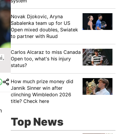
system
Novak Djokovic, Aryna
Sabalenka team up for US
Open mixed doubles, Swiatek
to partner with Ruud
Carlos Alcaraz to miss Canada
i,
Open too, what's his injury
status?
How much prize money did
Jannik Sinner win after
clinching Wimbledon 2026
title? Check here
n
Top News