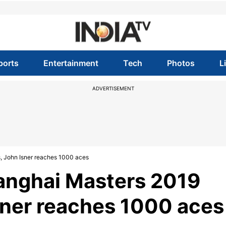
ports
Entertainment
Tech
Photos
L
ADVERTISEMENT
s, John Isner reaches 1000 aces
hanghai Masters 2019
Isner reaches 1000 aces