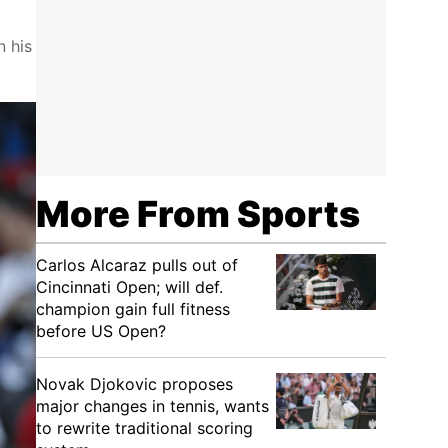
n his
More From Sports
Carlos Alcaraz pulls out of
Cincinnati Open; will def.
champion gain full fitness
before US Open?
Novak Djokovic proposes
major changes in tennis, wants
to rewrite traditional scoring