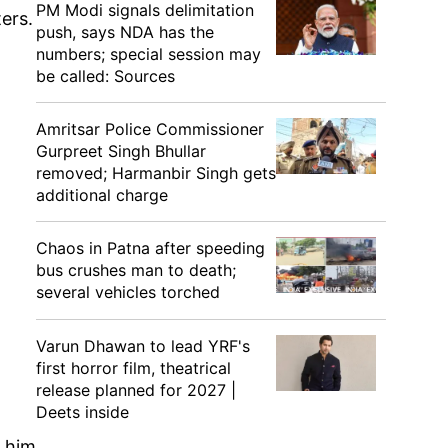
PM Modi signals delimitation
ers.
push, says NDA has the
numbers; special session may
be called: Sources
Amritsar Police Commissioner
Gurpreet Singh Bhullar
removed; Harmanbir Singh gets
additional charge
Chaos in Patna after speeding
bus crushes man to death;
several vehicles torched
Varun Dhawan to lead YRF's
first horror film, theatrical
release planned for 2027 |
Deets inside
o him