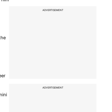
ADVERTISEMENT
the
eer
ADVERTISEMENT
nini