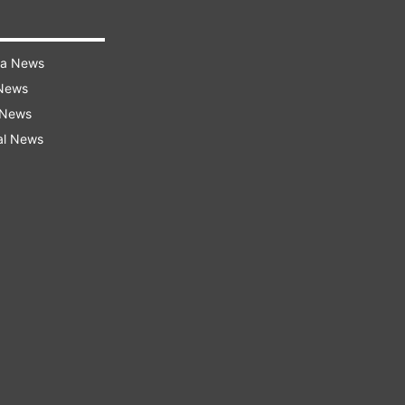
ra News
 News
 News
al News