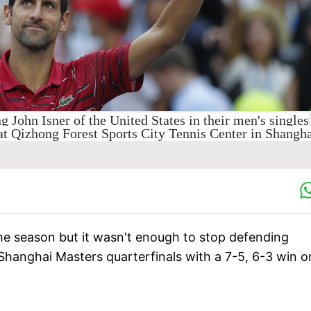
g John Isner of the United States in their men's singles
at Qizhong Forest Sports City Tennis Center in Shangha
the season but it wasn't enough to stop defending
hanghai Masters quarterfinals with a 7-5, 6-3 win o