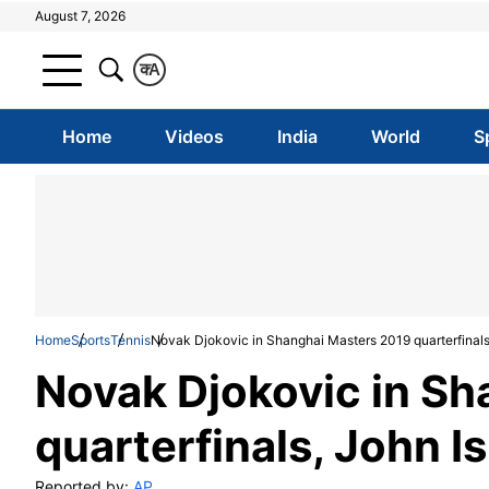
August 7, 2026
क
A
Home
Videos
India
World
S
Home
Sports
Tennis
Novak Djokovic in Shanghai Masters 2019 quarterfinal
Novak Djokovic in S
quarterfinals, John 
Reported by:
AP