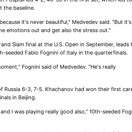
t the baseline.
, because it's never beautiful," Medvedev said. "But it's
e emotions out and get also the stress out."
and Slam final at the U.S. Open in September, leads 
th-seeded Fabio Fognini of Italy in the quarterfinals.
 moment," Fognini said of Medvedev. "He's really
 Russia 6-3, 7-5. Khachanov had won their first car
als in Beijing.
 and I was playing really good also," 10th-seeded Fog