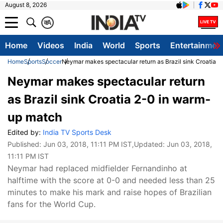
August 8, 2026
क
A
Home
Videos
India
World
Sports
Entertainmen
Home
Sports
Soccer
Neymar makes spectacular return as Brazil sink Croatia 
Neymar makes spectacular return
as Brazil sink Croatia 2-0 in warm-
up match
Edited by:
India TV Sports Desk
Published:
Jun 03, 2018, 11:11 PM IST
,Updated:
Jun 03, 2018,
11:11 PM IST
Neymar had replaced midfielder Fernandinho at
halftime with the score at 0-0 and needed less than 25
minutes to make his mark and raise hopes of Brazilian
fans for the World Cup.