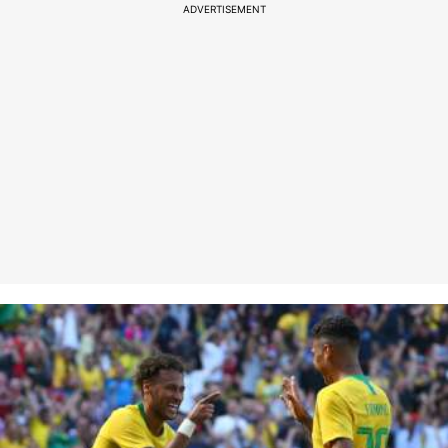
ADVERTISEMENT