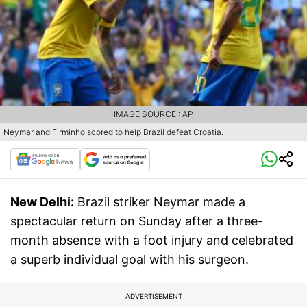
IMAGE SOURCE : AP
Neymar and Firminho scored to help Brazil defeat Croatia.
New Delhi:
Brazil striker Neymar made a
spectacular return on Sunday after a three-
month absence with a foot injury and celebrated
a superb individual goal with his surgeon.
ADVERTISEMENT