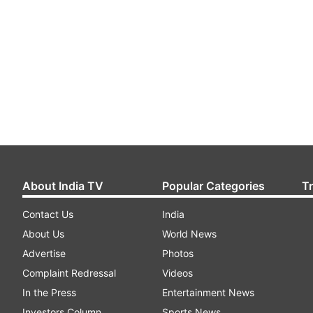
About India TV
Popular Categories
T
Contact Us
India
About Us
World News
Advertise
Photos
Complaint Redressal
Videos
In the Press
Entertainment News
Investors Column
Sports News