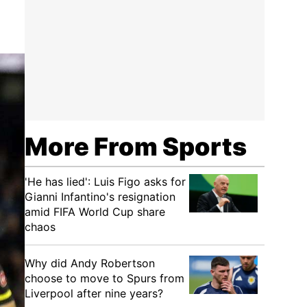
More From Sports
'He has lied': Luis Figo asks for
Gianni Infantino's resignation
amid FIFA World Cup share
chaos
Why did Andy Robertson
choose to move to Spurs from
Liverpool after nine years?