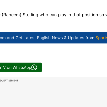
 (Raheem) Sterling who can play in that position so
com and Get
Latest English News
& Updates from
Sport
iaTV on WhatsApp
DVERTISEMENT