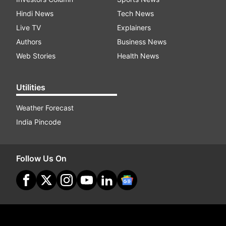
Hindi News
Tech News
Live TV
Explainers
Authors
Business News
Web Stories
Health News
Utilities
Weather Forecast
India Pincode
Follow Us On