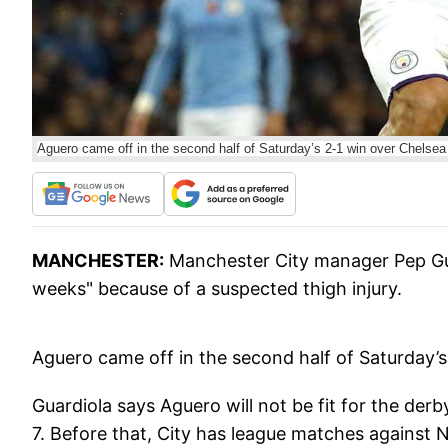
Aguero came off in the second half of Saturday’s 2-1 win over Chelsea
MANCHESTER:
Manchester City manager Pep Guar
weeks" because of a suspected thigh injury.
Aguero came off in the second half of Saturday’s
Guardiola says Aguero will not be fit for the de
7. Before that, City has league matches against