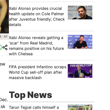
Xabi Alonso provides crucial
health update on Cole Palmer
after Juventus friendly; Check
details
 : AP
Xabi Alonso reveals getting a
'scar' from Real Madrid,
remains positive on his future
with Chelsea
few
FIFA president Infantino scraps
World Cup sell-off plan after
massive backlash
Top News
Dec.
tsk
Tarun Tejpal calls himself a