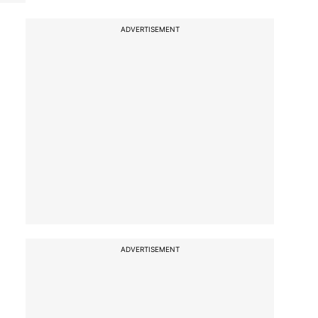
ADVERTISEMENT
ADVERTISEMENT