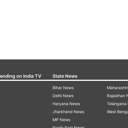
rending on India TV
State News
Bihar News
Maharasht
Delhi News
Rajasthan
Haryana News
Telangana
Jharkhand News
West Beng
MP News
North-East News