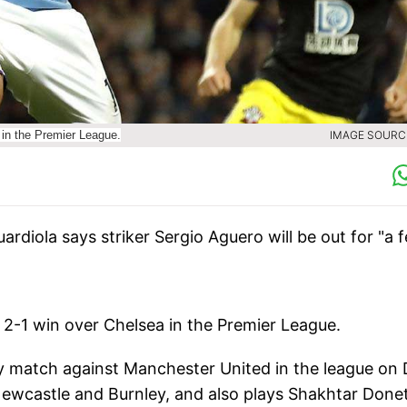
 in the Premier League.
IMAGE SOURCE
diola says striker Sergio Aguero will be out for "a 
 2-1 win over Chelsea in the Premier League.
rby match against Manchester United in the league on 
 Newcastle and Burnley, and also plays Shakhtar Done