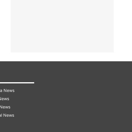
ra News
 News
 News
al News