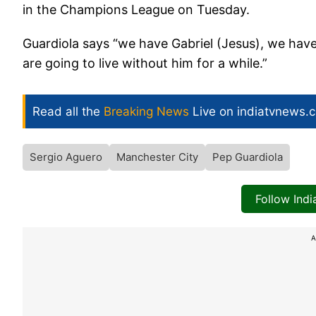
in the Champions League on Tuesday.
Guardiola says “we have Gabriel (Jesus), we have
are going to live without him for a while.”
Read all the
Breaking News
Live on indiatvnews.
Sergio Aguero
Manchester City
Pep Guardiola
Follow Ind
A