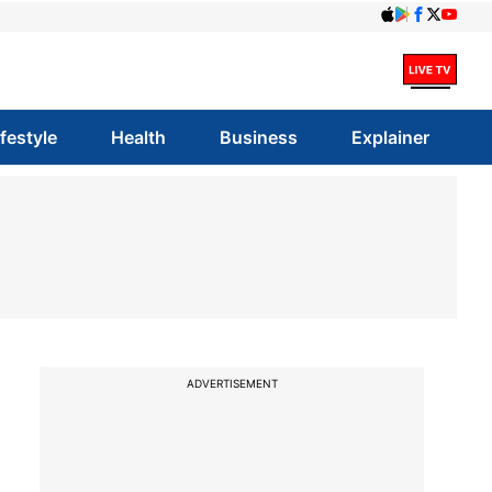
ifestyle
Health
Business
Explainer
a
ADVERTISEMENT