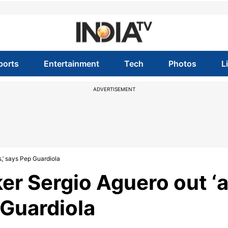
ports
Entertainment
Tech
Photos
L
ADVERTISEMENT
,’ says Pep Guardiola
er Sergio Aguero out ‘
 Guardiola