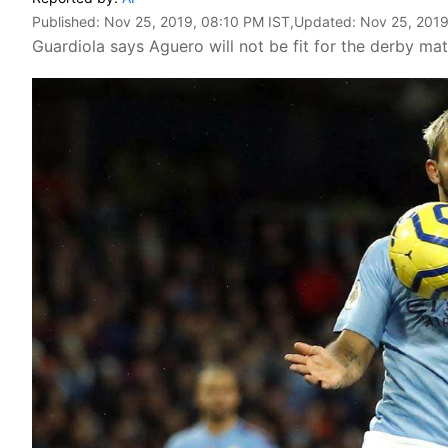
Published:
Nov 25, 2019, 08:10 PM IST
,Updated:
Nov 25, 2019
Guardiola says Aguero will not be fit for the derby ma