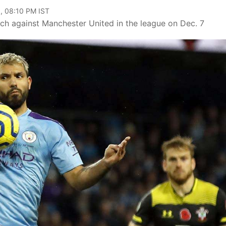
, 08:10 PM IST
tch against Manchester United in the league on Dec. 7