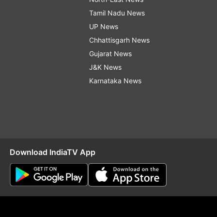
Tamil Nadu News
UP News
Chhattisgarh News
Gujarat News
J&K News
Karnataka News
Download IndiaTV App