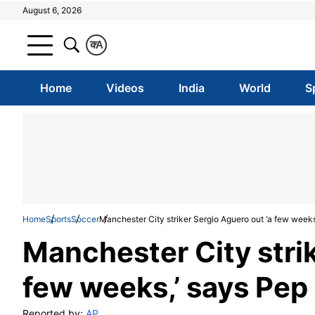
August 6, 2026
क
A
Home
Videos
India
World
S
Home
Sports
Soccer
Manchester City striker Sergio Aguero out ‘a few weeks
Manchester City strik
few weeks,’ says Pep
Reported by:
AP