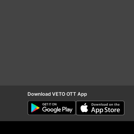
Download VETO OTT App