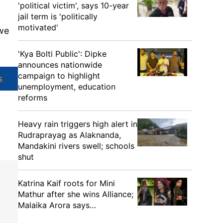
'political victim', says 10-year
jail term is 'politically
motivated'
 we
'Kya Bolti Public': Dipke
announces nationwide
campaign to highlight
s
unemployment, education
reforms
Heavy rain triggers high alert in
Rudraprayag as Alaknanda,
Mandakini rivers swell; schools
shut
Katrina Kaif roots for Mini
Mathur after she wins Alliance;
Malaika Arora says…