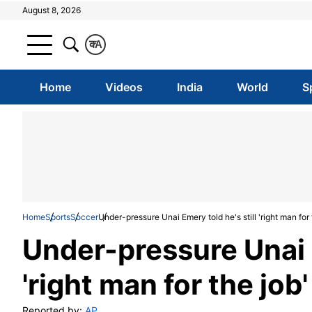
August 8, 2026
क
A
Home
Videos
India
World
S
Home
Sports
Soccer
Under-pressure Unai Emery told he's still 'right man for 
Under-pressure Unai E
'right man for the job'
Reported by:
AP