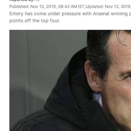
Published:
Nov 12, 2019, 08:42 AM IST
,Updated:
Nov 12, 2019
Emery has come under pressure with Arsenal winning jus
points off the top four.