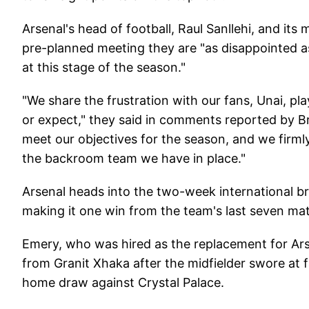
Arsenal's head of football, Raul Sanllehi, and its
pre-planned meeting they are "as disappointed a
at this stage of the season."
"We share the frustration with our fans, Unai, pla
or expect," they said in comments reported by Br
meet our objectives for the season, and we firmly
the backroom team we have in place."
Arsenal heads into the two-week international bre
making it one win from the team's last seven mat
Emery, who was hired as the replacement for Ar
from Granit Xhaka after the midfielder swore at f
home draw against Crystal Palace.