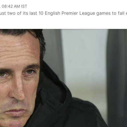
, 08:42 AM IST
t two of its last 10 English Premier League games to fall 