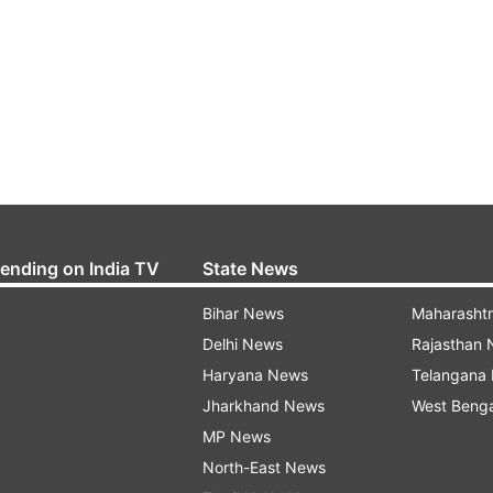
rending on India TV
State News
Bihar News
Maharasht
Delhi News
Rajasthan
Haryana News
Telangana
Jharkhand News
West Beng
MP News
North-East News