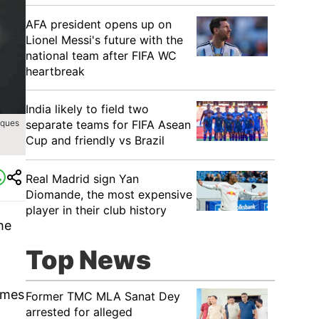
AFA president opens up on
Lionel Messi's future with the
national team after FIFA WC
heartbreak
India likely to field two
separate teams for FIFA Asean
iques
Cup and friendly vs Brazil
Real Madrid sign Yan
Diomande, the most expensive
player in their club history
he
Top News
ames
Former TMC MLA Sanat Dey
arrested for alleged