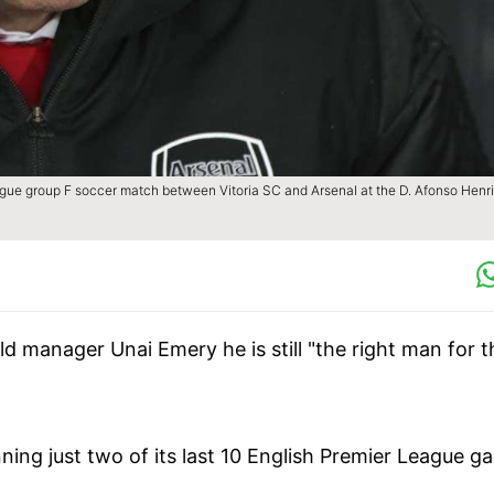
ague group F soccer match between Vitoria SC and Arsenal at the D. Afonso Henr
ld manager Unai Emery he is still "the right man for t
ing just two of its last 10 English Premier League g