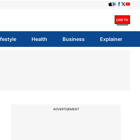
ifestyle
Health
Business
Explainer
ADVERTISEMENT