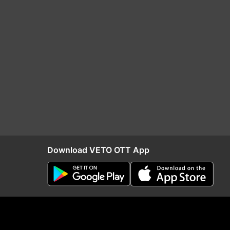
Download VETO OTT App