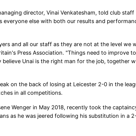
 managing director, Vinai Venkatesham, told club staff 
s everyone else with both our results and performan
yers and all our staff as they are not at the level we 
itain's Press Association. "Things need to improve to
 believe Unai is the right man for the job, together w
ak on the back of losing at Leicester 2-0 in the leag
ches in all competitions.
sene Wenger in May 2018, recently took the captainc
ans as he was jeered following his substitution in a 2