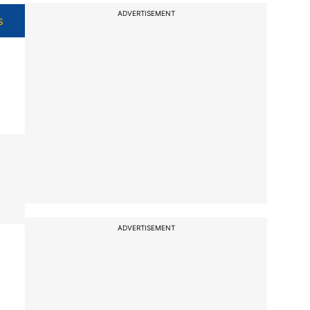
ADVERTISEMENT
s
ADVERTISEMENT