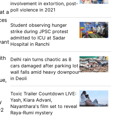
involvement in extortion, post-
poll violence in 2021
at a
ces
Student observing hunger
strike during JPSC protest
admitted to ICU at Sadar
want
Hospital in Ranchi
ith
Delhi rain turns chaotic as 8
cars damaged after parking lot
wall falls amid heavy downpour
in Deoli
ue,
Toxic Trailer Countdown LIVE:
Yash, Kiara Advani,
y
Nayanthara's film set to reveal
-2
Raya-Rumi mystery