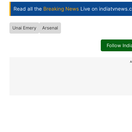
Read all the
Breaking News
Live on indiatvnews.
Unai Emery
Arsenal
Follow Ind
A