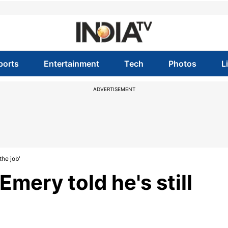
ports
Entertainment
Tech
Photos
L
ADVERTISEMENT
the job'
mery told he's still