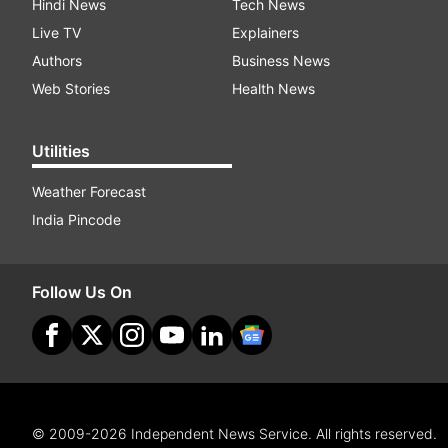
Hindi News
Tech News
Live TV
Explainers
Authors
Business News
Web Stories
Health News
Utilities
Weather Forecast
India Pincode
Follow Us On
© 2009-2026 Independent News Service. All rights reserved.