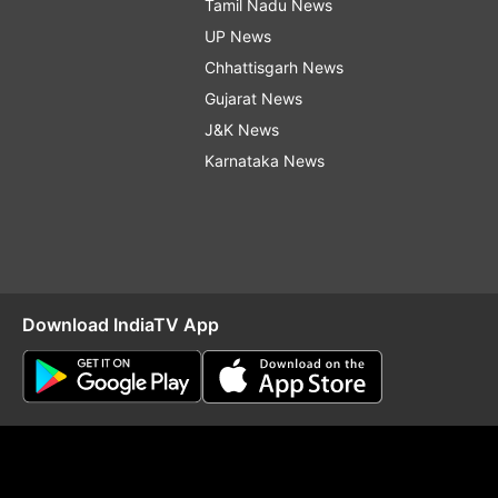
Tamil Nadu News
UP News
Chhattisgarh News
Gujarat News
J&K News
Karnataka News
Download IndiaTV App