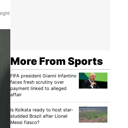
eight
More From Sports
FIFA president Gianni Infantino
faces fresh scrutiny over
payment linked to alleged
affair
Is Kolkata ready to host star-
studded Brazil after Lionel
Messi fiasco?