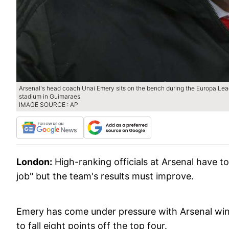
Arsenal's head coach Unai Emery sits on the bench during the Europa Le
stadium in Guimaraes
IMAGE SOURCE : AP
London:
High-ranking officials at Arsenal have to
job" but the team's results must improve.
Emery has come under pressure with Arsenal winn
to fall eight points off the top four.