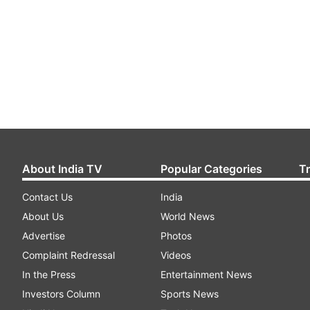
About India TV
Popular Categories
T
Contact Us
India
About Us
World News
Advertise
Photos
Complaint Redressal
Videos
In the Press
Entertainment News
Investors Column
Sports News