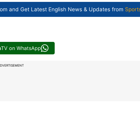
com and Get
Latest English News
& Updates from
Sport
iaTV on WhatsApp
DVERTISEMENT