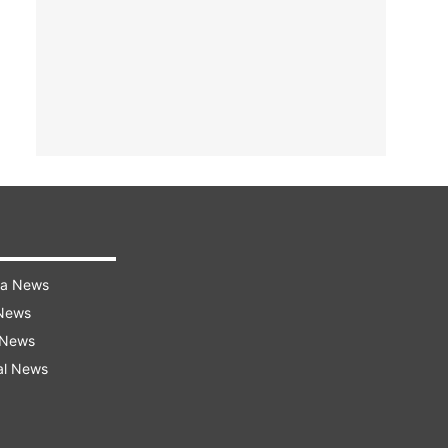
ra News
 News
 News
al News