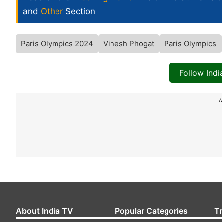
and
Other
Section
Paris Olympics 2024
Vinesh Phogat
Paris Olympics
Follow Ind
A
About India TV
Popular Categories
T