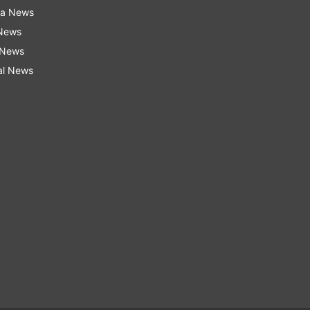
ra News
 News
 News
al News