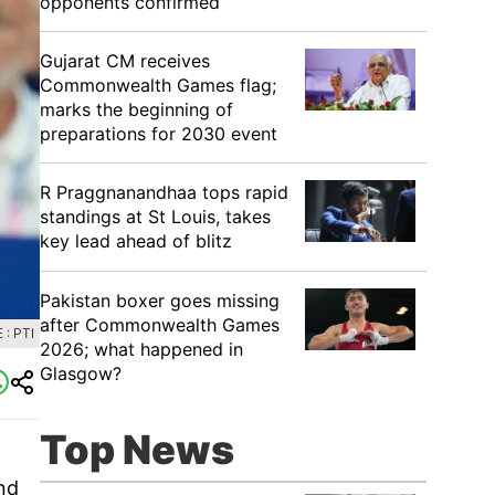
opponents confirmed
Gujarat CM receives
Commonwealth Games flag;
marks the beginning of
preparations for 2030 event
R Praggnanandhaa tops rapid
standings at St Louis, takes
key lead ahead of blitz
Pakistan boxer goes missing
after Commonwealth Games
: PTI
2026; what happened in
Glasgow?
Top News
nd