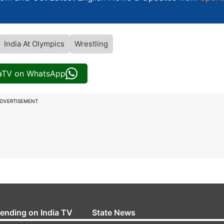
India At Olympics
Wrestling
iaTV on WhatsApp
DVERTISEMENT
rending on India TV
State News