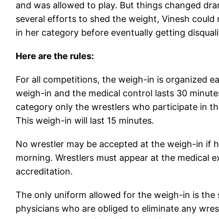
and was allowed to play. But things changed dra
several efforts to shed the weight, Vinesh cou
in her category before eventually getting disquali
Here are the rules:
For all competitions, the weigh-in is organized
weigh-in and the medical control lasts 30 minu
category only the wrestlers who participate in t
This weigh-in will last 15 minutes.
No wrestler may be accepted at the weigh-in if h
morning. Wrestlers must appear at the medical ex
accreditation.
The only uniform allowed for the weigh-in is the 
physicians who are obliged to eliminate any wre