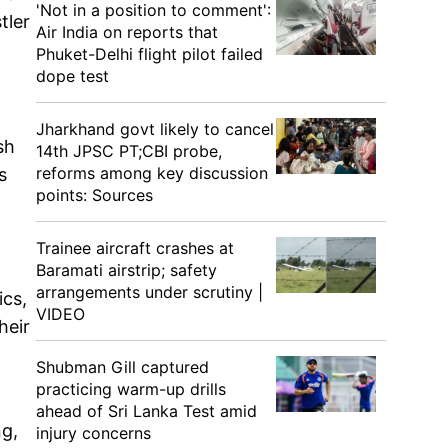
'Not in a position to comment':
tler
Air India on reports that
Phuket-Delhi flight pilot failed
dope test
Jharkhand govt likely to cancel
sh
14th JPSC PT;CBI probe,
reforms among key discussion
s
points: Sources
Trainee aircraft crashes at
Baramati airstrip; safety
arrangements under scrutiny |
ics,
VIDEO
heir
Shubman Gill captured
practicing warm-up drills
ahead of Sri Lanka Test amid
ng,
injury concerns