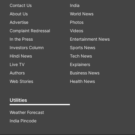
Contact Us
India
About Us
World News
Advertise
Photos
Complaint Redressal
Videos
In the Press
Entertainment News
Investors Column
Sports News
Hindi News
Tech News
Live TV
Explainers
Authors
Business News
Web Stories
Health News
Utilities
Weather Forecast
India Pincode