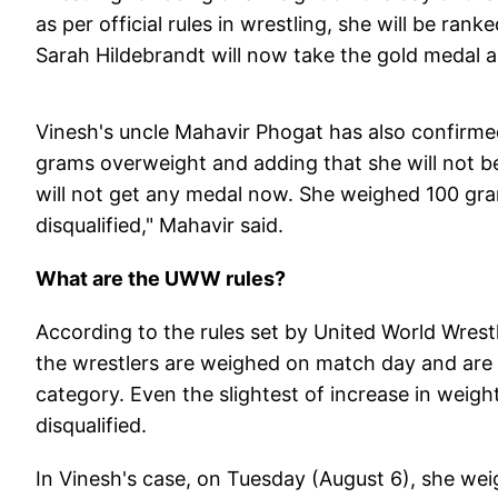
as per official rules in wrestling, she will be ra
Sarah Hildebrandt will now take the gold medal an
Vinesh's uncle Mahavir Phogat has also confirme
grams overweight and adding that she will not b
will not get any medal now. She weighed 100 gra
disqualified," Mahavir said.
What are the UWW rules?
According to the rules set by United World Wrestl
the wrestlers are weighed on match day and are 
category. Even the slightest of increase in weig
disqualified.
In Vinesh's case, on Tuesday (August 6), she we