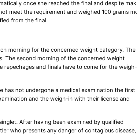
matically once she reached the final and despite mak
ld not meet the requirement and weighed 100 grams m
fied from the final.
 each morning for the concerned weight category. The
tes. The second morning of the concerned weight
he repechages and finals have to come for the weigh-
e has not undergone a medical examination the first
amination and the weigh-in with their license and
singlet. After having been examined by qualified
stler who presents any danger of contagious disease,