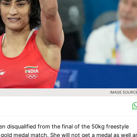
IMAGE SOURCE 
n disqualified from the final of the 50kg freestyle
 gold medal match. She will not get a medal as well a