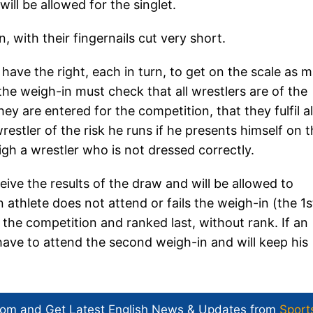
ill be allowed for the singlet.
 with their fingernails cut very short.
have the right, each in turn, to get on the scale as 
the weigh-in must check that all wrestlers are of the
y are entered for the competition, that they fulfil al
estler of the risk he runs if he presents himself on 
igh a wrestler who is not dressed correctly.
eive the results of the draw and will be allowed to
an athlete does not attend or fails the weigh-in (the 1s
 the competition and ranked last, without rank. If an
t have to attend the second weigh-in and will keep his
com and Get
Latest English News
& Updates from
Sport