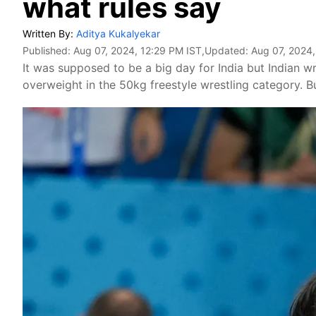
what rules say
Written By:
Aditya Kukalyekar
Published:
Aug 07, 2024, 12:29 PM IST
,Updated:
Aug 07, 2024,
It was supposed to be a big day for India but Indian w
overweight in the 50kg freestyle wrestling category. Bu