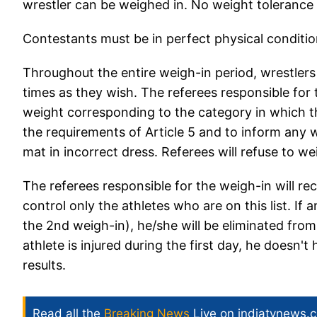
wrestler can be weighed in. No weight tolerance w
Contestants must be in perfect physical condition,
Throughout the entire weigh-in period, wrestlers 
times as they wish. The referees responsible for 
weight corresponding to the category in which the
the requirements of Article 5 and to inform any wr
mat in incorrect dress. Referees will refuse to we
The referees responsible for the weigh-in will rec
control only the athletes who are on this list. If 
the 2nd weigh-in), he/she will be eliminated from
athlete is injured during the first day, he doesn'
results.
Read all the
Breaking News
Live on indiatvnews.