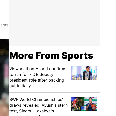
grams
More From Sports
Viswanathan Anand confirms
to run for FIDE deputy
president role after backing
out initially
BWF World Championships'
draws revealed, Ayush's stern
test, Sindhu, Lakshya's