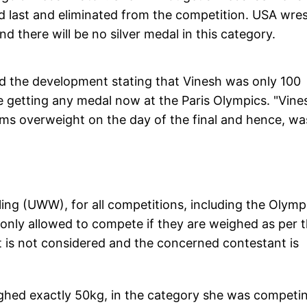
nked last and eliminated from the competition. USA wres
d there will be no silver medal in this category.
d the development stating that Vinesh was only 100
e getting any medal now at the Paris Olympics. "Vine
ms overweight on the day of the final and hence, wa
ing (UWW), for all competitions, including the Olymp
only allowed to compete if they are weighed as per t
ht is not considered and the concerned contestant is
ighed exactly 50kg, in the category she was competi