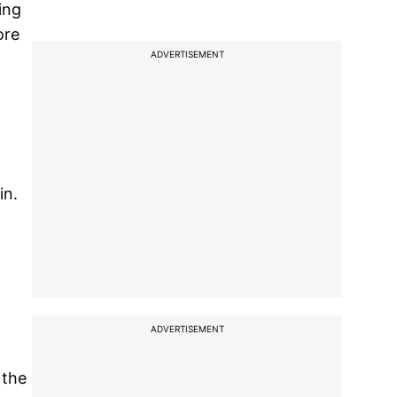
ing
ore
ADVERTISEMENT
in.
ADVERTISEMENT
 the