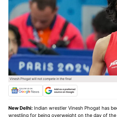
Vinesh Phogat will not compete in the final
New Delhi:
Indian wrestler Vinesh Phogat has bee
wrestling for being overweight on the day of the