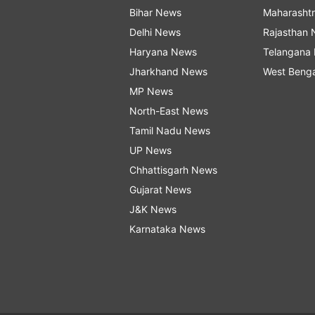
Bihar News
Maharasht
Delhi News
Rajasthan
Haryana News
Telangana
Jharkhand News
West Beng
MP News
North-East News
Tamil Nadu News
UP News
Chhattisgarh News
Gujarat News
J&K News
Karnataka News