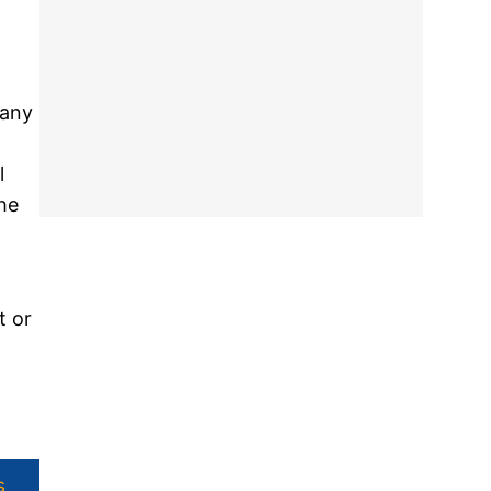
many
l
the
t or
s