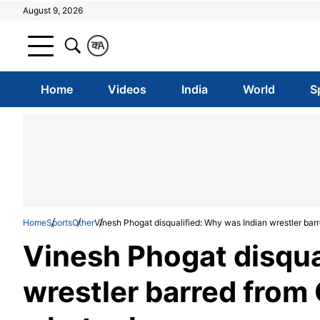
August 9, 2026
क
A
Home
Videos
India
World
S
Home
Sports
Other
Vinesh Phogat disqualified: Why was Indian wrestler barr
Vinesh Phogat disqua
wrestler barred from 