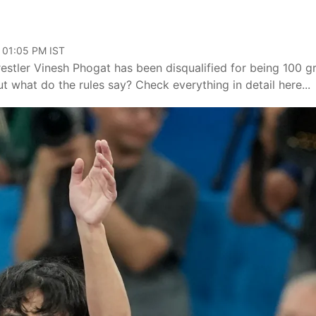
 01:05 PM IST
restler Vinesh Phogat has been disqualified for being 100 
t what do the rules say? Check everything in detail here...