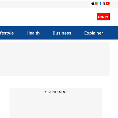
ifestyle
Health
Business
Explainer
ADVERTISEMENT