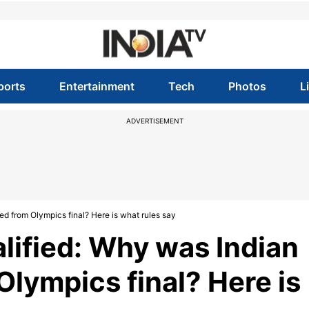
ports
Entertainment
Tech
Photos
L
ADVERTISEMENT
ed from Olympics final? Here is what rules say
lified: Why was Indian
Olympics final? Here is