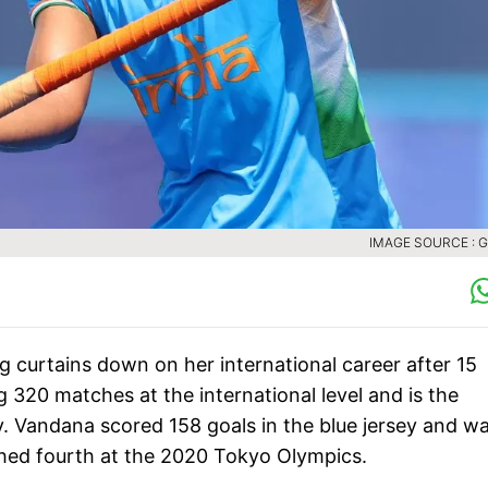
IMAGE SOURCE : 
 curtains down on her international career after 15
g 320 matches at the international level and is the
 Vandana scored 158 goals in the blue jersey and w
nished fourth at the 2020 Tokyo Olympics.