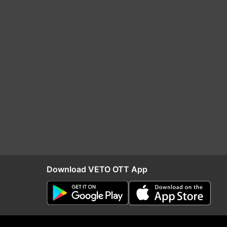
Download VETO OTT App