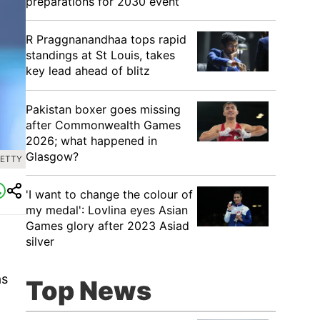
preparations for 2030 event
R Praggnanandhaa tops rapid
standings at St Louis, takes
key lead ahead of blitz
Pakistan boxer goes missing
after Commonwealth Games
2026; what happened in
Glasgow?
GETTY
'I want to change the colour of
my medal': Lovlina eyes Asian
Games glory after 2023 Asiad
silver
as
Top News