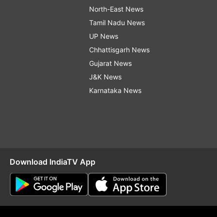
North-East News
Tamil Nadu News
UP News
Chhattisgarh News
Gujarat News
J&K News
Karnataka News
Download IndiaTV App