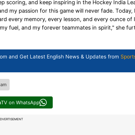
keep scoring, and keep inspiring in the Hockey India L
 and my passion for this game will never fade. Today, 
rward every memory, every lesson, and every ounce of 
my fuel, and my forever teammates in spirit," she fur
com and Get
Latest English News
& Updates from
Sport
eam
iaTV on WhatsApp
DVERTISEMENT