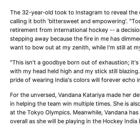
The 32-year-old took to Instagram to reveal the 
calling it both 'bittersweet and empowering'. "To
retirement from international hockey -- a decisi
stepping away because the fire in me has dimmed
want to bow out at my zenith, while I'm still at m
"This isn't a goodbye born out of exhaustion; it's
with my head held high and my stick still blazing.
pride of wearing India's colors will forever echo 
For the unversed, Vandana Katariya made her debu
in helping the team win multiple times. She is als
at the Tokyo Olympics. Meanwhile, Vandana has re
overall as she will be playing in the Hockey Indi