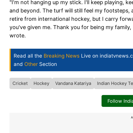
"I'm not hanging up my stick. I'll keep playing, 
and beyond. The turf will still feel my footsteps,
retire from international hockey, but I carry fo
you've given me. Thank you for being my family, 
wrote.
Read all the
Breaking News
Live on indiatvnews.
and
Other
Section
Cricket
Hockey
Vandana Katariya
Indian Hockey T
Follow Ind
A