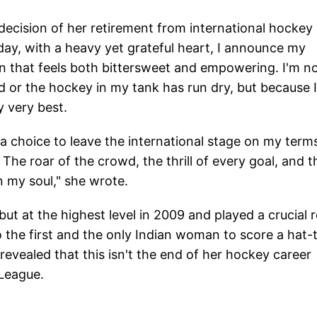
decision of her retirement from international hockey
day, with a heavy yet grateful heart, I announce my
on that feels both bittersweet and empowering. I'm n
 or the hockey in my tank has run dry, but because I
y very best.
 a choice to leave the international stage on my term
 The roar of the crowd, the thrill of every goal, and t
in my soul," she wrote.
t at the highest level in 2009 and played a crucial r
o the first and the only Indian woman to score a hat-t
vealed that this isn't the end of her hockey career
a League.