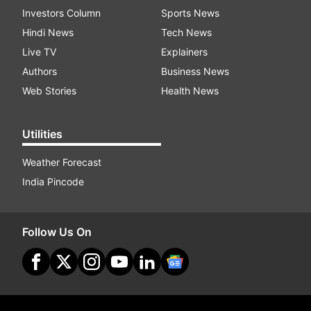
Investors Column
Sports News
Hindi News
Tech News
Live TV
Explainers
Authors
Business News
Web Stories
Health News
Utilities
Weather Forecast
India Pincode
Follow Us On