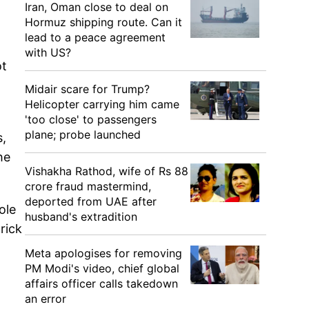
Iran, Oman close to deal on
Hormuz shipping route. Can it
lead to a peace agreement
with US?
ot
Midair scare for Trump?
Helicopter carrying him came
'too close' to passengers
plane; probe launched
s,
he
Vishakha Rathod, wife of Rs 88
crore fraud mastermind,
deported from UAE after
ole
husband's extradition
rick
Meta apologises for removing
PM Modi's video, chief global
affairs officer calls takedown
an error