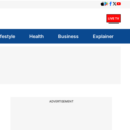
ifestyle
Health
Business
Explainer
ADVERTISEMENT