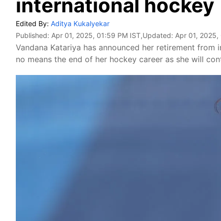
international hockey
Edited By:
Aditya Kukalyekar
Published:
Apr 01, 2025, 01:59 PM IST
,Updated:
Apr 01, 2025,
Vandana Katariya has announced her retirement from int
no means the end of her hockey career as she will con