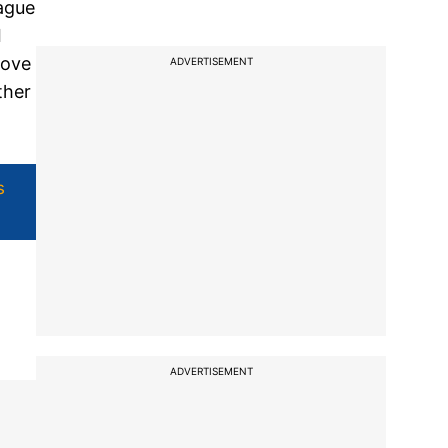
eague
I
love
ADVERTISEMENT
ther
s
ADVERTISEMENT