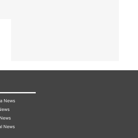
ra News
 News
 News
al News