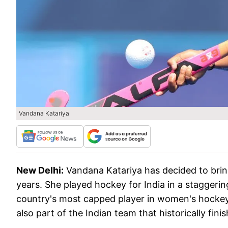
Vandana Katariya
New Delhi:
Vandana Katariya has decided to bring
years. She played hockey for India in a staggerin
country's most capped player in women's hockey.
also part of the Indian team that historically fi