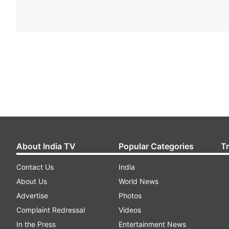
About India TV
Popular Categories
T
Contact Us
India
About Us
World News
Advertise
Photos
Complaint Redressal
Videos
In the Press
Entertainment News