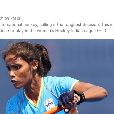
 01:59 PM IST
ernational hockey, calling it the toughest decision. This is
tinue to play in the women's Hockey India League (HIL).