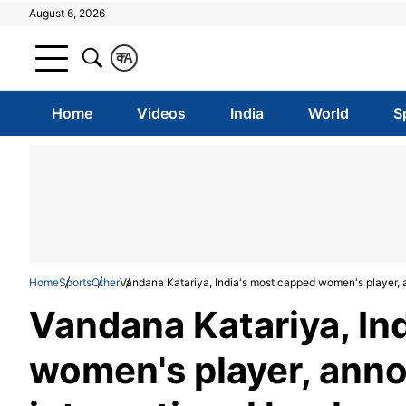
August 6, 2026
क
A
Home
Videos
India
World
S
Home
Sports
Other
Vandana Katariya, India's most capped women's player, 
Vandana Katariya, In
women's player, ann