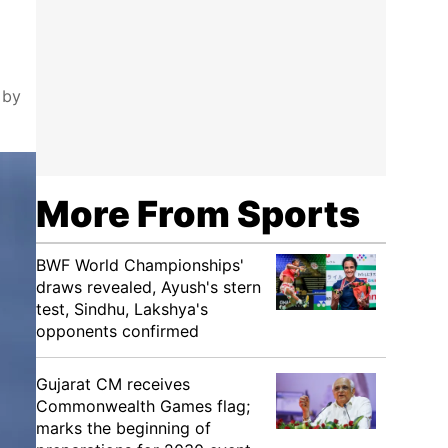
 by
More From Sports
BWF World Championships'
draws revealed, Ayush's stern
test, Sindhu, Lakshya's
opponents confirmed
Gujarat CM receives
Commonwealth Games flag;
marks the beginning of