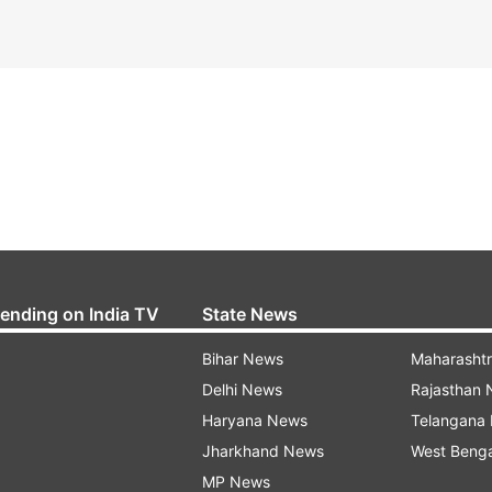
rending on India TV
State News
Bihar News
Maharasht
Delhi News
Rajasthan
Haryana News
Telangana
Jharkhand News
West Beng
MP News