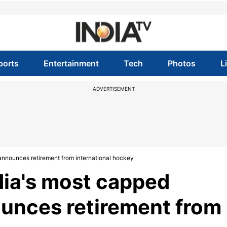
ports
Entertainment
Tech
Photos
L
ADVERTISEMENT
announces retirement from international hockey
dia's most capped
ounces retirement from