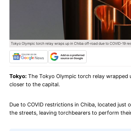
Tokyo Olympic torch relay wraps up in Chiba off-road due to COVID-19 res
Tokyo:
The Tokyo Olympic torch relay wrapped up
closer to the capital.
Due to COVID restrictions in Chiba, located just 
the streets, leaving torchbearers to perform thei