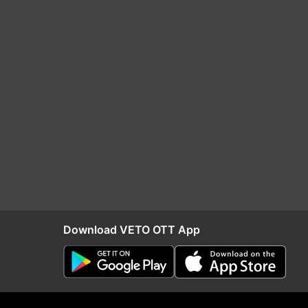
Download VETO OTT App