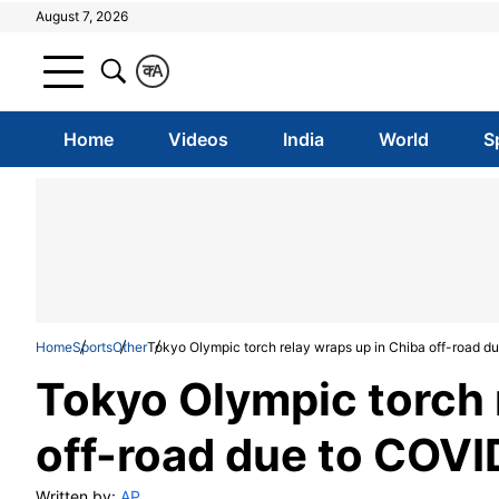
August 7, 2026
क
A
Home
Videos
India
World
S
Home
Sports
Other
Tokyo Olympic torch relay wraps up in Chiba off-road du
Tokyo Olympic torch 
off-road due to COVI
Written by:
AP