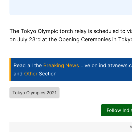
The Tokyo Olympic torch relay is scheduled to visi
on July 23rd at the Opening Ceremonies in Toky
Read all the
Breaking News
Live on indiatvnews.
and
Other
Section
Tokyo Olympics 2021
Follow Ind
A