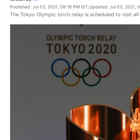
Published:
Jul 03, 2021, 08:18 PM IST
,Updated:
Jul 03, 2021, 
The Tokyo Olympic torch relay is scheduled to visit al