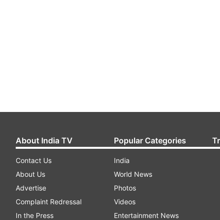
About India TV
Popular Categories
T
Contact Us
India
About Us
World News
Advertise
Photos
Complaint Redressal
Videos
In the Press
Entertainment News