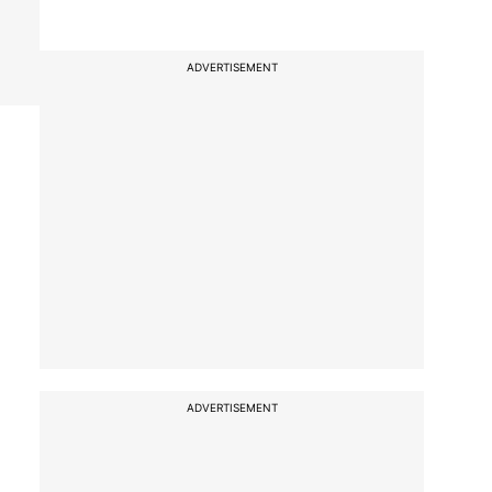
ADVERTISEMENT
ADVERTISEMENT