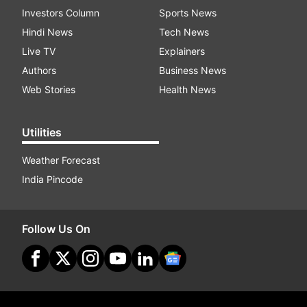
Investors Column
Sports News
Hindi News
Tech News
Live TV
Explainers
Authors
Business News
Web Stories
Health News
Utilities
Weather Forecast
India Pincode
Follow Us On