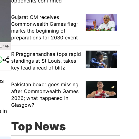
opponents confirmed
Gujarat CM receives
Commonwealth Games flag;
marks the beginning of
preparations for 2030 event
 : AP
R Praggnanandhaa tops rapid
standings at St Louis, takes
key lead ahead of blitz
es
Pakistan boxer goes missing
after Commonwealth Games
2026; what happened in
Glasgow?
 in
Top News