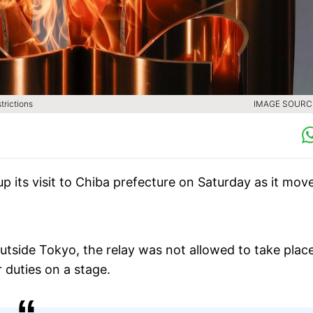
trictions
IMAGE SOURCE
 its visit to Chiba prefecture on Saturday as it mov
outside Tokyo, the relay was not allowed to take place
r duties on a stage.