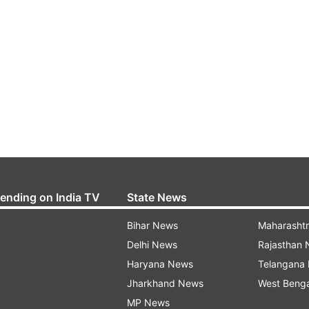
rending on India TV
State News
Bihar News
Maharasht
Delhi News
Rajasthan
Haryana News
Telangana
Jharkhand News
West Beng
MP News