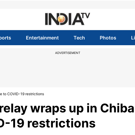
ports
Entertainment
Tech
Photos
L
ADVERTISEMENT
e to COVID-19 restrictions
relay wraps up in Chiba
D-19 restrictions