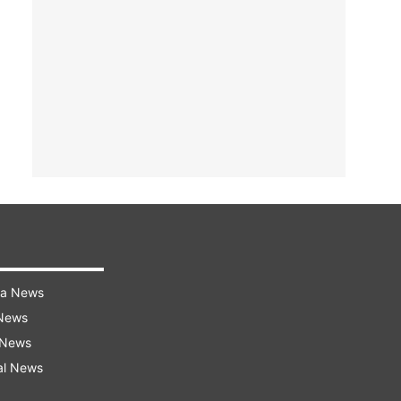
ra News
 News
 News
al News