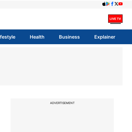
ifestyle
Health
Business
Explainer
ADVERTISEMENT