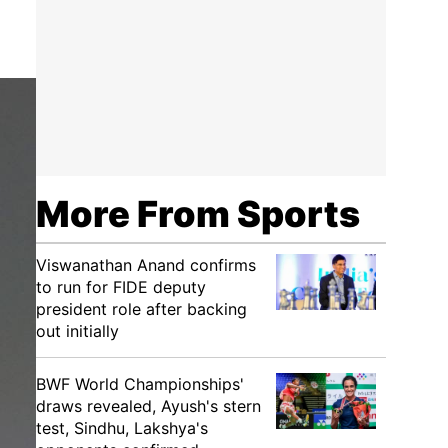
More From Sports
Viswanathan Anand confirms
to run for FIDE deputy
president role after backing
out initially
BWF World Championships'
draws revealed, Ayush's stern
test, Sindhu, Lakshya's