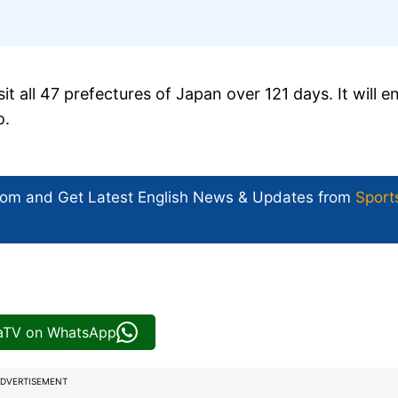
t all 47 prefectures of Japan over 121 days. It will e
o.
com and Get
Latest English News
& Updates from
Sport
iaTV on WhatsApp
DVERTISEMENT