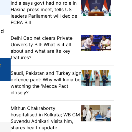
India says govt had no role in
Hasina press meet, tells US
leaders Parliament will decide
FCRA Bill
nd
Delhi Cabinet clears Private
University Bill: What is it all
about and what are its key
features?
s
Saudi, Pakistan and Turkey sign
defence pact: Why will India be
watching the 'Mecca Pact'
closely?
Mithun Chakraborty
hospitalised in Kolkata; WB CM
Suvendu Adhikari visits him,
shares health update