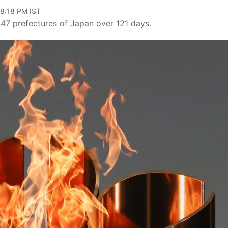
08:18 PM IST
l 47 prefectures of Japan over 121 days.