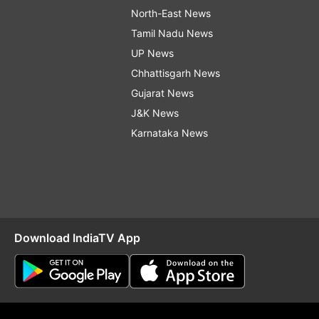
North-East News
Tamil Nadu News
UP News
Chhattisgarh News
Gujarat News
J&K News
Karnataka News
Download IndiaTV App