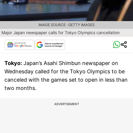
IMAGE SOURCE : GETTY IMAGES
Major Japan newspaper calls for Tokyo Olympics cancellation
Tokyo:
Japan’s Asahi Shimbun newspaper on
Wednesday called for the Tokyo Olympics to be
canceled with the games set to open in less than
two months.
ADVERTISEMENT