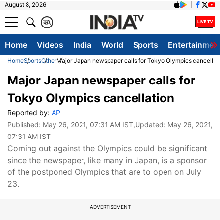
August 8, 2026
क
A
Home
Videos
India
World
Sports
Entertainmen
Home
Sports
Other
Major Japan newspaper calls for Tokyo Olympics cancellat
Major Japan newspaper calls for
Tokyo Olympics cancellation
Reported by:
AP
Published:
May 26, 2021, 07:31 AM IST
,Updated:
May 26, 2021,
07:31 AM IST
Coming out against the Olympics could be significant
since the newspaper, like many in Japan, is a sponsor
of the postponed Olympics that are to open on July
23.
ADVERTISEMENT