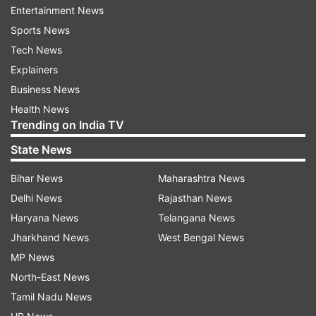
Entertainment News
Despite the editorial, there is no indication the
Sports News
International Olympic Committee or local
Tech News
organizers have any plans to pull the plug on the
Explainers
games.
Business News
On Tuesday, the Japanese government said a
Health News
Trending on India TV
warning by the U.S. to avoid travel to Japan
would have no impact on holding the Olympics.
State News
Bihar News
Maharashtra News
Japan has officially spent $15.4 billion to
Delhi News
Rajasthan News
organize the Olympics, and the IOC gets billions
Haryana News
Telangana News
from selling broadcast rights, which amounts to
Jharkhand News
West Bengal News
about 75% of its income.
MP News
North-East News
Public opinion polls in Japan show between 60-
Tamil Nadu News
80% want the Olympics canceled because of the