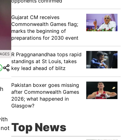
opponents confirmed
Gujarat CM receives
Commonwealth Games flag;
marks the beginning of
preparations for 2030 event
R Praggnanandhaa tops rapid
MAGES
standings at St Louis, takes
key lead ahead of blitz
Pakistan boxer goes missing
th
after Commonwealth Games
2026; what happened in
Glasgow?
ith
Top News
 not