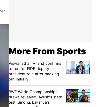
her
More From Sports
Viswanathan Anand confirms
to run for FIDE deputy
president role after backing
out initially
BWF World Championships'
draws revealed, Ayush's stern
test, Sindhu, Lakshya's