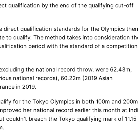
ct qualification by the end of the qualifying cut-off
e direct qualification standards for the Olympics the
te to qualify. The method takes into consideration th
alification period with the standard of a competition
 excluding the national record throw, were 62.43m,
ious national records), 60.22m (2019 Asian
rance in 2019.
 qualify for the Tokyo Olympics in both 100m and 200m
mproved her national record earlier this month at Ind
ut couldn't breach the Tokyo qualifying mark of 11.15
0m.