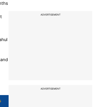
nths
ADVERTISEMENT
t
ahul
 and
ADVERTISEMENT
s