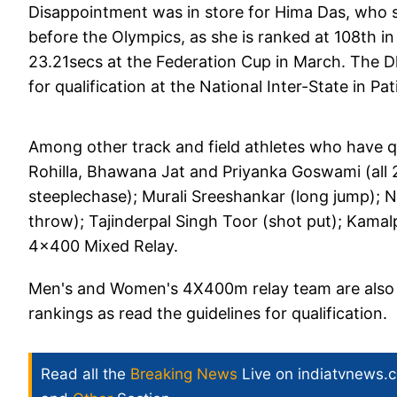
Disappointment was in store for Hima Das, who 
before the Olympics, as she is ranked at 108th in 
23.21secs at the Federation Cup in March. The D
for qualification at the National Inter-State in Pa
Among other track and field athletes who have q
Rohilla, Bhawana Jat and Priyanka Goswami (all
steeplechase); Murali Sreeshankar (long jump); N
throw); Tajinderpal Singh Toor (shot put); Kam
4x400 Mixed Relay.
Men's and Women's 4X400m relay team are also to
rankings as read the guidelines for qualification.
Read all the
Breaking News
Live on indiatvnews.