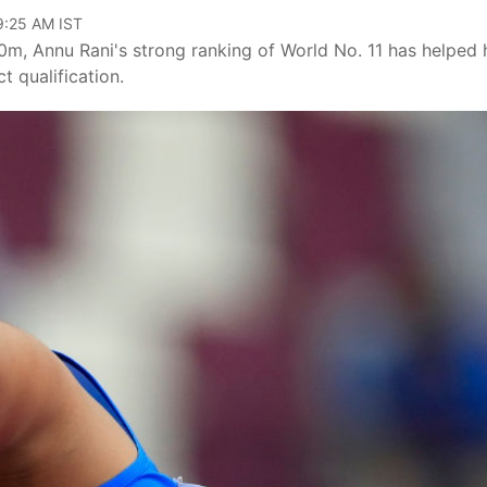
09:25 AM IST
00m, Annu Rani's strong ranking of World No. 11 has helped 
t qualification.