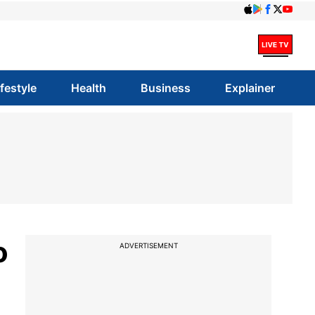
ifestyle
Health
Business
Explainer
o
ADVERTISEMENT