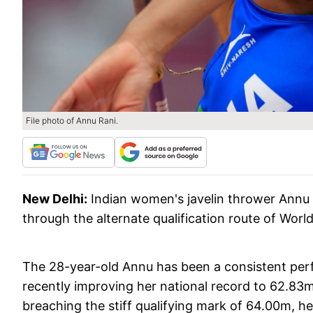
File photo of Annu Rani.
New Delhi:
Indian women's javelin thrower Annu
through the alternate qualification route of Worl
The 28-year-old Annu has been a consistent perfo
recently improving her national record to 62.83m
breaching the stiff qualifying mark of 64.00m, h