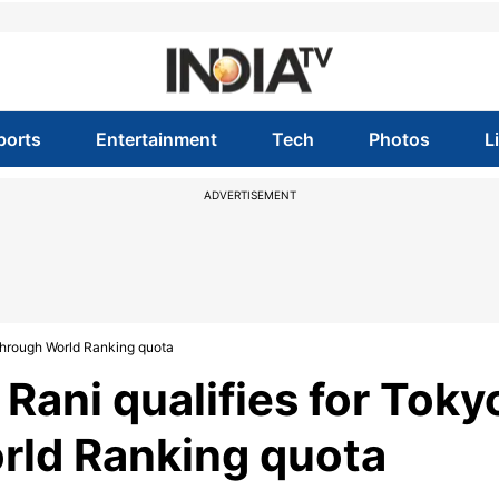
ports
Entertainment
Tech
Photos
L
ADVERTISEMENT
 through World Ranking quota
Rani qualifies for Toky
rld Ranking quota