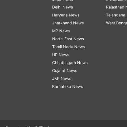
Delhi News
Rajasthan
Haryana News
Telangana
Jharkhand News
West Beng
MP News
North-East News
Tamil Nadu News
UP News
Chhattisgarh News
Gujarat News
J&K News
Karnataka News