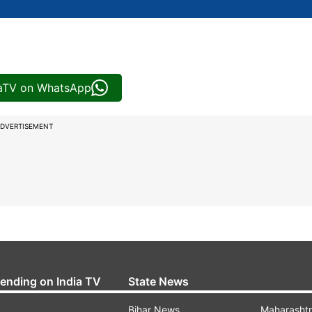
iaTV on WhatsApp
DVERTISEMENT
rending on India TV
State News
Bihar News
Maharasht