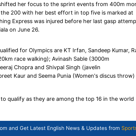
shifted her focus to the sprint events from 400m mo
the 200 with her best effort in top five is marked at
hing Express was injured before her last gasp attemp
tiala on June 26.
ualified for Olympics are KT Irfan, Sandeep Kumar, R
 20km race walking); Avinash Sable (3000m
eeraj Chopra and Shivpal Singh (javelin
alpreet Kaur and Seema Punia (Women's discus throw)
 qualify as they are among the top 16 in the world
com and Get
Latest English News
& Updates from
Sport