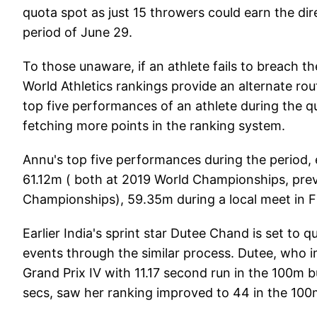
quota spot as just 15 throwers could earn the dire
period of June 29.
To those unaware, if an athlete fails to breach th
World Athletics rankings provide an alternate rou
top five performances of an athlete during the qu
fetching more points in the ranking system.
Annu's top five performances during the period,
61.12m ( both at 2019 World Championships, prev
Championships), 59.35m during a local meet in F
Earlier India's sprint star Dutee Chand is set to
events through the similar process. Dutee, who i
Grand Prix IV with 11.17 second run in the 100m b
secs, saw her ranking improved to 44 in the 10