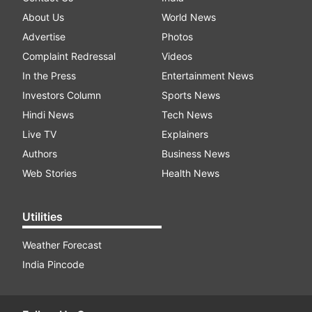
About Us
World News
Advertise
Photos
Complaint Redressal
Videos
In the Press
Entertainment News
Investors Column
Sports News
Hindi News
Tech News
Live TV
Explainers
Authors
Business News
Web Stories
Health News
Utilities
Weather Forecast
India Pincode