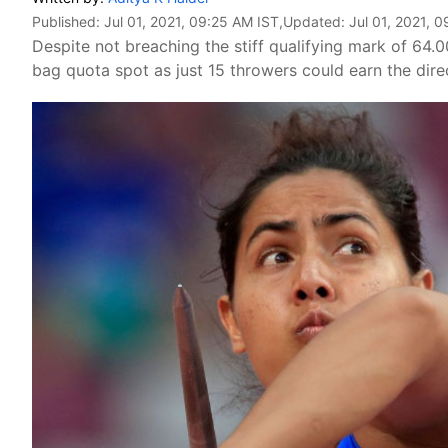
Published:
Jul 01, 2021, 09:25 AM IST
,Updated:
Jul 01, 2021, 
Despite not breaching the stiff qualifying mark of 64.
bag quota spot as just 15 throwers could earn the direc