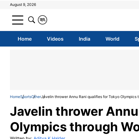
August 9, 2026
क
A
Home
Videos
India
World
S
Home
Sports
Other
Javelin thrower Annu Rani qualifies for Tokyo Olympics
Javelin thrower Annu 
Olympics through Wo
Written by:
Aditya K Halder