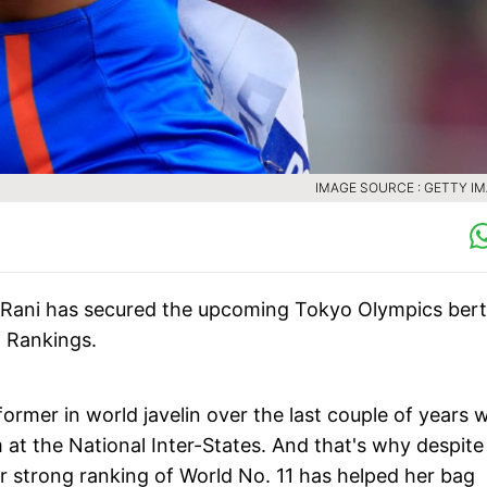
IMAGE SOURCE : GETTY I
 Rani has secured the upcoming Tokyo Olympics ber
d Rankings.
rmer in world javelin over the last couple of years w
 at the National Inter-States. And that's why despite
er strong ranking of World No. 11 has helped her bag