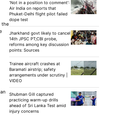
'Not in a position to comment':
Air India on reports that
Phuket-Delhi flight pilot failed
dope test
n the
e
Jharkhand govt likely to cancel
14th JPSC PT;CBI probe,
reforms among key discussion
points: Sources
Trainee aircraft crashes at
Baramati airstrip; safety
arrangements under scrutiny |
VIDEO
ian
Shubman Gill captured
practicing warm-up drills
ahead of Sri Lanka Test amid
injury concerns