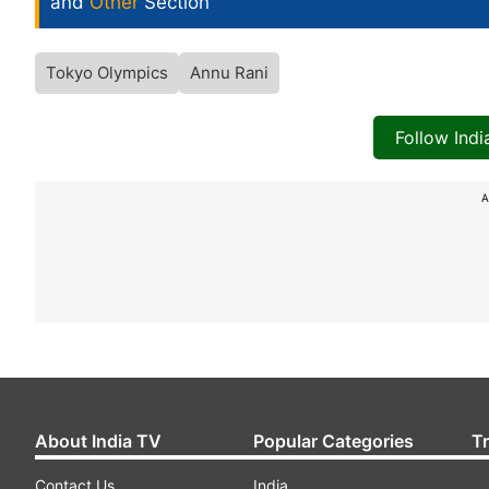
and
Other
Section
Tokyo Olympics
Annu Rani
Follow Ind
A
About India TV
Popular Categories
T
Contact Us
India