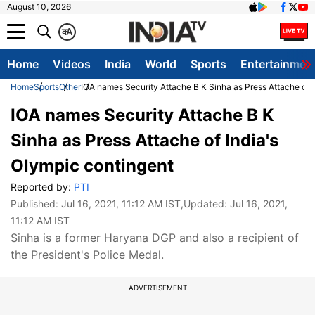
August 10, 2026
क
A
Home
Videos
India
World
Sports
Entertainmen
Home
Sports
Other
IOA names Security Attache B K Sinha as Press Attache of I
IOA names Security Attache B K
Sinha as Press Attache of India's
Olympic contingent
Reported by:
PTI
Published:
Jul 16, 2021, 11:12 AM IST
,Updated:
Jul 16, 2021,
11:12 AM IST
Sinha is a former Haryana DGP and also a recipient of
the President's Police Medal.
ADVERTISEMENT