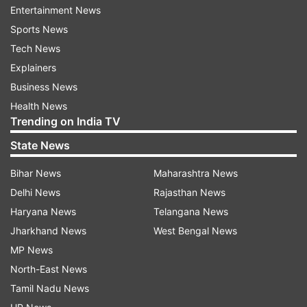
Entertainment News
on July 17 from the national capital.
Sports News
Tech News
The sailing team has already reached Tokyo
Explainers
after their training in Europe.
Business News
Health News
The boxers and lone weightlifter in fray, Mirabai
Trending on India TV
Chanu, are due to land in the Japaneses capital
State News
on Sunday from their respective training bases in
Italy and the USA.
Bihar News
Maharashtra News
Delhi News
Rajasthan News
Haryana News
Telangana News
Read all the
Breaking News
Live on
Jharkhand News
West Bengal News
indiatvnews.com and Get
Latest English News
&
MP News
Updates from
Sports
and
Other
Section
North-East News
Tamil Nadu News
2020 Tokyo Olympics