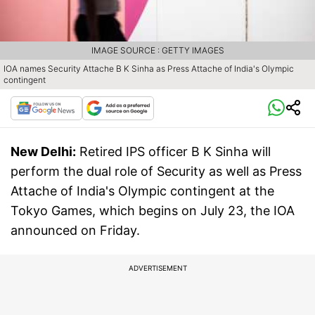
IMAGE SOURCE : GETTY IMAGES
IOA names Security Attache B K Sinha as Press Attache of India's Olympic
contingent
New Delhi:
Retired IPS officer B K Sinha will
perform the dual role of Security as well as Press
Attache of India's Olympic contingent at the
Tokyo Games, which begins on July 23, the IOA
announced on Friday.
ADVERTISEMENT