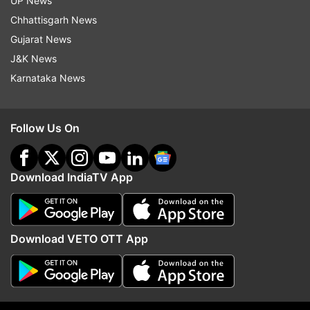
UP News
Chhattisgarh News
Follow IndiaTV on WhatsApp
Gujarat News
J&K News
ADVERTISEMENT
Karnataka News
Follow Us On
Download IndiaTV App
Download VETO OTT App
More From Sports