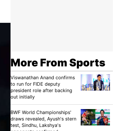
More From Sports
Viswanathan Anand confirms
to run for FIDE deputy
president role after backing
out initially
BWF World Championships'
draws revealed, Ayush's stern
test, Sindhu, Lakshya's