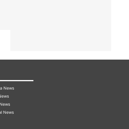
ra News
 News
 News
al News