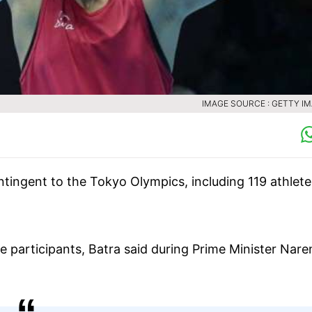
IMAGE SOURCE : GETTY I
ntingent to the Tokyo Olympics, including 119 athlete
e participants, Batra said during Prime Minister Nar