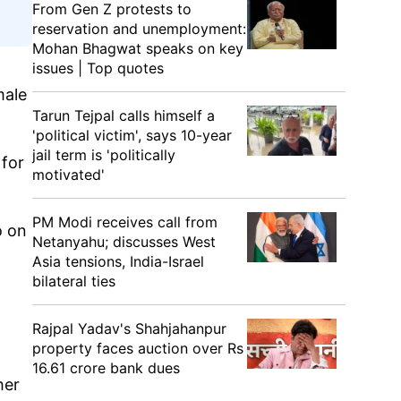
From Gen Z protests to
reservation and unemployment:
Mohan Bhagwat speaks on key
issues | Top quotes
male
Tarun Tejpal calls himself a
'political victim', says 10-year
jail term is 'politically
 for
motivated'
PM Modi receives call from
o on
Netanyahu; discusses West
Asia tensions, India-Israel
bilateral ties
Rajpal Yadav's Shahjahanpur
property faces auction over Rs
16.61 crore bank dues
her