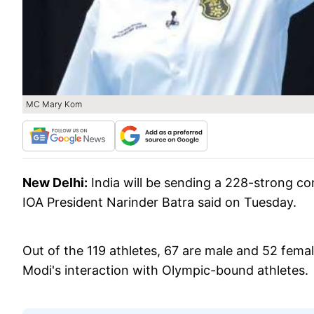
MC Mary Kom
New Delhi:
India will be sending a 228-strong co
IOA President Narinder Batra said on Tuesday.
Out of the 119 athletes, 67 are male and 52 femal
Modi's interaction with Olympic-bound athletes.