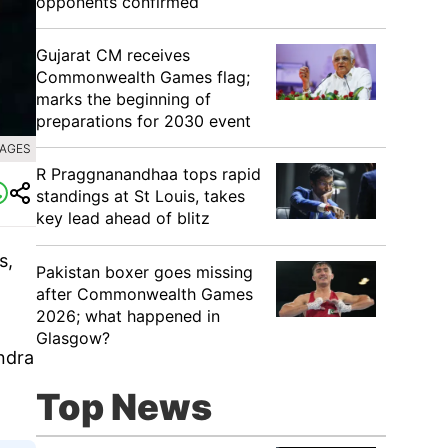
opponents confirmed
Gujarat CM receives
Commonwealth Games flag;
marks the beginning of
preparations for 2030 event
MAGES
R Praggnanandhaa tops rapid
standings at St Louis, takes
key lead ahead of blitz
s,
Pakistan boxer goes missing
after Commonwealth Games
2026; what happened in
Glasgow?
endra
Top News