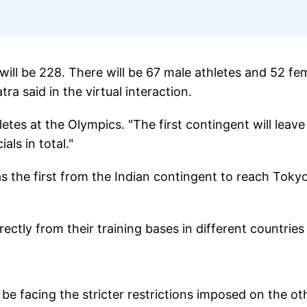
will be 228. There will be 67 male athletes and 52 fe
ra said in the virtual interaction.
letes at the Olympics. "The first contingent will leave
ials in total."
s the first from the Indian contingent to reach Toky
rectly from their training bases in different countries
be facing the stricter restrictions imposed on the ot