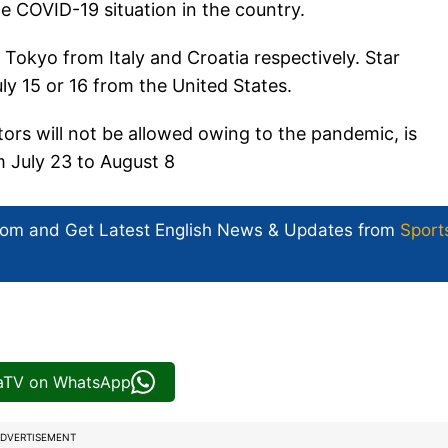
he COVID-19 situation in the country.
 Tokyo from Italy and Croatia respectively. Star
ly 15 or 16 from the United States.
ors will not be allowed owing to the pandemic, is
m July 23 to August 8
com and Get
Latest English News
& Updates from
Sport
iaTV on WhatsApp
DVERTISEMENT