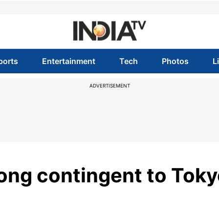
ports
Entertainment
Tech
Photos
L
ADVERTISEMENT
rong contingent to Tok