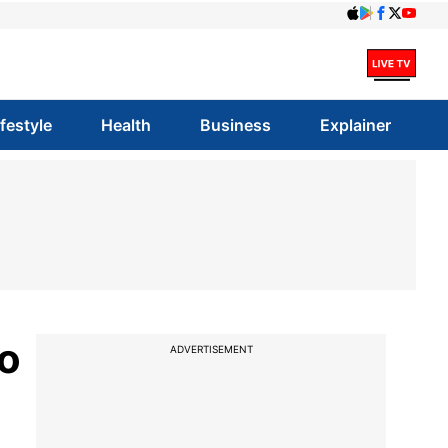
ifestyle
Health
Business
Explainer
yo
ADVERTISEMENT