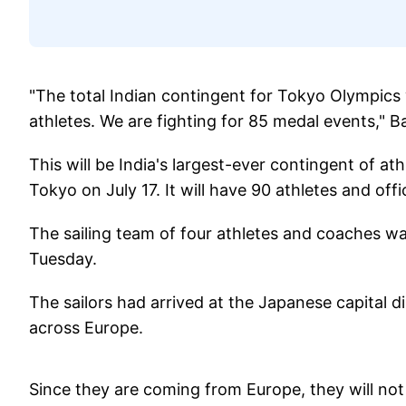
"The total Indian contingent for Tokyo Olympics 
athletes. We are fighting for 85 medal events," Bat
This will be India's largest-ever contingent of ath
Tokyo on July 17. It will have 90 athletes and offic
The sailing team of four athletes and coaches wa
Tuesday.
The sailors had arrived at the Japanese capital di
across Europe.
Since they are coming from Europe, they will not 