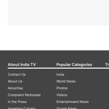
About India TV
Popular Categories
T
Contact Us
India
About Us
World News
Advertise
Photos
Complaint Redressal
Videos
In the Press
Entertainment News
Investors Column
Sports News