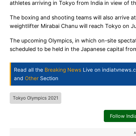
athletes arriving in Tokyo from India in view of t
The boxing and shooting teams will also arrive at
weightlifter Mirabai Chanu will reach Tokyo on Ju
The upcoming Olympics, in which on-site spectat
scheduled to be held in the Japanese capital fro
Read all the
Breaking News
Live on indiatvnews.
and
Other
Section
Tokyo Olympics 2021
Follow Ind
A