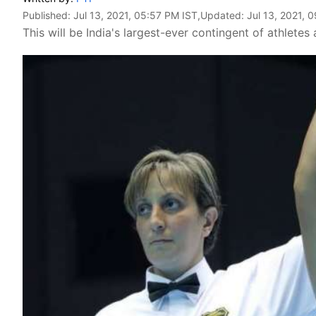
Published:
Jul 13, 2021, 05:57 PM IST
,Updated:
Jul 13, 2021, 
This will be India's largest-ever contingent of athletes