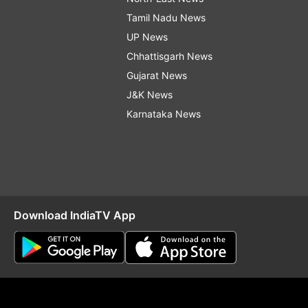
Tamil Nadu News
UP News
Chhattisgarh News
Gujarat News
J&K News
Karnataka News
Download IndiaTV App