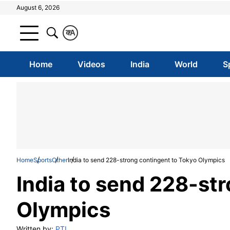
August 6, 2026
क
A
Home
Videos
India
World
S
Home
Sports
Other
India to send 228-strong contingent to Tokyo Olympics
India to send 228-st
Olympics
Written by:
PTI