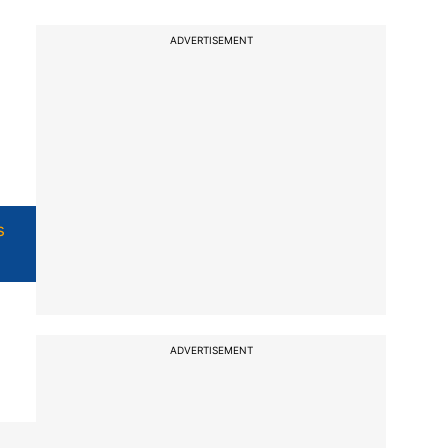
ADVERTISEMENT
s
ADVERTISEMENT