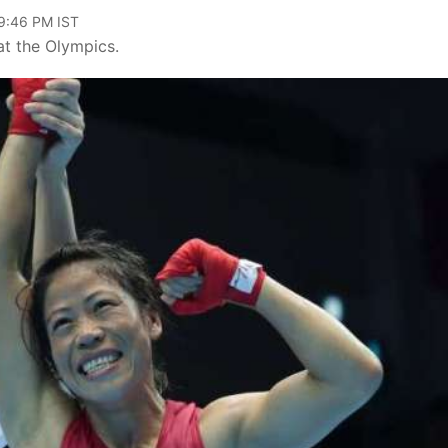
09:46 PM IST
 at the Olympics.