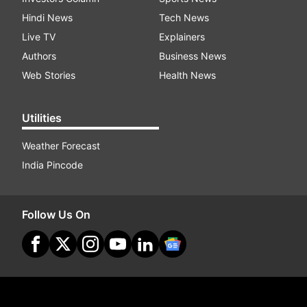
Hindi News
Tech News
Live TV
Explainers
Authors
Business News
Web Stories
Health News
Utilities
Weather Forecast
India Pincode
Follow Us On