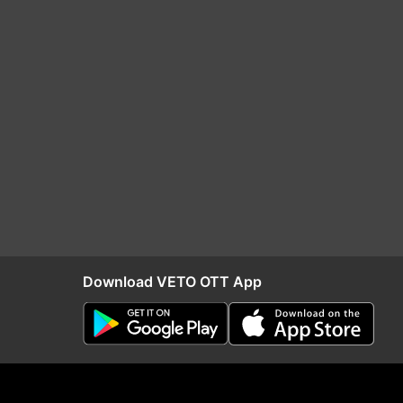
Download VETO OTT App