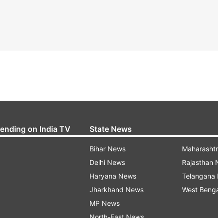
rending on India TV
State News
Bihar News
Maharasht
Delhi News
Rajasthan
Haryana News
Telangana
Jharkhand News
West Beng
MP News
North-East News