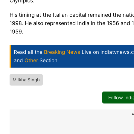
Olympics.
His timing at the Italian capital remained the nati
1998. He also represented India in the 1956 an
1959.
Read all the
Breaking News
Live on indiatvnews.
and
Other
Section
Milkha Singh
Follow Ind
A