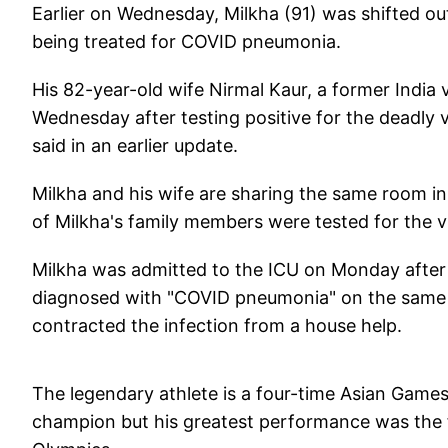
Earlier on Wednesday, Milkha (91) was shifted out
being treated for COVID pneumonia.
His 82-year-old wife Nirmal Kaur, a former India 
Wednesday after testing positive for the deadly
said in an earlier update.
Milkha and his wife are sharing the same room in 
of Milkha's family members were tested for the v
Milkha was admitted to the ICU on Monday after t
diagnosed with "COVID pneumonia" on the same d
contracted the infection from a house help.
The legendary athlete is a four-time Asian Ga
champion but his greatest performance was the f