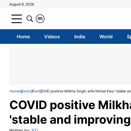
August 6, 2026
क
A
Home
Videos
India
World
S
Home
Sports
Other
COVID positive Milkha Singh, wife Nirmal Kaur 'stable an
COVID positive Milkh
'stable and improving
Written by:
PTI