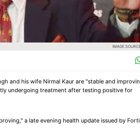
IMAGE SOURCE 
ngh and his wife Nirmal Kaur are "stable and improvin
tly undergoing treatment after testing positive for
roving," a late evening health update issued by Forti