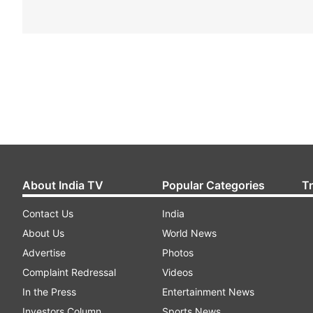
About India TV
Popular Categories
T
Contact Us
India
About Us
World News
Advertise
Photos
Complaint Redressal
Videos
In the Press
Entertainment News
Investors Column
Sports News