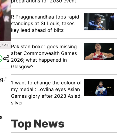
preparations for 2030 event
R Praggnanandhaa tops rapid
standings at St Louis, takes
key lead ahead of blitz
: PTI
Pakistan boxer goes missing
after Commonwealth Games
2026; what happened in
Glasgow?
g,"
'I want to change the colour of
my medal': Lovlina eyes Asian
Games glory after 2023 Asiad
silver
s
Top News