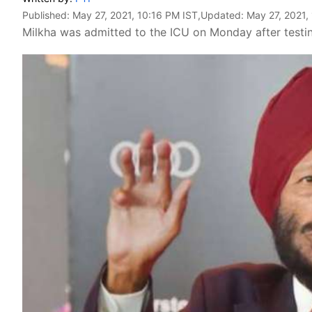
Published:
May 27, 2021, 10:16 PM IST
,Updated:
May 27, 2021,
Milkha was admitted to the ICU on Monday after testin