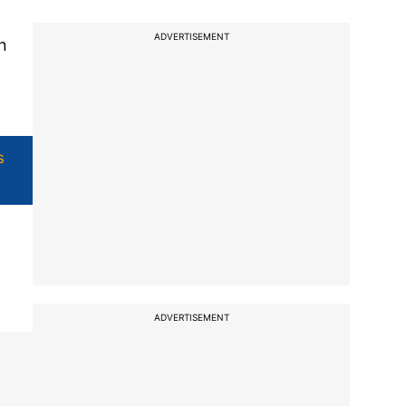
ADVERTISEMENT
n
s
ADVERTISEMENT