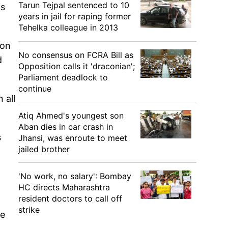
Tarun Tejpal sentenced to 10
is
years in jail for raping former
Tehelka colleague in 2013
 on
No consensus on FCRA Bill as
d
Opposition calls it 'draconian';
Parliament deadlock to
continue
 all
Atiq Ahmed's youngest son
Aban dies in car crash in
s
Jhansi, was enroute to meet
jailed brother
'No work, no salary': Bombay
HC directs Maharashtra
resident doctors to call off
strike
me