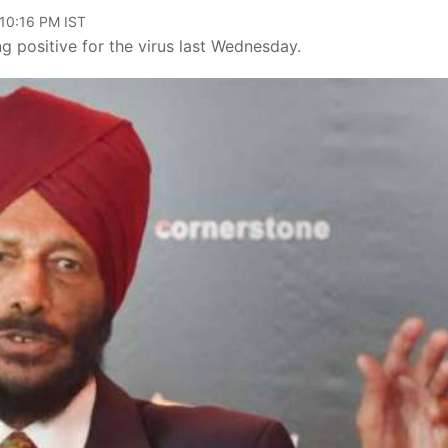
 10:16 PM IST
g positive for the virus last Wednesday.