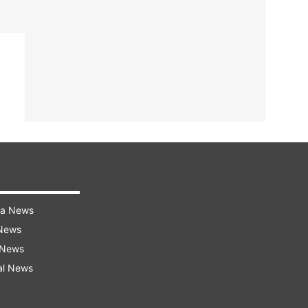
ra News
 News
 News
al News