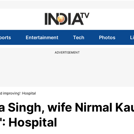
ports
Entertainment
Tech
Photos
L
ADVERTISEMENT
d improving': Hospital
a Singh, wife Nirmal Ka
': Hospital