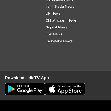
Tamil Nadu News
UP News
Chhattisgarh News
Gujarat News
J&K News
Karnataka News
Download IndiaTV App