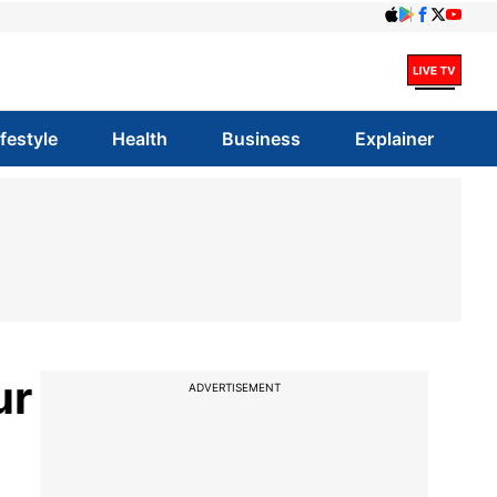
ifestyle
Health
Business
Explainer
ur
ADVERTISEMENT