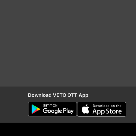
Download VETO OTT App