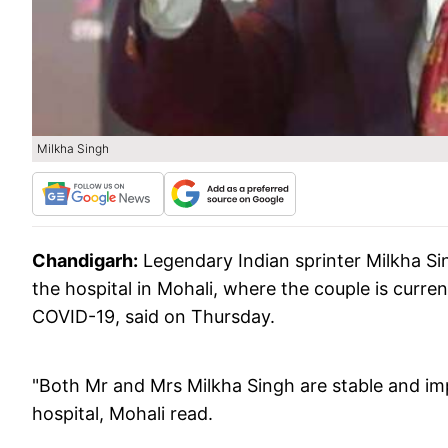
Milkha Singh
Chandigarh:
Legendary Indian sprinter Milkha Si
the hospital in Mohali, where the couple is curren
COVID-19, said on Thursday.
"Both Mr and Mrs Milkha Singh are stable and imp
hospital, Mohali read.