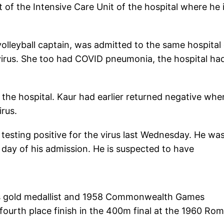
 of the Intensive Care Unit of the hospital where he 
volleyball captain, was admitted to the same hospital
 virus. She too had COVID pneumonia, the hospital ha
the hospital. Kaur had earlier returned negative when
irus.
esting positive for the virus last Wednesday. He wa
ay of his admission. He is suspected to have
mes gold medallist and 1958 Commonwealth Games
ourth place finish in the 400m final at the 1960 Ro