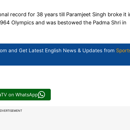
onal record for 38 years till Paramjeet Singh broke it i
d 1964 Olympics and was bestowed the Padma Shri in
com and Get
Latest English News
& Updates from
Sport
iaTV on WhatsApp
DVERTISEMENT