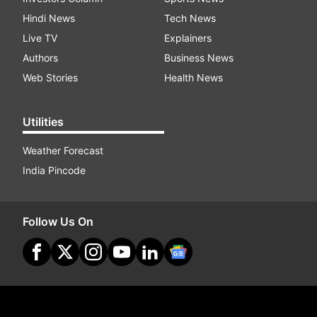
Hindi News
Tech News
Live TV
Explainers
Authors
Business News
Web Stories
Health News
Utilities
Weather Forecast
India Pincode
Follow Us On