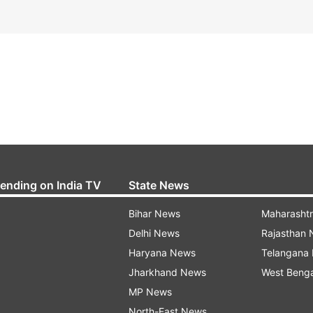
rending on India TV
State News
Bihar News
Maharasht
Delhi News
Rajasthan
Haryana News
Telangana
Jharkhand News
West Beng
MP News
North-East News