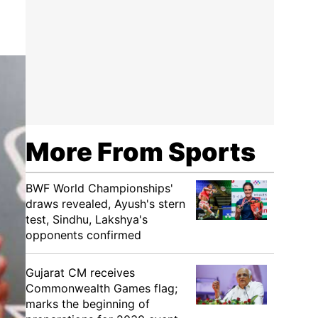
More From Sports
BWF World Championships'
draws revealed, Ayush's stern
test, Sindhu, Lakshya's
opponents confirmed
Gujarat CM receives
Commonwealth Games flag;
marks the beginning of