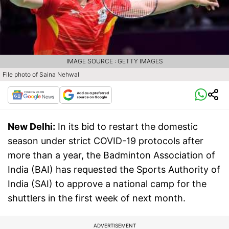
IMAGE SOURCE : GETTY IMAGES
File photo of Saina Nehwal
New Delhi:
In its bid to restart the domestic
season under strict COVID-19 protocols after
more than a year, the Badminton Association of
India (BAI) has requested the Sports Authority of
India (SAI) to approve a national camp for the
shuttlers in the first week of next month.
ADVERTISEMENT