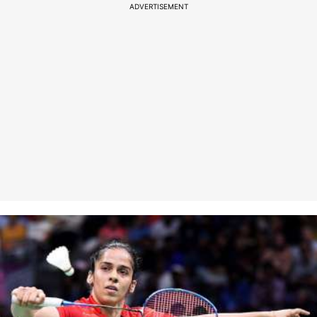
ADVERTISEMENT