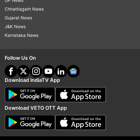
UP News
The 2021-22 season will kick-start with senior
Chhattisgarh News
Ranking Tournaments, followed by events in age
Gujarat News
categories.
J&K News
Karnataka News
Read all the
Breaking News
Live on
indiatvnews.com and Get
Latest English News
&
Follow Us On
Updates from
Sports
and
Other
Section
Download IndiaTV App
Badminton Aasociation Of India
Sports Authority Of India
Download VETO OTT App
Follow IndiaTV on WhatsApp
ADVERTISEMENT