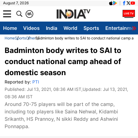
August 7, 2026
क
A
Home
Videos
India
World
Sports
Entertainmen
Home
Sports
Other
Badminton body writes to SAI to conduct national camp ah
Badminton body writes to SAI to
conduct national camp ahead of
domestic season
Reported by:
PTI
Published:
Jul 13, 2021, 08:36 AM IST
,Updated:
Jul 13, 2021,
08:36 AM IST
Around 70-75 players will be part of the camp,
including top players like Saina Nehwal, Kidambi
Srikanth, HS Prannoy, N sikki Reddy and Ashwini
Ponnappa.