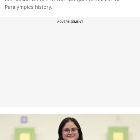
Paralympics history.
ADVERTISEMENT