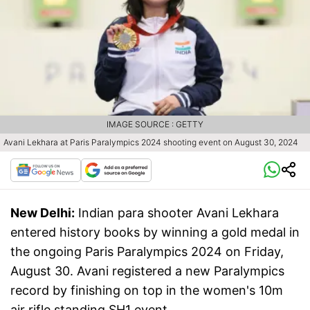
IMAGE SOURCE : GETTY
Avani Lekhara at Paris Paralympics 2024 shooting event on August 30, 2024
New Delhi:
Indian para shooter Avani Lekhara
entered history books by winning a gold medal in
the ongoing Paris Paralympics 2024 on Friday,
August 30. Avani registered a new Paralympics
record by finishing on top in the women's 10m
air rifle standing SH1 event.