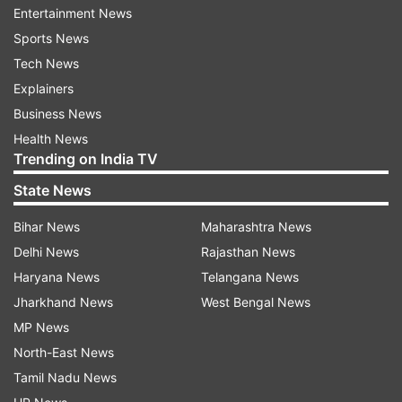
Devendra Jhajaharia - 3 (2 gold and 1 silver)
Entertainment News
Sports News
Avani Lekhara - 3 (2 gold and 1 bronze)
Tech News
Explainers
Joginder Singh Bedi - 3 (2 silver and 1
Business News
bronze)
Health News
Trending on India TV
Mariyappan Thangavelu - 2 (1 gold and 1
State News
silver)
Bihar News
Maharashtra News
Manish Narwal - 2 (1 gold and 1 silver)
Delhi News
Rajasthan News
Haryana News
Telangana News
Singhraj Adhana - 2 (1 silver and 1 bronze)
Jharkhand News
West Bengal News
MP News
After Lekhara's heroics, Preethi Pawar also
North-East News
created history with a bronze medal in the
Tamil Nadu News
women's 100m event on Friday. Preethi became