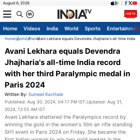
August 6, 2026
क
A
Home
Videos
India
World
Sports
Entertainmen
Home
Sports
Other
Avani Lekhara equals Devendra Jhajharia's all-time India re
Avani Lekhara equals Devendra
Jhajharia's all-time India record
with her third Paralympic medal in
Paris 2024
Written By:
Sumeet Kavthale
Published:
Aug 30, 2024, 04:17 PM IST
,Updated:
Aug 31,
2024, 12:55 AM IST
Avani Lekhara shattered the Paralympics record by
winning the gold in the women's 10m air rifle standing
SH1 event in Paris 2024 on Friday. She became the
first Indian woman to win two gold medals in the