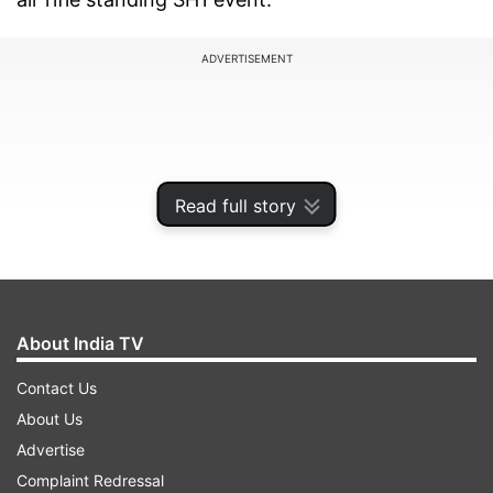
ADVERTISEMENT
Read full story
About India TV
Contact Us
The 22-year-old Avani claimed her third
About Us
Paralympics medal and second gold to shatter
Advertise
multiple records. She became the first-ever
Complaint Redressal