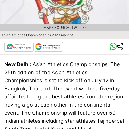
IMAGE SOURCE : TWITTER
Asian Athletics Championships 2023 mascot
New Delhi:
Asian Athletics Championships: The
25th edition of the Asian Athletics
Championships is set to kick off on July 12 in
Bangkok, Thailand. The event will be a five-day
affair featuring the best athletes from the region
having a go at each other in the continental
event. The Championship will feature over 50
Indian athletes including star athletes Tajinderpal
Singh Toor, Jyothi Yarraji and Murali