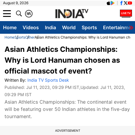
August 9, 2026
क
A
Home
Videos
India
World
Sports
Entertainmen
Home
Sports
Other
Asian Athletics Championships: Why is Lord Hanuman chosen
Asian Athletics Championships:
Why is Lord Hanuman chosen as
official mascot of event?
Written By:
India TV Sports Desk
Published:
Jul 11, 2023, 09:29 PM IST
,Updated:
Jul 11, 2023,
09:29 PM IST
Asian Athletics Championships: The continental event
will be featuring over 50 Indian athletes in the five-day
tournament.
ADVERTISEMENT