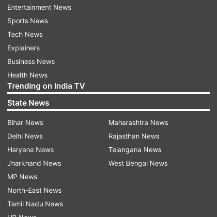
Entertainment News
ultimately that Hanuman’s greatest ability is, in
Sports News
fact, his incredibly staunch loyalty and devotion.
Tech News
A perfect combination of strength, intelligence,
Explainers
and wisdom".
Business News
Also, like India, Legendary Ramayana is popular
Health News
Trending on India TV
in many other Southeast countries and Thailand
is among them. There is also a Thai version of
State News
the Ramayana, called - Ramakein.
Bihar News
Maharashtra News
Indians at Asian Athletics Championships, no
Delhi News
Rajasthan News
Neeraj, Avinash
Haryana News
Telangana News
Jharkhand News
West Bengal News
There will be over 50 Indians participating in the
MP News
regional competition. The Indians to make the
North-East News
cut are men’s shot putter Tajinderpal Singh Toor,
Tamil Nadu News
hurdler Jyothi Yarraji, and long jumper Murali