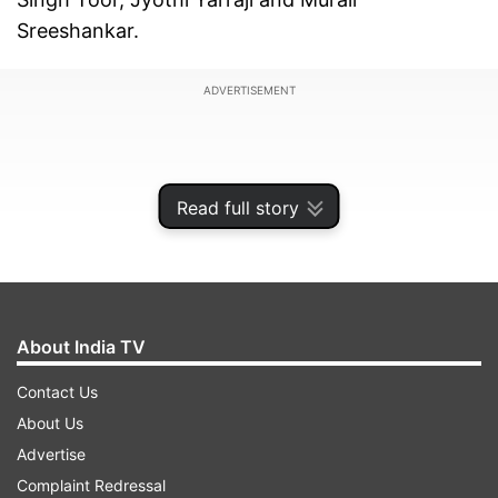
Sreeshankar.
ADVERTISEMENT
Read full story
About India TV
Contact Us
About Us
The occasion of the event marks 50 years of the
Advertise
creation of the Asian Athletics Association.
Complaint Redressal