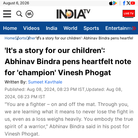
August 6, 2026
क
A
Home
Videos
India
World
Sports
Entertainmen
Home
Sports
Other
'It's a story for our children': Abhinav Bindra pens heartfelt
'It's a story for our children':
Abhinav Bindra pens heartfelt note
for 'champion' Vinesh Phogat
Written By:
Sumeet Kavthale
Published:
Aug 08, 2024, 08:23 PM IST
,Updated:
Aug 08,
2024, 08:23 PM IST
"You are a fighter – on and off the mat. Through you,
we are learning what it means to never lose the fight in
us, even as a loss weighs heavily. You embody the true
spirit of a warrior," Abhinav Bindra said in his post for
Vinesh Phogat.