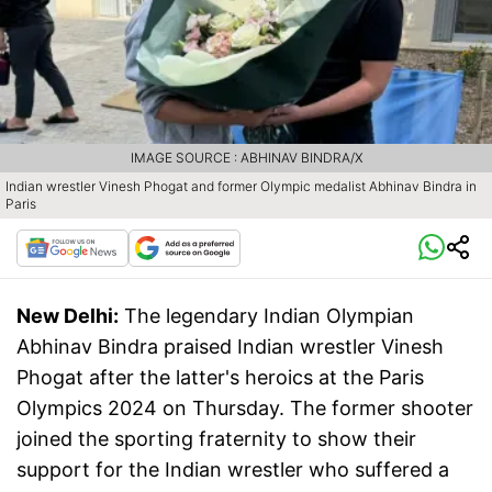
IMAGE SOURCE : ABHINAV BINDRA/X
Indian wrestler Vinesh Phogat and former Olympic medalist Abhinav Bindra in
Paris
New Delhi:
The legendary Indian Olympian
Abhinav Bindra praised Indian wrestler Vinesh
Phogat after the latter's heroics at the Paris
Olympics 2024 on Thursday. The former shooter
joined the sporting fraternity to show their
support for the Indian wrestler who suffered a