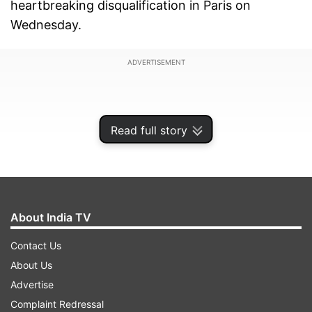
heartbreaking disqualification in Paris on
Wednesday.
ADVERTISEMENT
Read full story
About India TV
Contact Us
About Us
Advertise
The organisers shockingly disqualified Vinesh
Complaint Redressal
after she was found overweight hours before her