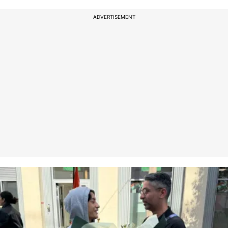
ADVERTISEMENT