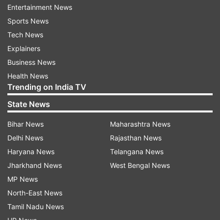
Entertainment News
post. "I have known that to be true many times
Sports News
in my career but never has it resonated more
Tech News
than today. As I look around me, I see a nation
Explainers
and its people celebrating your unyielding
Business News
resolve. You are a fighter – on and off the mat.
Health News
Through you, we are learning what it means to
Trending on India TV
never lose the fight in us, even as a loss weighs
State News
heavily. You embody the true spirit of a warrior."
Bihar News
Maharashtra News
"Not all victories look alike. Some end up as a
Delhi News
Rajasthan News
glittering souvenir in a cabinet but the ones that
Haryana News
Telangana News
matter more find their way into the stories we
Jharkhand News
West Bengal News
tell our children. And every child in this country
MP News
will know the champion you are. Every child will
North-East News
grow up wanting to face life with the resilience
Tamil Nadu News
you have displayed. I thank you for that."