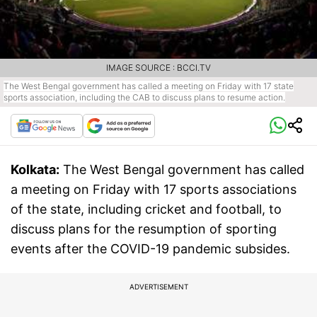
IMAGE SOURCE : BCCI.TV
The West Bengal government has called a meeting on Friday with 17 state
sports association, including the CAB to discuss plans to resume action.
Kolkata:
The West Bengal government has called
a meeting on Friday with 17 sports associations
of the state, including cricket and football, to
discuss plans for the resumption of sporting
events after the COVID-19 pandemic subsides.
ADVERTISEMENT