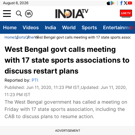
August 6, 2026
क
A
Home
Videos
India
World
Sports
Entertainmen
Home
Sports
Other
West Bengal govt calls meeting with 17 state sports associat
West Bengal govt calls meeting
with 17 state sports associations to
discuss restart plans
Reported by:
PTI
Published:
Jun 11, 2020, 11:23 PM IST
,Updated:
Jun 11, 2020,
11:23 PM IST
The West Bengal government has called a meeting on
Friday with 17 state sports association, including the
CAB to discuss plans to resume action.
ADVERTISEMENT