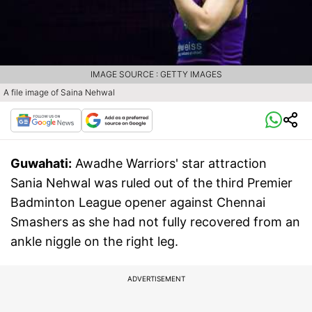
IMAGE SOURCE : GETTY IMAGES
A file image of Saina Nehwal
Guwahati:
Awadhe Warriors' star attraction
Sania Nehwal was ruled out of the third Premier
Badminton League opener against Chennai
Smashers as she had not fully recovered from an
ankle niggle on the right leg.
ADVERTISEMENT