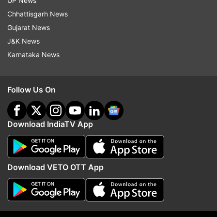
UP News
Chhattisgarh News
Gujarat News
J&K News
Karnataka News
Follow Us On
More From Sports
Download IndiaTV App
Download VETO OTT App
Viswanathan Anand confirms to
BWF World Championshi