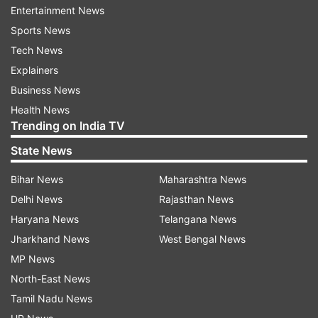
Warriors in the last match of the tie which also
Entertainment News
happens to be a trump match for the Chennai
Sports News
Smashers team.
Tech News
Explainers
Business News
Read all the
Breaking News
Live on
Health News
indiatvnews.com and Get
Latest English News
&
Trending on India TV
Updates from
Sports
State News
Bihar News
Maharashtra News
PBL
Saina Nehwal
Pv Sindhu
Delhi News
Rajasthan News
Haryana News
Telangana News
Follow IndiaTV on WhatsApp
Jharkhand News
West Bengal News
MP News
ADVERTISEMENT
North-East News
Tamil Nadu News