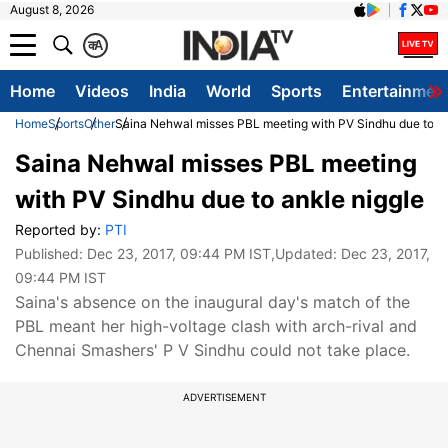
August 8, 2026
क
A
Home
Videos
India
World
Sports
Entertainmen
Home
Sports
Other
Saina Nehwal misses PBL meeting with PV Sindhu due to an
Saina Nehwal misses PBL meeting
with PV Sindhu due to ankle niggle
Reported by:
PTI
Published:
Dec 23, 2017, 09:44 PM IST
,Updated:
Dec 23, 2017,
09:44 PM IST
Saina's absence on the inaugural day's match of the
PBL meant her high-voltage clash with arch-rival and
Chennai Smashers' P V Sindhu could not take place.
ADVERTISEMENT