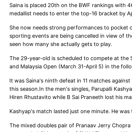
Saina is placed 20th on the BWF rankings with 
medallist needs to enter the top-16 bracket by 
She now needs strong performances to pocket cru
sporting events are being cancelled in view of th
seen how many she actually gets to play.
The 29-year-old is scheduled to compete at the
and Malaysia Open (March 31-April 5) in the foll
It was Saina's ninth defeat in 11 matches against
this season.In the men's singles, Parupalli Kashy
Hiren Rhustavito while B Sai Praneeth lost his 
Kashyap's match lasted just one minute. He was tr
The mixed doubles pair of Pranaav Jerry Chopr