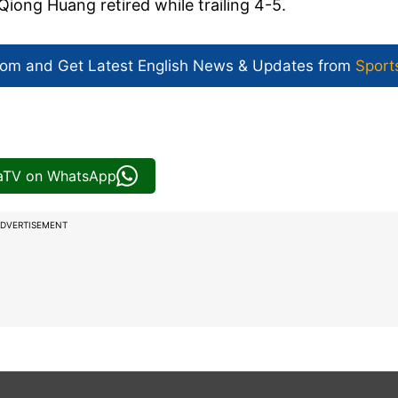
iong Huang retired while trailing 4-5.
com and Get
Latest English News
& Updates from
Sport
iaTV on WhatsApp
DVERTISEMENT