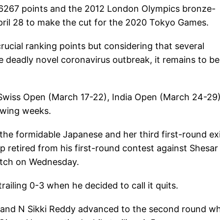
46267 points and the 2012 London Olympics bronze-
April 28 to make the cut for the 2020 Tokyo Games.
cial ranking points but considering that several
e deadly novel coronavirus outbreak, it remains to be
 Swiss Open (March 17-22), India Open (March 24-29
owing weeks.
 the formidable Japanese and her third first-round ex
ap retired from his first-round contest against Shesar
match on Wednesday.
ailing 0-3 when he decided to call it quits.
a and N Sikki Reddy advanced to the second round w