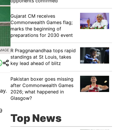
opponents confirmed
Gujarat CM receives
Commonwealth Games flag;
marks the beginning of
preparations for 2030 event
R Praggnanandhaa tops rapid
IMAGE
standings at St Louis, takes
key lead ahead of blitz
Pakistan boxer goes missing
after Commonwealth Games
ay.
2026; what happened in
Glasgow?
9
Top News