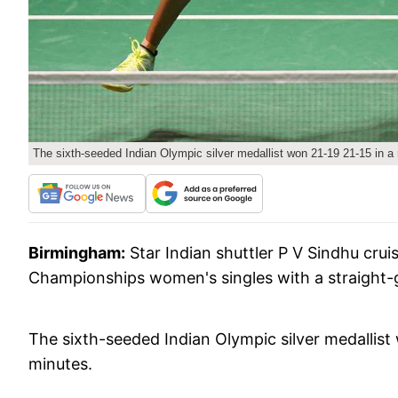
The sixth-seeded Indian Olympic silver medallist won 21-19 21-15 in a
Birmingham:
Star Indian shuttler P V Sindhu crui
Championships women's singles with a straight-
The sixth-seeded Indian Olympic silver medallist
minutes.