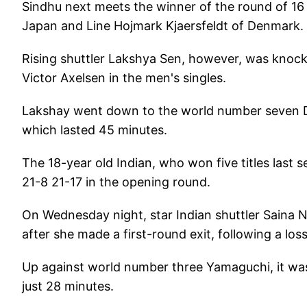
Sindhu next meets the winner of the round of 
Japan and Line Hojmark Kjaersfeldt of Denmark.
Rising shuttler Lakshya Sen, however, was knocke
Victor Axelsen in the men's singles.
Lakshay went down to the world number seven Da
which lasted 45 minutes.
The 18-year old Indian, who won five titles last
21-8 21-17 in the opening round.
On Wednesday night, star Indian shuttler Saina N
after she made a first-round exit, following a l
Up against world number three Yamaguchi, it was
just 28 minutes.