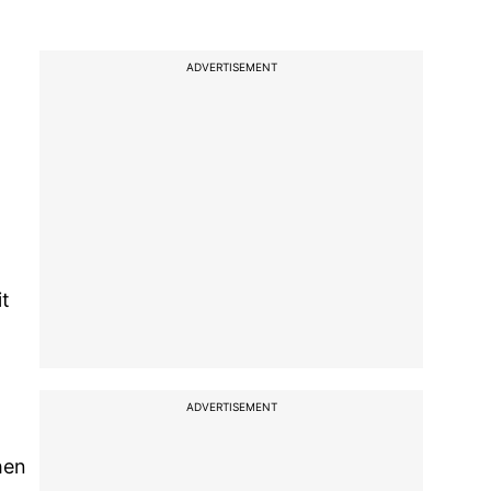
ADVERTISEMENT
)
it
ADVERTISEMENT
hen