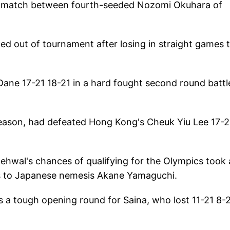
16 match between fourth-seeded Nozomi Okuhara of
d out of tournament after losing in straight games 
ne 17-21 18-21 in a hard fought second round battl
 season, had defeated Hong Kong's Cheuk Yiu Lee 17-2
ehwal's chances of qualifying for the Olympics took a
oss to Japanese nemesis Akane Yamaguchi.
 a tough opening round for Saina, who lost 11-21 8-2