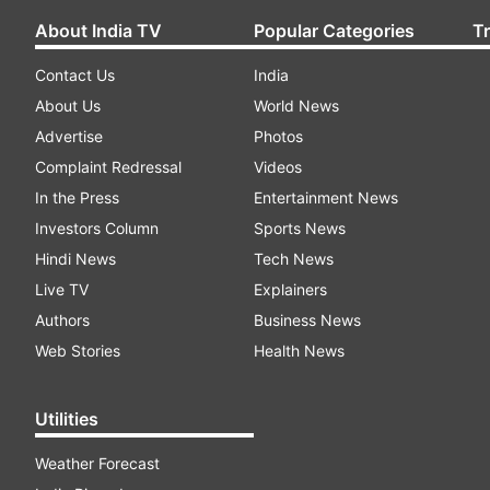
About India TV
Popular Categories
T
Contact Us
India
About Us
World News
Advertise
Photos
Complaint Redressal
Videos
In the Press
Entertainment News
Investors Column
Sports News
Hindi News
Tech News
Live TV
Explainers
Authors
Business News
Web Stories
Health News
Utilities
Weather Forecast