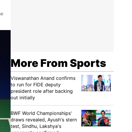
ne
More From Sports
Viswanathan Anand confirms
to run for FIDE deputy
president role after backing
out initially
BWF World Championships'
draws revealed, Ayush's stern
test, Sindhu, Lakshya's