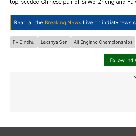
top-seeded Chinese pair of Si Wei Zheng and Ya Q
Read all the
Breaking News
Live on indiatvnews.
Pv Sindhu
Lakshya Sen
All England Championships
Follow Ind
A