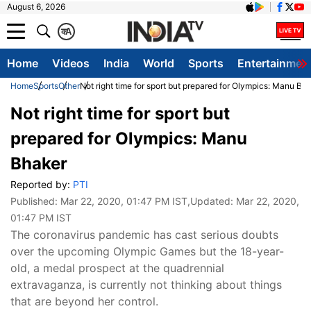
August 6, 2026
क
A
Home
Videos
India
World
Sports
Entertainmen
Home
Sports
Other
Not right time for sport but prepared for Olympics: Manu Bh
Not right time for sport but
prepared for Olympics: Manu
Bhaker
Reported by:
PTI
Published:
Mar 22, 2020, 01:47 PM IST
,Updated:
Mar 22, 2020,
01:47 PM IST
The coronavirus pandemic has cast serious doubts
over the upcoming Olympic Games but the 18-year-
old, a medal prospect at the quadrennial
extravaganza, is currently not thinking about things
that are beyond her control.