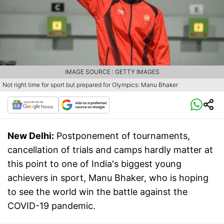
IMAGE SOURCE : GETTY IMAGES
Not right time for sport but prepared for Olympics: Manu Bhaker
New Delhi:
Postponement of tournaments,
cancellation of trials and camps hardly matter at
this point to one of India's biggest young
achievers in sport, Manu Bhaker, who is hoping
to see the world win the battle against the
COVID-19 pandemic.