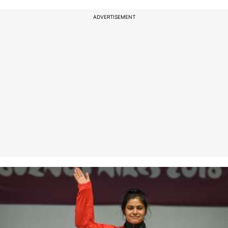
ADVERTISEMENT