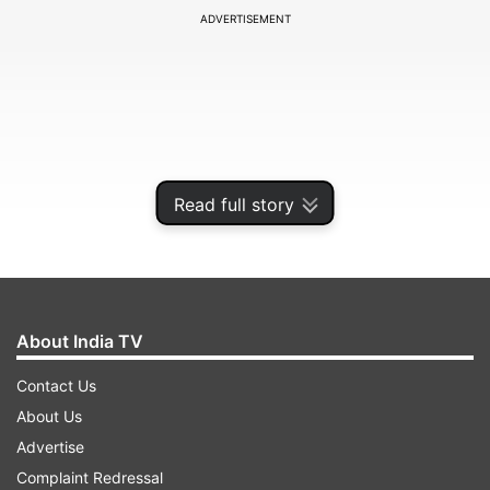
ADVERTISEMENT
Read full story
About India TV
The pandemic has cast serious doubts over the
Contact Us
upcoming Olympic Games but the 18-year-old, a
About Us
medal prospect at the quadrennial extravaganza,
Advertise
is currently not thinking about things that are
Complaint Redressal