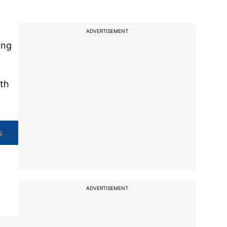
ADVERTISEMENT
ing
ith
s
ADVERTISEMENT