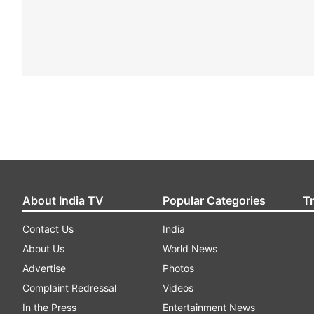
About India TV
Popular Categories
T
Contact Us
India
About Us
World News
Advertise
Photos
Complaint Redressal
Videos
In the Press
Entertainment News