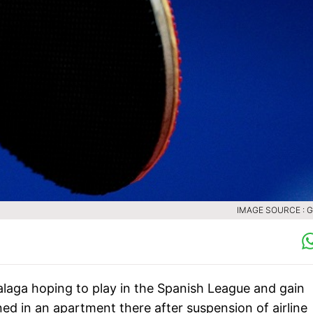
IMAGE SOURCE : 
alaga hoping to play in the Spanish League and gain
ed in an apartment there after suspension of airline