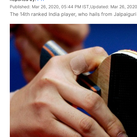
Published:
Mar 26, 2020, 05:44 PM IST
,Updated:
Mar 26, 2020
The 14th ranked India player, who hails from Jalpaigur