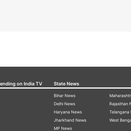
rending on India TV
State News
Bihar News
Maharasht
Delhi News
Rajasthan
Haryana News
Telangana
Jharkhand News
West Beng
MP News