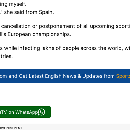
ing myself.
" she said from Spain.
r cancellation or postponement of all upcoming sport
ll's European championships.
 while infecting lakhs of people across the world, w
tries.
com and Get
Latest English News
& Updates from
Sport
iaTV on WhatsApp
DVERTISEMENT