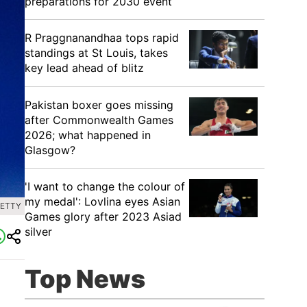
preparations for 2030 event
R Praggnanandhaa tops rapid
standings at St Louis, takes
key lead ahead of blitz
Pakistan boxer goes missing
after Commonwealth Games
2026; what happened in
Glasgow?
'I want to change the colour of
my medal': Lovlina eyes Asian
GETTY
Games glory after 2023 Asiad
silver
Top News