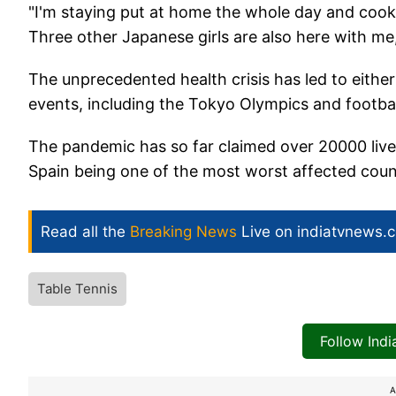
"I'm staying put at home the whole day and cook
Three other Japanese girls are also here with me,
The unprecedented health crisis has led to eithe
events, including the Tokyo Olympics and footba
The pandemic has so far claimed over 20000 lives
Spain being one of the most worst affected coun
Read all the
Breaking News
Live on indiatvnews.
Table Tennis
Follow Ind
A