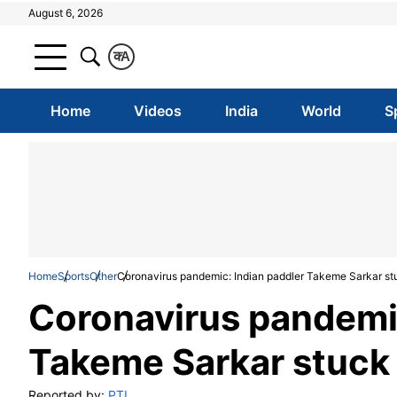
August 6, 2026
क
A
Home
Videos
India
World
S
Home
Sports
Other
Coronavirus pandemic: Indian paddler Takeme Sarkar st
Coronavirus pandemic
Takeme Sarkar stuck 
Reported by:
PTI