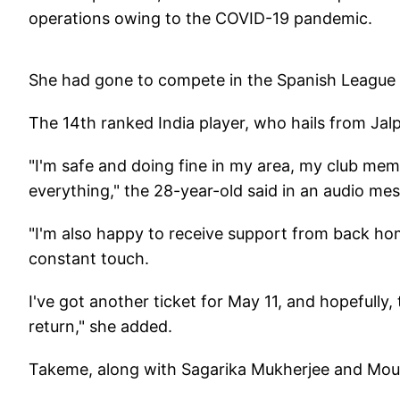
operations owing to the COVID-19 pandemic.
She had gone to compete in the Spanish League i
The 14th ranked India player, who hails from Jal
"I'm safe and doing fine in my area, my club mem
everything," the 28-year-old said in an audio me
"I'm also happy to receive support from back home
constant touch.
I've got another ticket for May 11, and hopefully,
return," she added.
Takeme, along with Sagarika Mukherjee and Moum