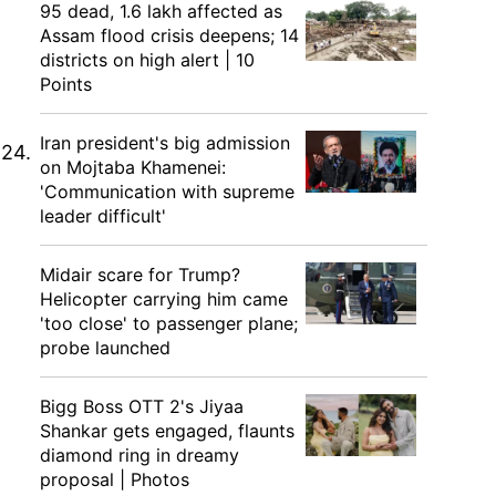
95 dead, 1.6 lakh affected as
Assam flood crisis deepens; 14
districts on high alert | 10
Points
Iran president's big admission
 24.
on Mojtaba Khamenei:
'Communication with supreme
leader difficult'
Midair scare for Trump?
Helicopter carrying him came
'too close' to passenger plane;
probe launched
Bigg Boss OTT 2's Jiyaa
Shankar gets engaged, flaunts
diamond ring in dreamy
proposal | Photos