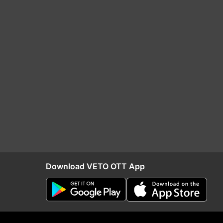
Download VETO OTT App