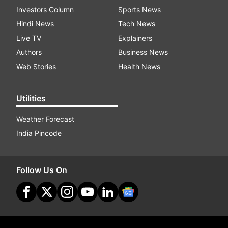
Investors Column
Sports News
Hindi News
Tech News
Live TV
Explainers
Authors
Business News
Web Stories
Health News
Utilities
Weather Forecast
India Pincode
Follow Us On