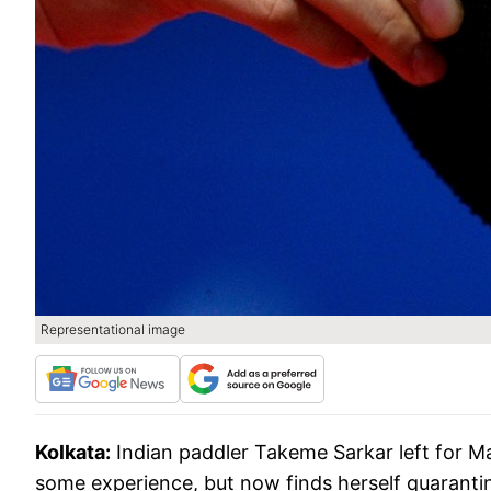
Representational image
Kolkata:
Indian paddler Takeme Sarkar left for M
some experience, but now finds herself quarantin