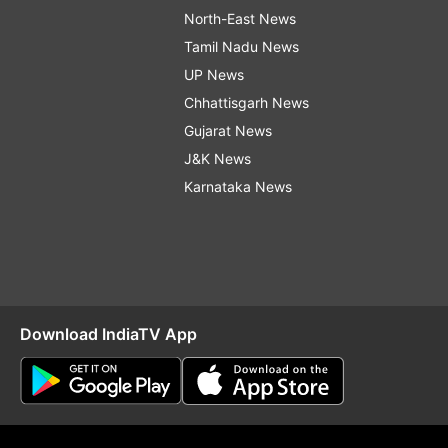
North-East News
Tamil Nadu News
UP News
Chhattisgarh News
Gujarat News
J&K News
Karnataka News
Download IndiaTV App