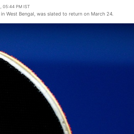
, 05:44 PM IST
i in West Bengal, was slated to return on March 24.