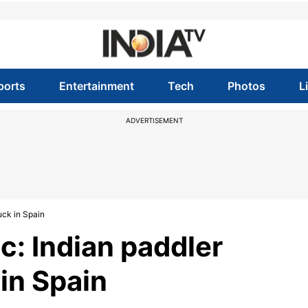
ports
Entertainment
Tech
Photos
L
ADVERTISEMENT
uck in Spain
: Indian paddler
in Spain