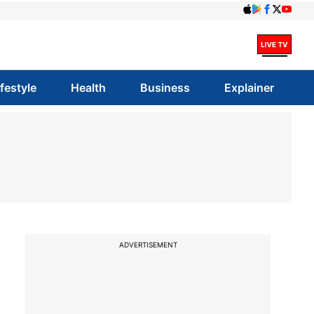
ifestyle
Health
Business
Explainer
ADVERTISEMENT