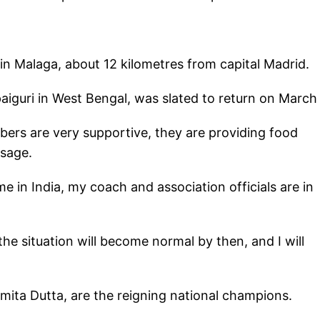
n Malaga, about 12 kilometres from capital Madrid.
paiguri in West Bengal, was slated to return on March
bers are very supportive, they are providing food
ssage.
 in India, my coach and association officials are in
 the situation will become normal by then, and I will
ita Dutta, are the reigning national champions.