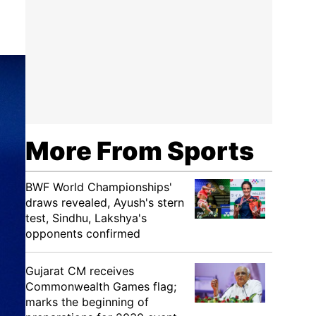
More From Sports
BWF World Championships'
draws revealed, Ayush's stern
test, Sindhu, Lakshya's
opponents confirmed
Gujarat CM receives
Commonwealth Games flag;
marks the beginning of