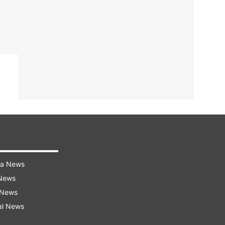
ra News
 News
 News
al News