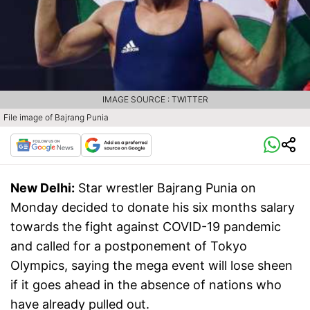
IMAGE SOURCE : TWITTER
File image of Bajrang Punia
New Delhi:
Star wrestler Bajrang Punia on
Monday decided to donate his six months salary
towards the fight against COVID-19 pandemic
and called for a postponement of Tokyo
Olympics, saying the mega event will lose sheen
if it goes ahead in the absence of nations who
have already pulled out.