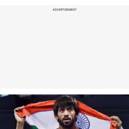
ADVERTISEMENT