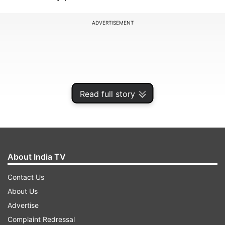
ADVERTISEMENT
Read full story
About India TV
Contact Us
The 25-year-old Bajrang is one of India's medal
About Us
contenders at the Games, which are under doubt
Advertise
due to the coronavirus, which has claimed more
Complaint Redressal