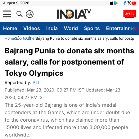
August 9, 2026
क
A
Home
Videos
India
World
Sports
Entertainmen
Home
Sports
Other
Bajrang Punia to donate six months salary, calls for postp
Bajrang Punia to donate six months
salary, calls for postponement of
Tokyo Olympics
Reported by:
PTI
Published:
Mar 23, 2020, 09:27 PM IST
,Updated:
Mar 23,
2020, 09:27 PM IST
The 25-year-old Bajrang is one of India's medal
contenders at the Games, which are under doubt due
to the coronavirus, which has claimed more than
15000 lives and infected more than 3,00,000 people
worldwide.