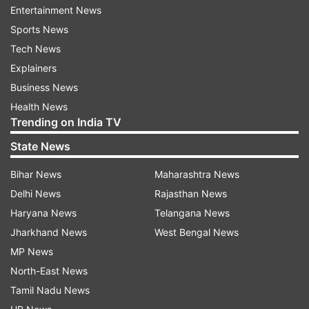
postpone the Olympics."
Entertainment News
Sports News
"If it is held with Coronavirus continuing to
Tech News
wreak havoc, a lot of nations will not send their
Explainers
athletes. Already Canada and Australia have said
Business News
they won't send their athletes. What's the point
Health News
then. So it is not just India's problem, it's a global
Trending on India TV
issue, which needs to be tackled first," he added.
State News
Bajrang is training at an apartment in Sonepat
Bihar News
Maharashtra News
while his coach Shako Bentinidis has left for
Delhi News
Rajasthan News
Georgia.
Haryana News
Telangana News
Jharkhand News
West Bengal News
India's foreign coach for women wrestlers
MP News
Andrew Cook has also left for the US a few days
North-East News
ago.
Tamil Nadu News