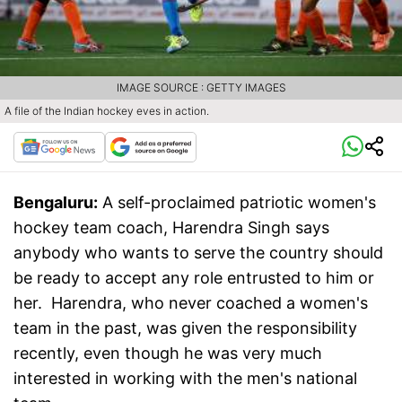
IMAGE SOURCE : GETTY IMAGES
A file of the Indian hockey eves in action.
Bengaluru:
A self-proclaimed patriotic women's
hockey team coach, Harendra Singh says
anybody who wants to serve the country should
be ready to accept any role entrusted to him or
her. Harendra, who never coached a women's
team in the past, was given the responsibility
recently, even though he was very much
interested in working with the men's national