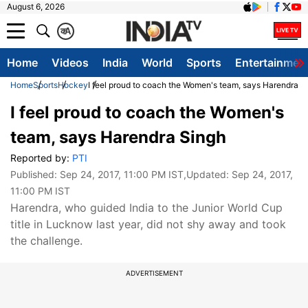
August 6, 2026
क
A
Home
Videos
India
World
Sports
Entertainmen
Home
Sports
Hockey
I feel proud to coach the Women's team, says Harendra S
I feel proud to coach the Women's
team, says Harendra Singh
Reported by:
PTI
Published:
Sep 24, 2017, 11:00 PM IST
,Updated:
Sep 24, 2017,
11:00 PM IST
Harendra, who guided India to the Junior World Cup
title in Lucknow last year, did not shy away and took
the challenge.
ADVERTISEMENT