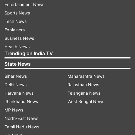
Harendra said.
Entertainment News
Sports News
Harendra also said that there should not be any
Tech News
problems for him to coach women players what
Explainers
if he has never worked with the eves.
Business News
Health News
He said he has full confidence in his abilities as a
Trending on India TV
coach.
State News
Bihar News
Maharashtra News
Read all the
Breaking News
Live on
Delhi News
Rajasthan News
indiatvnews.com and Get
Latest English News
&
Haryana News
Telangana News
Updates from
Sports
Jharkhand News
West Bengal News
MP News
Harendra Singh
Indian Women
Hockey Team
North-East News
Women Hockey
Tamil Nadu News