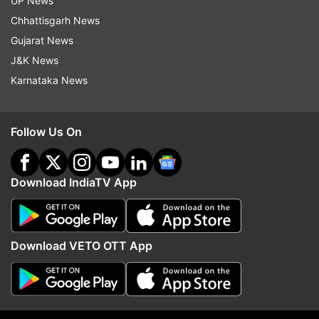
UP News
Follow IndiaTV on WhatsApp
Chhattisgarh News
Gujarat News
J&K News
ADVERTISEMENT
Karnataka News
Follow Us On
Download IndiaTV App
Download VETO OTT App
More From Sports