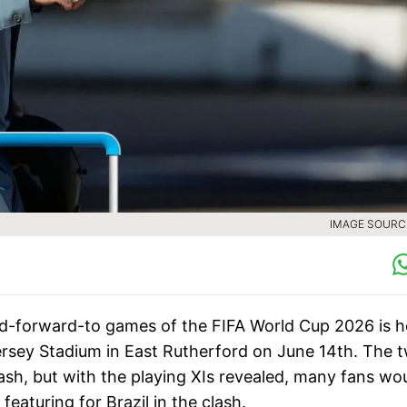
IMAGE SOURCE
d-forward-to games of the FIFA World Cup 2026 is h
rsey Stadium in East Rutherford on June 14th. The 
lash, but with the playing XIs revealed, many fans wo
eaturing for Brazil in the clash.