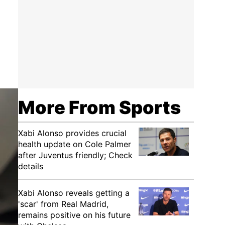
More From Sports
Xabi Alonso provides crucial
health update on Cole Palmer
after Juventus friendly; Check
details
Xabi Alonso reveals getting a
'scar' from Real Madrid,
remains positive on his future