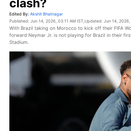
clash?
Edited By:
Akshit Bhatnagar
Published:
Jun 14, 2026, 03:11 AM IST
,Updated:
Jun 14, 2026,
With Brazil taking on Morocco to kick off their FIFA 
forward Neymar Jr. is not playing for Brazil in their 
Stadium.