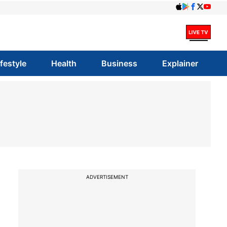
ifestyle
Health
Business
Explainer
ADVERTISEMENT