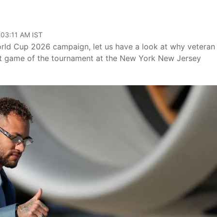
 03:11 AM IST
World Cup 2026 campaign, let us have a look at why veteran
first game of the tournament at the New York New Jersey