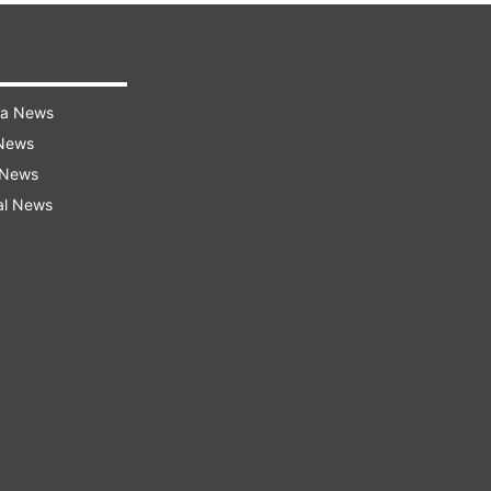
ra News
 News
 News
al News