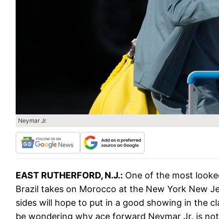
Neymar Jr.
EAST RUTHERFORD, N.J.:
One of the most looke
Brazil takes on Morocco at the New York New Je
sides will hope to put in a good showing in the c
be wondering why ace forward Neymar Jr. is not f