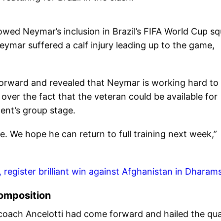
llowed Neymar’s inclusion in Brazil’s FIFA World Cup s
eymar suffered a calf injury leading up to the game,
forward and revealed that Neymar is working hard to
 over the fact that the veteran could be available for
ment’s group stage.
le. We hope he can return to full training next week,”
, register brilliant win against Afghanistan in Dharam
composition
 coach Ancelotti had come forward and hailed the qua