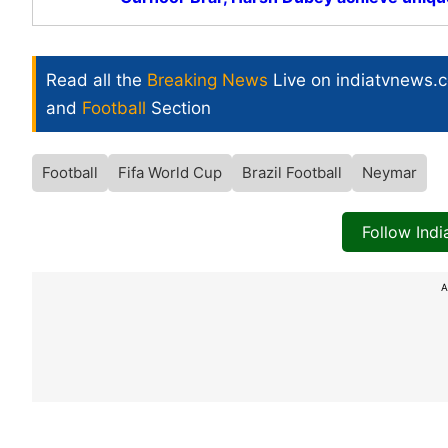
Read all the
Breaking News
Live on indiatvnews.
and
Football
Section
Football
Fifa World Cup
Brazil Football
Neymar
Follow Ind
A