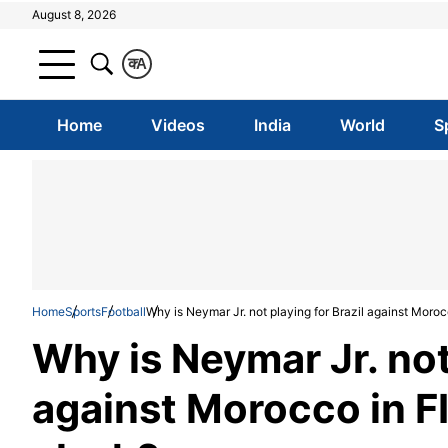
August 8, 2026
क
A
Home
Videos
India
World
S
Home
Sports
Football
Why is Neymar Jr. not playing for Brazil against Moro
Why is Neymar Jr. not 
against Morocco in 