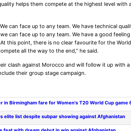
quality helps them compete at the highest level with 
We can face up to any team. We have technical quali
 we can face up to any team. We have a good feeling
 this point, there is no clear favourite for the World
compete all the way to the end,” he said.
their clash against Morocco and will follow it up with a
onclude their group stage campaign.
r in Birmingham fare for Women's T20 World Cup game 
 elite list despite subpar showing against Afghanistan
 feat with dream debut in win against Afghanistan