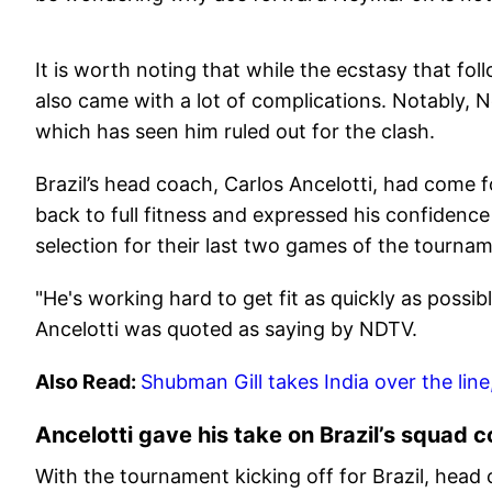
It is worth noting that while the ecstasy that fo
also came with a lot of complications. Notably, N
which has seen him ruled out for the clash.
Brazil’s head coach, Carlos Ancelotti, had come 
back to full fitness and expressed his confidence
selection for their last two games of the tourna
"He's working hard to get fit as quickly as possib
Ancelotti was quoted as saying by NDTV.
Also Read:
Shubman Gill takes India over the line
Ancelotti gave his take on Brazil’s squad 
With the tournament kicking off for Brazil, head