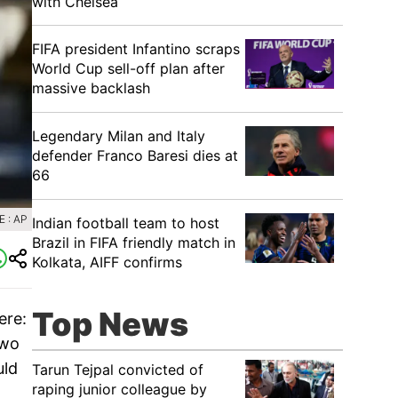
with Chelsea
FIFA president Infantino scraps
World Cup sell-off plan after
massive backlash
Legendary Milan and Italy
defender Franco Baresi dies at
66
 : AP
Indian football team to host
Brazil in FIFA friendly match in
Kolkata, AIFF confirms
Top News
ere:
two
uld
Tarun Tejpal convicted of
raping junior colleague by