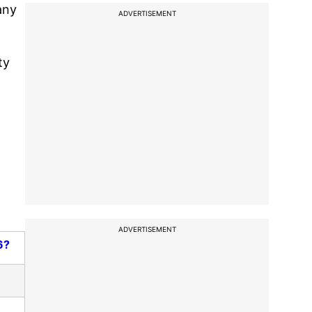
any
ADVERTISEMENT
ty
ADVERTISEMENT
6?