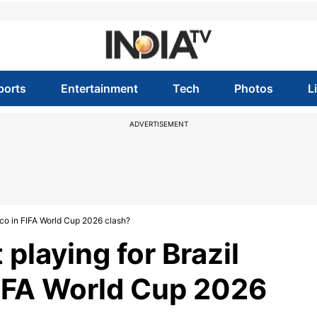
ports
Entertainment
Tech
Photos
L
ADVERTISEMENT
cco in FIFA World Cup 2026 clash?
playing for Brazil
FIFA World Cup 2026