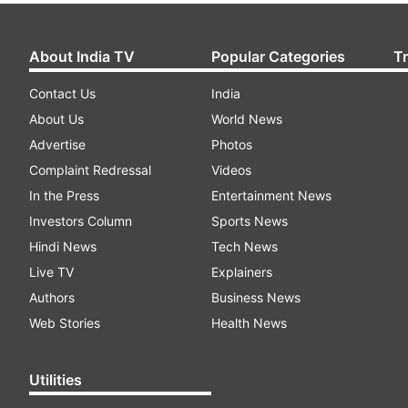
About India TV
Popular Categories
T
Contact Us
India
About Us
World News
Advertise
Photos
Complaint Redressal
Videos
In the Press
Entertainment News
Investors Column
Sports News
Hindi News
Tech News
Live TV
Explainers
Authors
Business News
Web Stories
Health News
Utilities