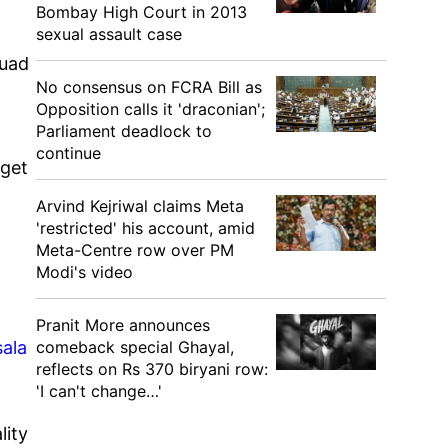
Bombay High Court in 2013
sexual assault case
quad
No consensus on FCRA Bill as
Opposition calls it 'draconian';
Parliament deadlock to
continue
 get
Arvind Kejriwal claims Meta
'restricted' his account, amid
Meta-Centre row over PM
Modi's video
Pranit More announces
comeback special Ghayal,
sala
reflects on Rs 370 biryani row:
'I can't change…'
lity