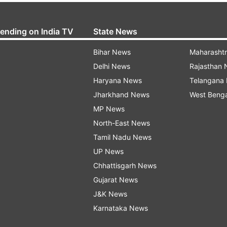
rending on India TV
State News
Bihar News
Maharasht
Delhi News
Rajasthan
Haryana News
Telangana
Jharkhand News
West Beng
MP News
North-East News
Tamil Nadu News
UP News
Chhattisgarh News
Gujarat News
J&K News
Karnataka News