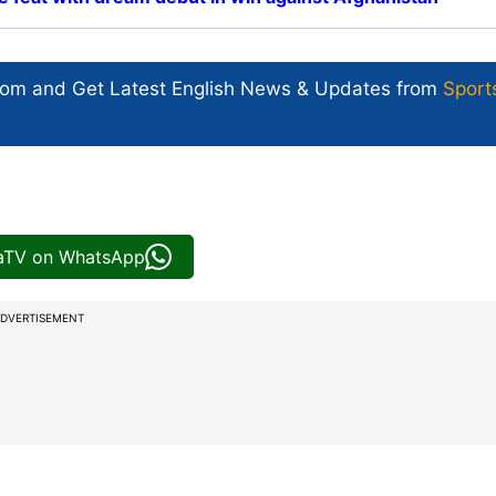
com and Get
Latest English News
& Updates from
Sport
iaTV on WhatsApp
DVERTISEMENT