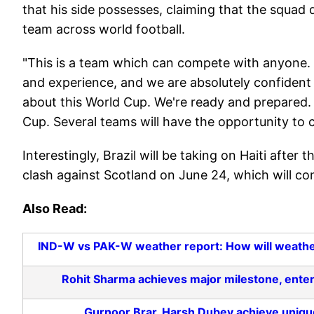
that his side possesses, claiming that the squad 
team across world football.
"This is a team which can compete with anyone. 
and experience, and we are absolutely confident
about this World Cup. We're ready and prepared. At
Cup. Several teams will have the opportunity to 
Interestingly, Brazil will be taking on Haiti after 
clash against Scotland on June 24, which will c
Also Read:
IND-W vs PAK-W weather report: How will weathe
Rohit Sharma achieves major milestone, enters
Gurnoor Brar, Harsh Dubey achieve unique