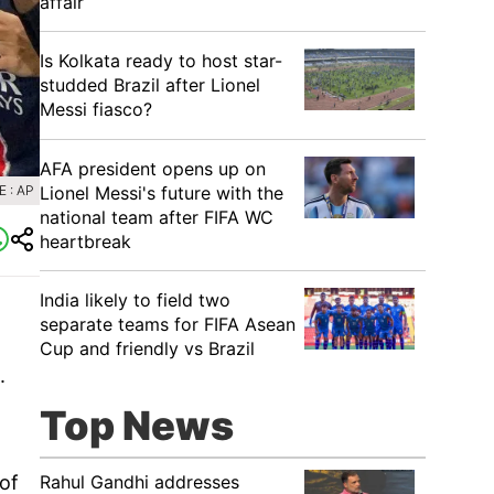
affair
Is Kolkata ready to host star-
studded Brazil after Lionel
Messi fiasco?
AFA president opens up on
Lionel Messi's future with the
 : AP
national team after FIFA WC
heartbreak
India likely to field two
separate teams for FIFA Asean
.
Cup and friendly vs Brazil
.
Top News
Rahul Gandhi addresses
of