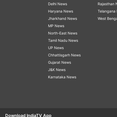
Delhi News
Rajasthan
Haryana News
Telangana
Jharkhand News
West Beng
MP News
North-East News
Tamil Nadu News
UP News
Chhattisgarh News
Gujarat News
J&K News
Karnataka News
Download IndiaTV App