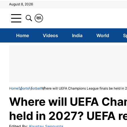
August 8, 2026
क
A
Home
Videos
India
World
S
Home
Sports
Football
Where will UEFA Champions League finals be held in 
Where will UEFA Cha
held in 2027? UEFA r
Edited By:
Koustav Sengupta