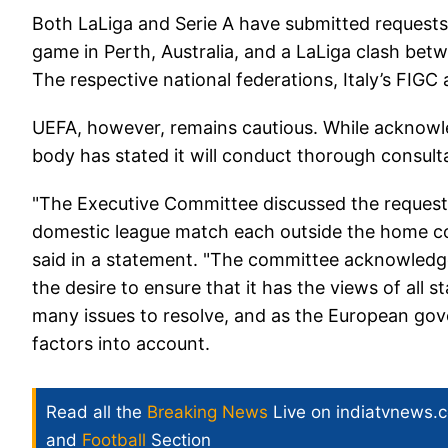
Both LaLiga and Serie A have submitted requests 
game in Perth, Australia, and a LaLiga clash bet
The respective national federations, Italy’s FIG
UEFA, however, remains cautious. While acknowl
body has stated it will conduct thorough consulta
"The Executive Committee discussed the request
domestic league match each outside the home coun
said in a statement. "The committee acknowledge
the desire to ensure that it has the views of all 
many issues to resolve, and as the European gove
factors into account.
Read all the
Breaking News
Live on indiatvnews.
and
Football
Section