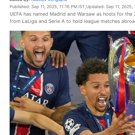
Published:
Sep 11, 2025, 11:16 PM IST
,Updated:
Sep 11, 2025, 
UEFA has named Madrid and Warsaw as hosts for the 20
from LaLiga and Serie A to hold league matches abroad