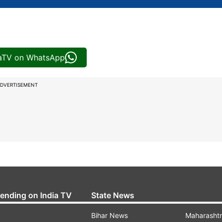
iaTV on WhatsApp
DVERTISEMENT
rending on India TV
State News
Bihar News
Maharasht