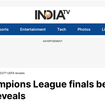
ports
Entertainment
Tech
Photos
L
ADVERTISEMENT
2027? UEFA reveals
mpions League finals b
eveals