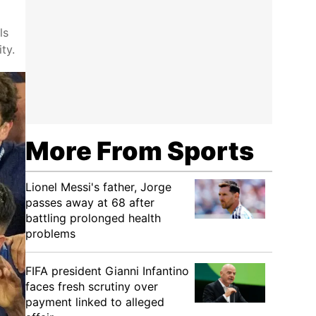
ls
ty.
More From Sports
Lionel Messi's father, Jorge
passes away at 68 after
battling prolonged health
problems
FIFA president Gianni Infantino
faces fresh scrutiny over
payment linked to alleged