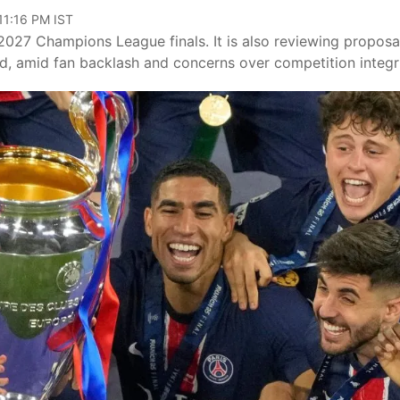
11:16 PM IST
27 Champions League finals. It is also reviewing proposa
, amid fan backlash and concerns over competition integri