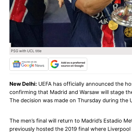
PSG with UCL title
New Delhi:
UEFA has officially announced the ho
confirming that Madrid and Warsaw will stage th
The decision was made on Thursday during the U
The men’s final will return to Madrid’s Estadio M
previously hosted the 2019 final where Liverpoo