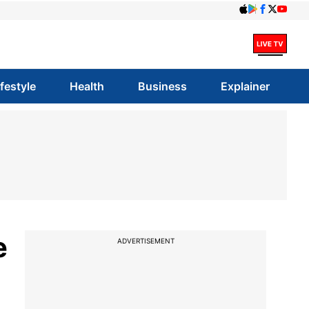
ifestyle
Health
Business
Explainer
e
ADVERTISEMENT