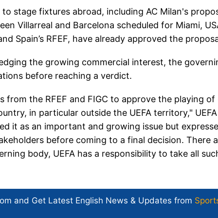
to stage fixtures abroad, including AC Milan's propo
ween Villarreal and Barcelona scheduled for Miami, US
C and Spain’s RFEF, have already approved the proposa
edging the growing commercial interest, the governi
tions before reaching a verdict.
s from the RFEF and FIGC to approve the playing of
try, in particular outside the UEFA territory," UEFA
d it as an important and growing issue but express
stakeholders before coming to a final decision. There 
rning body, UEFA has a responsibility to take all suc
com and Get
Latest English News
& Updates from
Sport