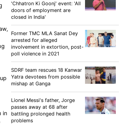
'Chhatron Ki Goonj' event: 'All
g
doors of employment are
closed in India'
aw,
Former TMC MLA Sanat Dey
arrested for alleged
ng
involvement in extortion, post-
poll violence in 2021
SDRF team rescues 18 Kanwar
Yatra devotees from possible
Cup
mishap at Ganga
Lionel Messi's father, Jorge
passes away at 68 after
 in
battling prolonged health
problems
e