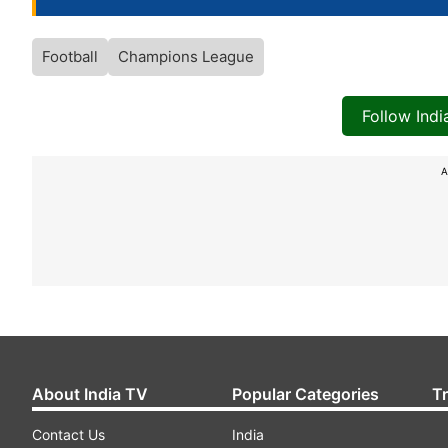
Football
Champions League
Follow Ind
A
About India TV
Popular Categories
T
Contact Us
India