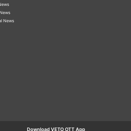
 News
 News
al News
Download VETO OTT App