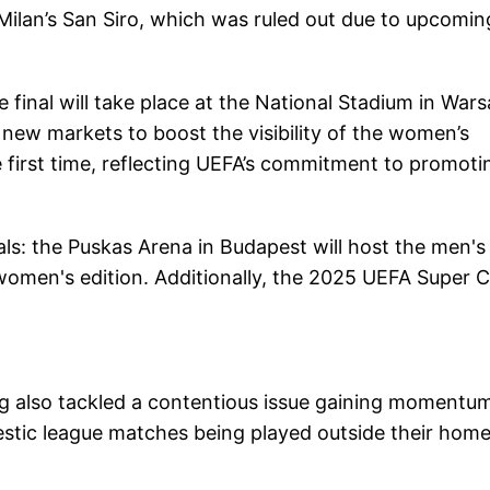
Milan’s San Siro, which was ruled out due to upcomin
nal will take place at the National Stadium in Wars
new markets to boost the visibility of the women’s
he first time, reflecting UEFA’s commitment to promoti
ls: the Puskas Arena in Budapest will host the men's
he women's edition. Additionally, the 2025 UEFA Super 
also tackled a contentious issue gaining momentum
estic league matches being played outside their hom