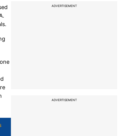
ADVERTISEMENT
sed
A.
ls.
ng
 one
ed
are
h
ADVERTISEMENT
s