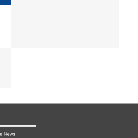
ra News