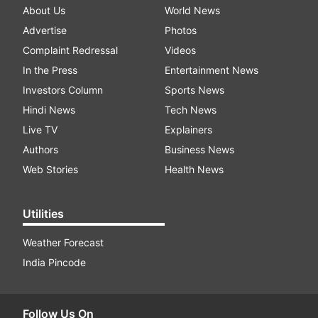
About Us
World News
Advertise
Photos
Complaint Redressal
Videos
In the Press
Entertainment News
Investors Column
Sports News
Hindi News
Tech News
Live TV
Explainers
Authors
Business News
Web Stories
Health News
Utilities
Weather Forecast
India Pincode
Follow Us On