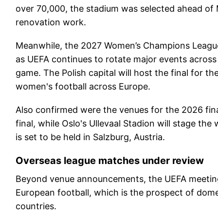
over 70,000, the stadium was selected ahead of 
renovation work.
Meanwhile, the 2027 Women’s Champions League fi
as UEFA continues to rotate major events across 
game. The Polish capital will host the final for t
women's football across Europe.
Also confirmed were the venues for the 2026 fina
final, while Oslo's Ullevaal Stadion will stage t
is set to be held in Salzburg, Austria.
Overseas league matches under review
Beyond venue announcements, the UEFA meeting 
European football, which is the prospect of dom
countries.