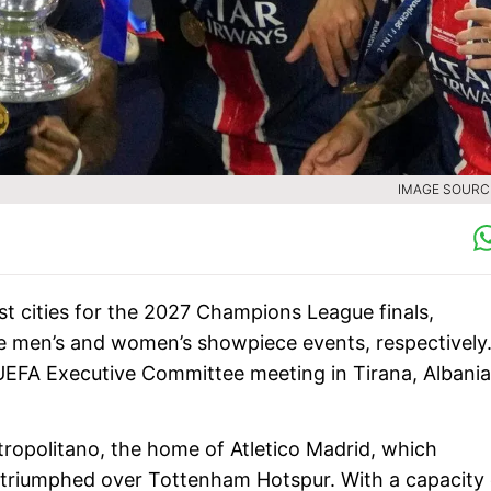
IMAGE SOURCE
st cities for the 2027 Champions League finals,
e men’s and women’s showpiece events, respectively
EFA Executive Committee meeting in Tirana, Albania
etropolitano, the home of Atletico Madrid, which
l triumphed over Tottenham Hotspur. With a capacity 