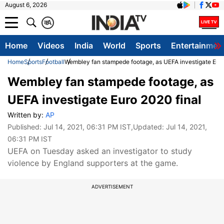
August 6, 2026
क
A
Home
Videos
India
World
Sports
Entertainmen
Home
Sports
Football
Wembley fan stampede footage, as UEFA investigate Euro
Wembley fan stampede footage, as
UEFA investigate Euro 2020 final
Written by:
AP
Published:
Jul 14, 2021, 06:31 PM IST
,Updated:
Jul 14, 2021,
06:31 PM IST
UEFA on Tuesday asked an investigator to study
violence by England supporters at the game.
ADVERTISEMENT