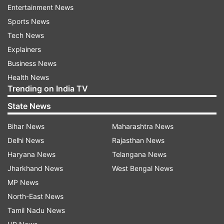
Read all the
Breaking News
Live on
Entertainment News
indiatvnews.com and Get
Latest English News
&
Sports News
Updates from
Sports
and
Football
Section
Tech News
Explainers
Euro 2020
Uefa
Business News
Health News
Trending on India TV
Follow IndiaTV on WhatsApp
State News
ADVERTISEMENT
Bihar News
Maharashtra News
Delhi News
Rajasthan News
Haryana News
Telangana News
Jharkhand News
West Bengal News
MP News
North-East News
Tamil Nadu News