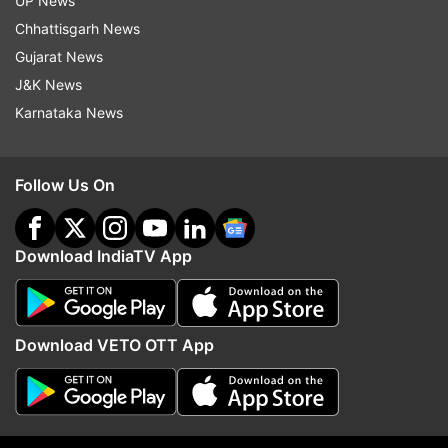
UP News
Chhattisgarh News
Gujarat News
J&K News
More From Sports
Karnataka News
Follow Us On
Download IndiaTV App
'He has lied': Luis Figo asks for
Why did Andy Robertso
Gianni Infantino's resignation
to move to Spurs from 
Download VETO OTT App
amid FIFA World Cup share
after nine years?
chaos
Top News