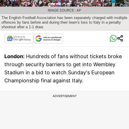
IMAGE SOURCE : AP
The English Football Association has been separately charged with multiple
offences by fans before and during their team's loss to Italy in a penalty
shootout after a 1-1 draw.
London:
Hundreds of fans without tickets broke
through security barriers to get into Wembley
Stadium in a bid to watch Sunday's European
Championship final against Italy.
ADVERTISEMENT