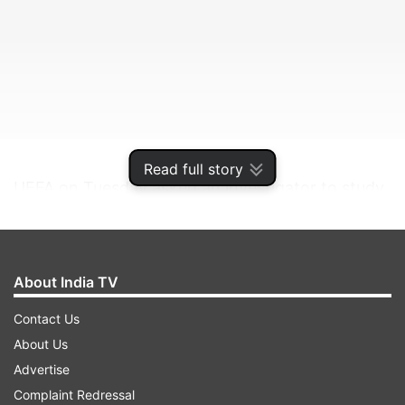
Read full story
UEFA on Tuesday asked an investigator to study
violence by England supporters at the game.
ADVERTISEMENT
About India TV
Contact Us
The English Football Association has been
About Us
separately charged with multiple offences by
Advertise
fans before and during their team's loss to Italy
Complaint Redressal
in a penalty shootout after a 1-1 draw.