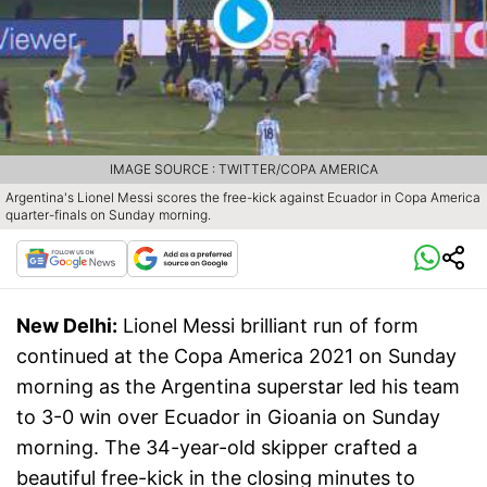
IMAGE SOURCE : TWITTER/COPA AMERICA
Argentina's Lionel Messi scores the free-kick against Ecuador in Copa America
quarter-finals on Sunday morning.
New Delhi:
Lionel Messi brilliant run of form
continued at the Copa America 2021 on Sunday
morning as the Argentina superstar led his team
to 3-0 win over Ecuador in Gioania on Sunday
morning. The 34-year-old skipper crafted a
beautiful free-kick in the closing minutes to