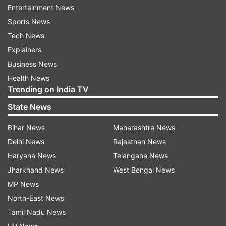
Entertainment News
Messi went for the far post after he saw
Sports News
goalkeeper Henan Galindez of his line and
Tech News
inclined to his right; giving the Ecuador shot-
Explainers
stopper no chance to react.
Business News
Health News
With the two assists and a goal, Messi has now
Trending on India TV
direct contribution in eight of the eleven goals
State News
Argentina has scored this Copa America; with
four goals and assists a piece.
Bihar News
Maharashtra News
Delhi News
Rajasthan News
Argentina will now face Colombia on Tuesday in
Haryana News
Telangana News
the semi-finals, who defeated Urugauy on
Jharkhand News
West Bengal News
penalties after the match ended a stalemate
MP News
following regular 90 minutes and extra 30
North-East News
minutes of play.
Tamil Nadu News