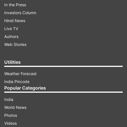
In the Press
The free-kick resulted after Angel Di Maria won a
Investors Column
free kick right outside the penalty box. Referee
Hindi News
earlier ruled the foul a penalty but VAR suggested
Live TV
otherwise; resulting in second yellow and
Authors
subsequently a red for Ecuador defender Piero
Web Stories
Hincapie.
Utilities
ADVERTISEMENT
Weather Forecast
India Pincode
Popular Categories
India
World News
Photos
The goal was an intelligent one taken by free-
Videos
kick specialist as instead of going over the wall,