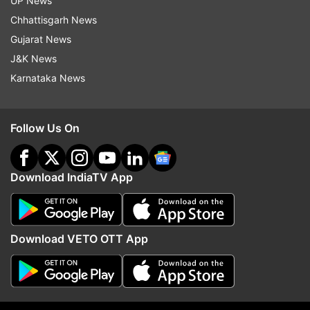
UP News
Chhattisgarh News
Read all the
Breaking News
Live on
Gujarat News
indiatvnews.com and Get
Latest English News
&
J&K News
Updates from
Sports
and
Football
Section
Karnataka News
Lionel Messi
Copa America
Follow Us On
Argentina Football Team
Download IndiaTV App
Follow IndiaTV on WhatsApp
ADVERTISEMENT
Download VETO OTT App