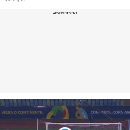
ADVERTISEMENT