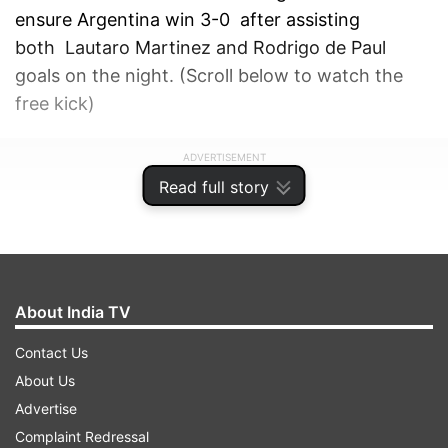
ensure Argentina win 3-0 after assisting
both Lautaro Martinez and Rodrigo de Paul
goals on the night. (Scroll below to watch the
free kick)
ADVERTISEMENT
Read full story
About India TV
Contact Us
About Us
Advertise
Complaint Redressal