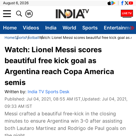
August 6, 2026
क
A
Home
Videos
India
World
Sports
Entertainmen
Home
Sports
Football
Watch: Lionel Messi scores beautiful free kick goal as 
Watch: Lionel Messi scores
beautiful free kick goal as
Argentina reach Copa America
semis
Written by:
India TV Sports Desk
Published:
Jul 04, 2021, 08:55 AM IST
,Updated:
Jul 04, 2021,
09:33 AM IST
Messi crafted a beautiful free-kick in the closing
minutes to ensure Argentina win 3-0 after assisting
both Lautaro Martinez and Rodrigo de Paul goals on
the night.