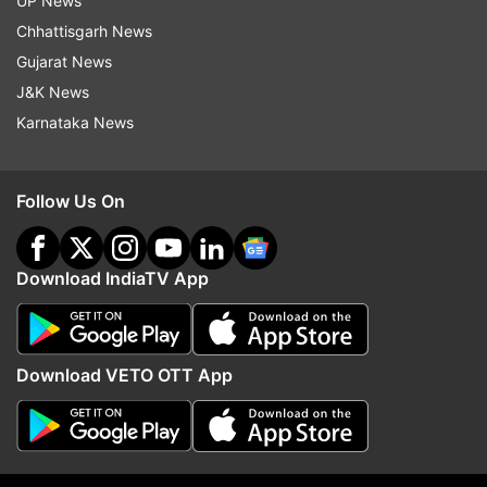
UP News
teammates looking shellshocked after
Chhattisgarh News
being held to a draw. None of their plans
Gujarat News
worked tonight.
J&K News
Karnataka News
Follow Us On
12:29 AM (IST)
JUN 18, 2026
Posted by
Koustavsen Gupta
Full time!
Download IndiaTV App
Congo have certainly caused a World Cup
upset. The match ends 1-1.
Download VETO OTT App
12:29 AM (IST)
JUN 18, 2026