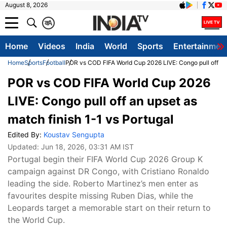
August 8, 2026
क
A
Home
Videos
India
World
Sports
Entertainmen
Home
Sports
Football
POR vs COD FIFA World Cup 2026 LIVE: Congo pull off an 
POR vs COD FIFA World Cup 2026
LIVE: Congo pull off an upset as
match finish 1-1 vs Portugal
Edited By:
Koustav Sengupta
Updated:
Jun 18, 2026, 03:31 AM IST
Portugal begin their FIFA World Cup 2026 Group K
campaign against DR Congo, with Cristiano Ronaldo
leading the side. Roberto Martinez’s men enter as
favourites despite missing Ruben Dias, while the
Leopards target a memorable start on their return to
the World Cup.