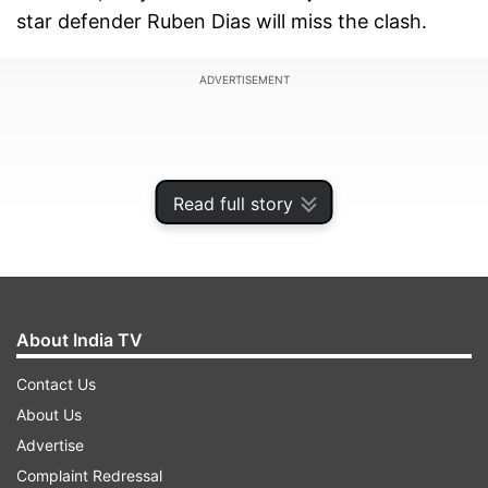
star defender Ruben Dias will miss the clash.
ADVERTISEMENT
Read full story
About India TV
Contact Us
About Us
DR Congo, on the other hand, arrive at the World
Advertise
Cup for the first time since 1974, making this a
Complaint Redressal