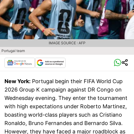
IMAGE SOURCE : AFP
Portugal team
New York:
Portugal begin their FIFA World Cup
2026 Group K campaign against DR Congo on
Wednesday evening. They enter the tournament
with high expectations under Roberto Martinez,
boasting world-class players such as Cristiano
Ronaldo, Bruno Fernandes and Bernardo Silva.
However, they have faced a major roadblock as