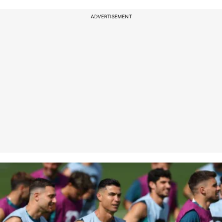
ADVERTISEMENT