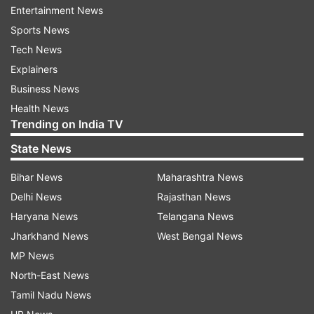
Entertainment News
exploit transitions and set pieces whenever
Sports News
opportunities arise.
Tech News
Explainers
Business News
POR VS COD FIFA WORLD CUP 2026 LIVE
Health News
Trending on India TV
AUTO REFRESH
REFRESH
State News
12:31 AM (IST)
JUN 18, 2026
Bihar News
Maharashtra News
Posted by
Koustavsen Gupta
Delhi News
Rajasthan News
Congo's first-ever point
Haryana News
Telangana News
Jharkhand News
West Bengal News
History for DR Congo as they claim their
MP News
first-ever World Cup point! Portugal,
North-East News
meanwhile, are left stunned at the final
Tamil Nadu News
whistle, with Cristiano Ronaldo and his