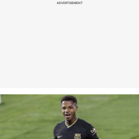
ADVERTISEMENT