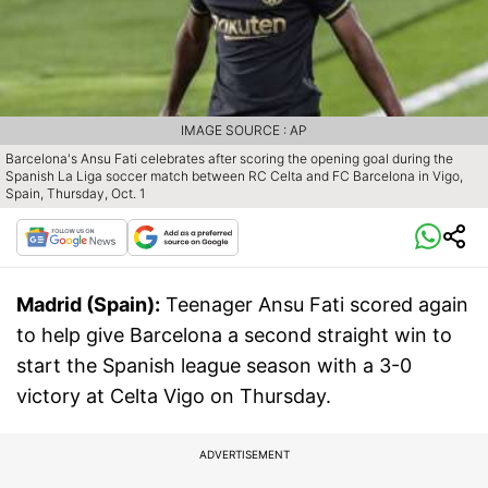
IMAGE SOURCE : AP
Barcelona's Ansu Fati celebrates after scoring the opening goal during the
Spanish La Liga soccer match between RC Celta and FC Barcelona in Vigo,
Spain, Thursday, Oct. 1
Madrid (Spain):
Teenager Ansu Fati scored again
to help give Barcelona a second straight win to
start the Spanish league season with a 3-0
victory at Celta Vigo on Thursday.
ADVERTISEMENT