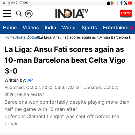
August 7, 2026
क
A
Home
Videos
India
World
Sports
Entertainmen
Home
Sports
Football
La Liga: Ansu Fati scores again as 10-man Barcelona bea
La Liga: Ansu Fati scores again as
10-man Barcelona beat Celta Vigo
3-0
Written by:
AP
Published:
Oct 02, 2020, 06:35 AM IST
,Updated:
Oct 02,
2020, 06:35 AM IST
Barcelona won comfortably despite playing more than
half the game with 10 men after
defender Clément Lenglet was sent off before the
break.