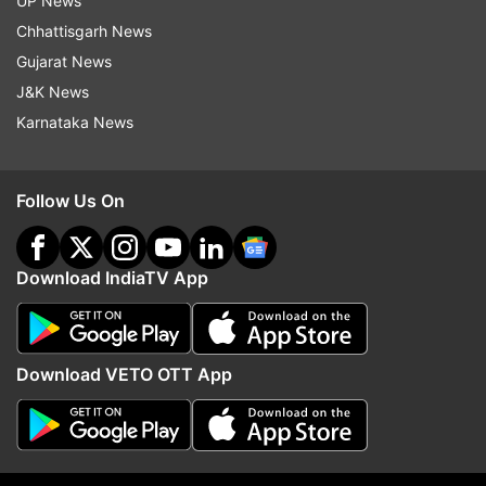
UP News
Lenglet was shown a second yellow card for
Chhattisgarh News
hitting Denis Suárez in the face while opening his
Gujarat News
arm to keep the Celta player from getting past
J&K News
him.
Karnataka News
Barcelona had almost gone a man down in the
35th when Gerard Piqué held back Suárez to
Follow Us On
stop a breakaway, but an offside call prompted
the card to be reversed.
Download IndiaTV App
Despite the man disadvantage under pouring
rain at the Balaídos Stadium in Vigo, Barcelona
added to the lead in the 51st with an own-goal
Download VETO OTT App
by defender Lucas Olaza, who redirected the ball
into his own net after Lionel Messi got past two
defenders and made a cross into the area.