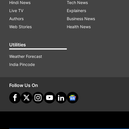
Hindi News
Tech News
Live TV
Explainers
Authors
Business News
Web Stories
Health News
Utilities
Weather Forecast
India Pincode
Follow Us On