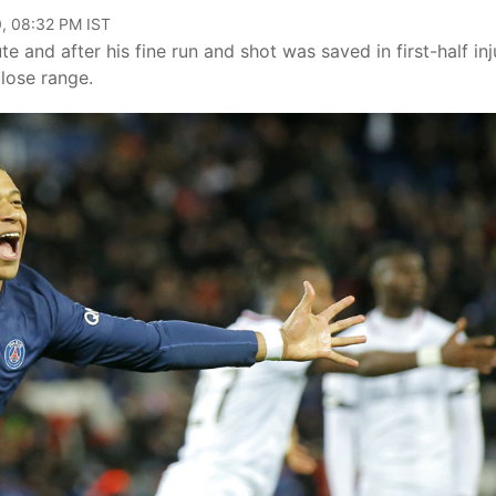
, 08:32 PM IST
and after his fine run and shot was saved in first-half inj
lose range.