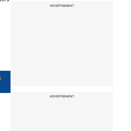
ADVERTISEMENT
s
ADVERTISEMENT