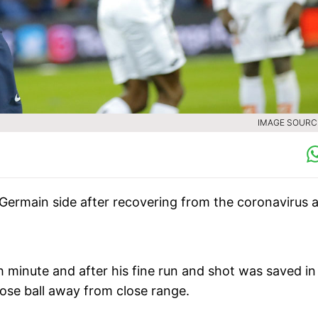
IMAGE SOURCE
-Germain side after recovering from the coronavirus 
minute and after his fine run and shot was saved in
loose ball away from close range.