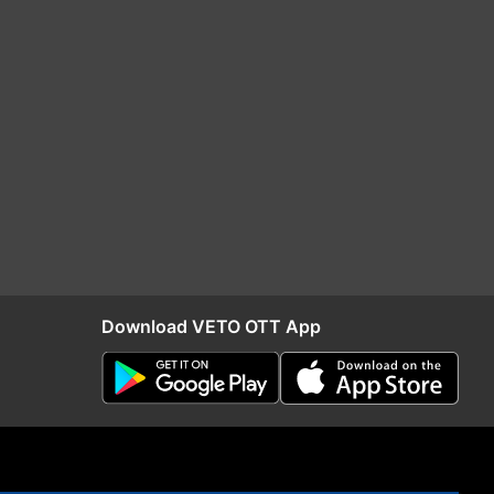
Download VETO OTT App