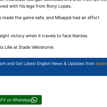
ved with his legs from Rony Lopes.
s made the game safe, and Mbappé had an effort
aight victory when it travels to face Nantes.
s Lille at Stade Vélodrome.
com and Get
Latest English News
& Updates from
Sport
iaTV on WhatsApp