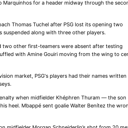
 up Marquinhos for a header midway through the seco
oach Thomas Tuchel after PSG lost its opening two
 suspended along with three other players.
d two other first-teamers were absent after testing
huffled with Amine Gouiri moving from the wing to ce
evision market, PSG's players had their names written
seys.
enalty when midfielder Khéphren Thuram — the son 
his heel. Mbappé sent goalie Walter Benítez the wro
ton midfielder Morgan Schneiderlin’s shot from 20 me