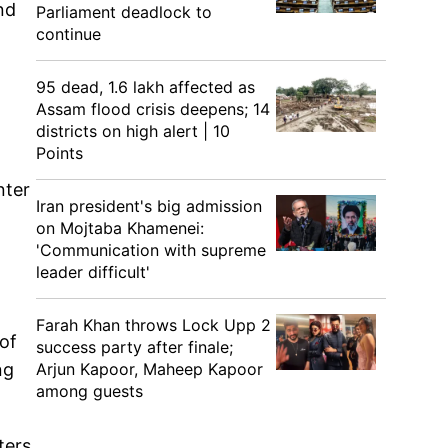
nd
Parliament deadlock to
continue
95 dead, 1.6 lakh affected as
Assam flood crisis deepens; 14
districts on high alert | 10
Points
nter
Iran president's big admission
on Mojtaba Khamenei:
'Communication with supreme
leader difficult'
Farah Khan throws Lock Upp 2
of
success party after finale;
Arjun Kapoor, Maheep Kapoor
ng
among guests
ters