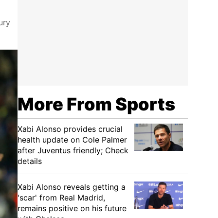
ury
More From Sports
Xabi Alonso provides crucial
health update on Cole Palmer
after Juventus friendly; Check
details
Xabi Alonso reveals getting a
'scar' from Real Madrid,
remains positive on his future