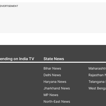
DVERTISEMENT
rending on India TV
State News
Bihar News
Maharasht
Delhi News
Rajasthan
Haryana News
Telangana
Jharkhand News
West Beng
MP News
North-East News