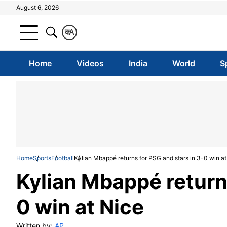
August 6, 2026
क
A
Home
Videos
India
World
S
Home
Sports
Football
Kylian Mbappé returns for PSG and stars in 3-0 win at
Kylian Mbappé returns
0 win at Nice
Written by:
AP