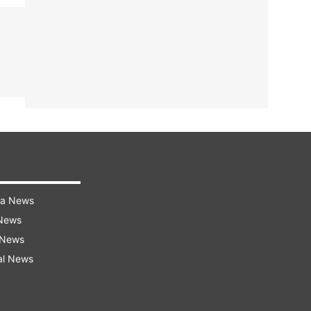
ra News
 News
 News
al News