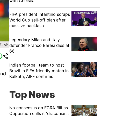
with Chelsea
FIFA president Infantino scraps
World Cup sell-off plan after
massive backlash
Legendary Milan and Italy
defender Franco Baresi dies at
 : AP
66
Indian football team to host
Brazil in FIFA friendly match in
and
Kolkata, AIFF confirms
Top News
No consensus on FCRA Bill as
Opposition calls it 'draconian';