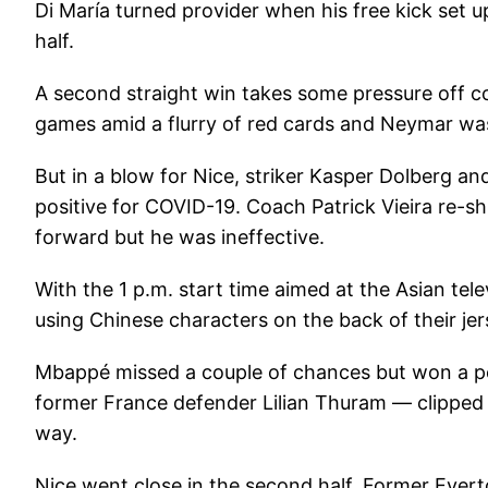
Di María turned provider when his free kick set
half.
A second straight win takes some pressure off c
games amid a flurry of red cards and Neymar was
But in a blow for Nice, striker Kasper Dolberg an
positive for COVID-19. Coach Patrick Vieira re-s
forward but he was ineffective.
With the 1 p.m. start time aimed at the Asian tel
using Chinese characters on the back of their jer
Mbappé missed a couple of chances but won a p
former France defender Lilian Thuram — clipped 
way.
Nice went close in the second half. Former Ever