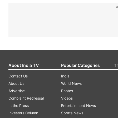
A
About India TV
Popular Categories
T
Contact Us
India
About Us
World News
Advertise
Photos
Complaint Redressal
Videos
In the Press
Entertainment News
Investors Column
Sports News