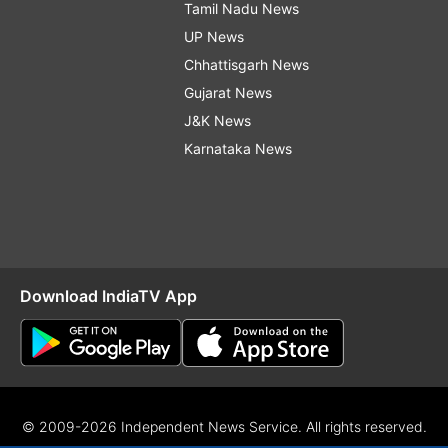
Tamil Nadu News
UP News
Chhattisgarh News
Gujarat News
J&K News
Karnataka News
Download IndiaTV App
© 2009-2026 Independent News Service. All rights reserved.