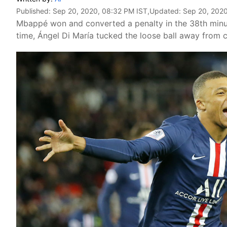
Published:
Sep 20, 2020, 08:32 PM IST
,Updated:
Sep 20, 2020
Mbappé won and converted a penalty in the 38th minute 
time, Ángel Di María tucked the loose ball away from c