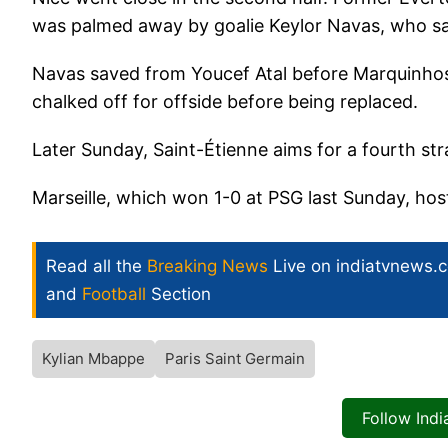
was palmed away by goalie Keylor Navas, who sa
Navas saved from Youcef Atal before Marquinho
chalked off for offside before being replaced.
Later Sunday, Saint-Étienne aims for a fourth str
Marseille, which won 1-0 at PSG last Sunday, host
Read all the
Breaking News
Live on indiatvnews.
and
Football
Section
Kylian Mbappe
Paris Saint Germain
Follow Ind