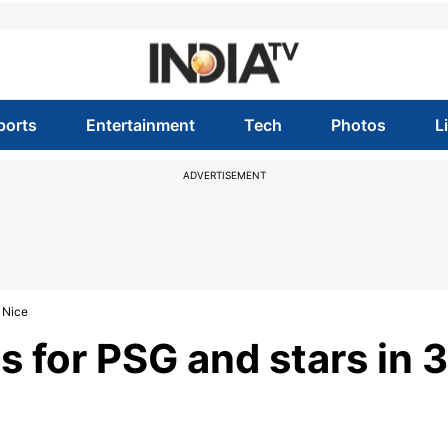
ports
Entertainment
Tech
Photos
L
ADVERTISEMENT
 Nice
 for PSG and stars in 3