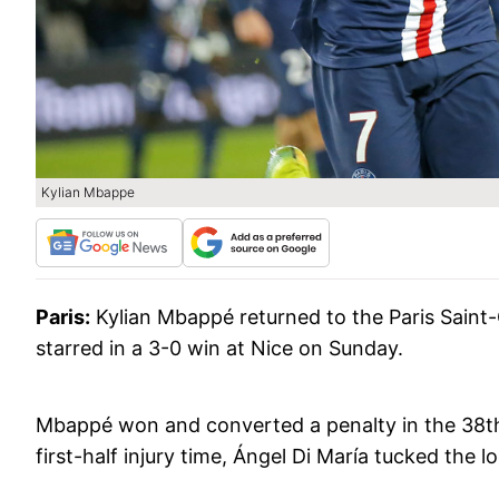
Kylian Mbappe
Paris:
Kylian Mbappé returned to the Paris Saint
starred in a 3-0 win at Nice on Sunday.
Mbappé won and converted a penalty in the 38th 
first-half injury time, Ángel Di María tucked the 