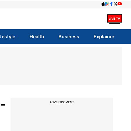
ifestyle
Health
Business
Explainer
-
ADVERTISEMENT