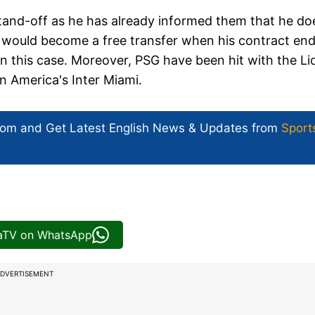
stand-off as he has already informed them that he do
 would become a free transfer when his contract en
 in this case. Moreover, PSG have been hit with the Li
in America's Inter Miami.
com and Get
Latest English News
& Updates from
Sport
iaTV on WhatsApp
DVERTISEMENT