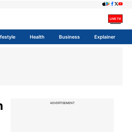
ifestyle
Health
Business
Explainer
n
ADVERTISEMENT