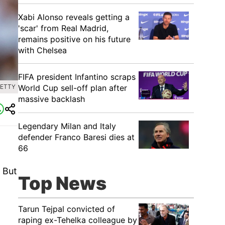
Xabi Alonso reveals getting a
'scar' from Real Madrid,
remains positive on his future
with Chelsea
FIFA president Infantino scraps
World Cup sell-off plan after
GETTY
massive backlash
Legendary Milan and Italy
defender Franco Baresi dies at
66
 But
Top News
Tarun Tejpal convicted of
raping ex-Tehelka colleague by