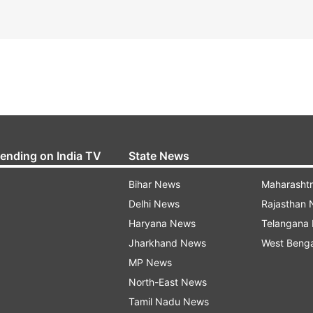
rending on India TV
State News
Bihar News
Maharasht
Delhi News
Rajasthan
Haryana News
Telangana
Jharkhand News
West Beng
MP News
North-East News
Tamil Nadu News