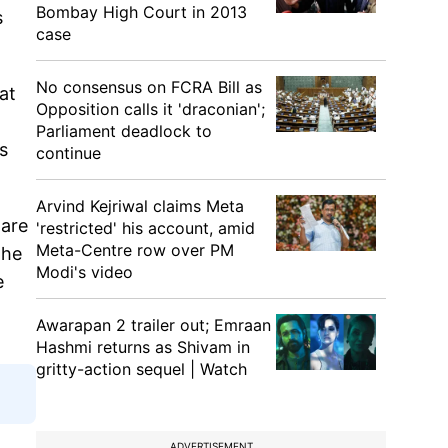
Bombay High Court in 2013
s
case
No consensus on FCRA Bill as
at
Opposition calls it 'draconian';
Parliament deadlock to
s
continue
Arvind Kejriwal claims Meta
 are
'restricted' his account, amid
Meta-Centre row over PM
the
Modi's video
e
Awarapan 2 trailer out; Emraan
Hashmi returns as Shivam in
gritty-action sequel | Watch
ADVERTISEMENT