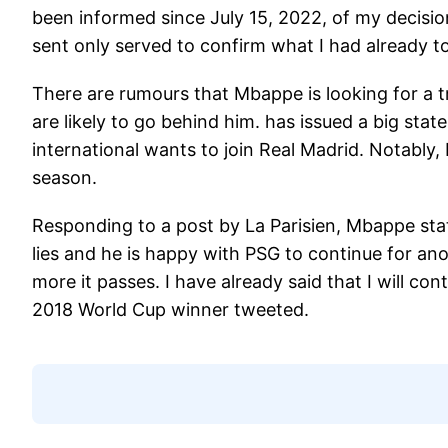
been informed since July 15, 2022, of my decisi
sent only served to confirm what I had already t
There are rumours that Mbappe is looking for a 
are likely to go behind him. has issued a big stat
international wants to join Real Madrid. Notably
season.
Responding to a post by La Parisien, Mbappe sta
lies and he is happy with PSG to continue for anot
more it passes. I have already said that I will c
2018 World Cup winner tweeted.