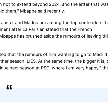
on not to extend beyond 2024, and the letter that wa
old them," Mbappe said recently.
transfer and Madrid are among the top contenders th
ement after La Parisien stated that the French
, Mbappe has brushed aside the rumours of leaving thi
ted that the rumours of him wanting to go to Madrid
her season. LIES. At the same time, the bigger it is, 
ontinue next season at PSG, where I am very happy," th