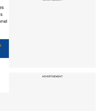
es
ds
onel
s
ADVERTISEMENT