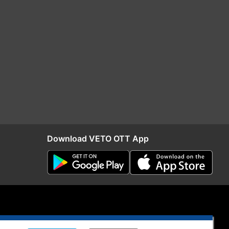
Download VETO OTT App
S