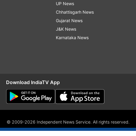
UP News
Chhattisgarh News
Gujarat News
J&K News
Karnataka News
Download IndiaTV App
© 2009-2026 Independent News Service. All rights reserved.
Site Map
Terms Of Use
Privacy Policy
CSR Policy
RIO
RS