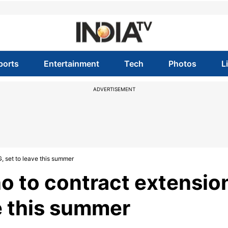
ports
Entertainment
Tech
Photos
L
ADVERTISEMENT
, set to leave this summer
o to contract extensio
e this summer