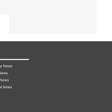
ra News
 News
 News
al News