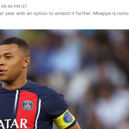
, 08:49 PM IST
t year with an option to extend it further. Mbappe is rum