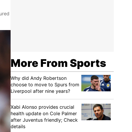
oured
More From Sports
Why did Andy Robertson
choose to move to Spurs from
Liverpool after nine years?
Xabi Alonso provides crucial
health update on Cole Palmer
after Juventus friendly; Check
details