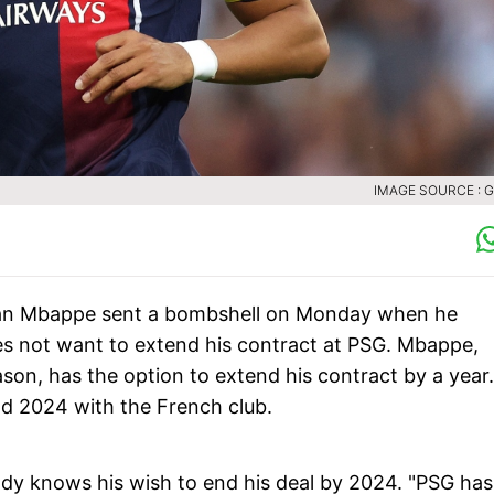
IMAGE SOURCE : 
lian Mbappe sent a bombshell on Monday when he
oes not want to extend his contract at PSG. Mbappe,
son, has the option to extend his contract by a year.
d 2024 with the French club.
ady knows his wish to end his deal by 2024. "PSG has