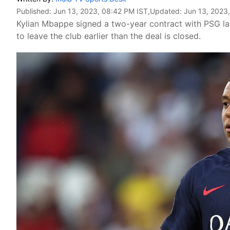
Published:
Jun 13, 2023, 08:42 PM IST
,Updated:
Jun 13, 2023
Kylian Mbappe signed a two-year contract with PSG las
to leave the club earlier than the deal is closed.