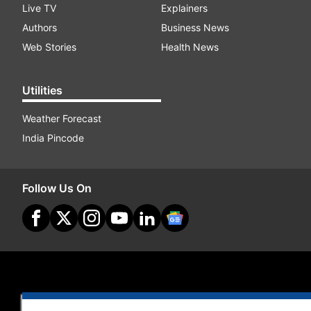
Live TV
Explainers
Authors
Business News
Web Stories
Health News
Utilities
Weather Forecast
India Pincode
Follow Us On