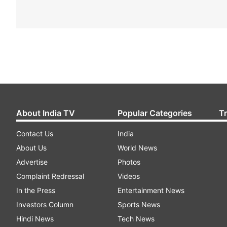
About India TV
Popular Categories
T
Contact Us
India
About Us
World News
Advertise
Photos
Complaint Redressal
Videos
In the Press
Entertainment News
Investors Column
Sports News
Hindi News
Tech News