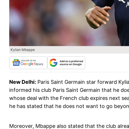
Kylian Mbappe
New Delhi:
Paris Saint Germain star forward Ky
informed his club Paris Saint Germain that he d
whose deal with the French club expires next sea
he has stated that he does not want to go beyon
Moreover, Mbappe also stated that the club alre