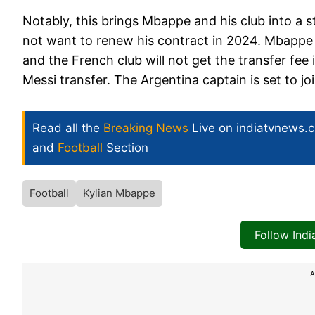
Notably, this brings Mbappe and his club into a 
not want to renew his contract in 2024. Mbappe
and the French club will not get the transfer fee
Messi transfer. The Argentina captain is set to jo
Read all the
Breaking News
Live on indiatvnews.
and
Football
Section
Football
Kylian Mbappe
Follow Ind
A