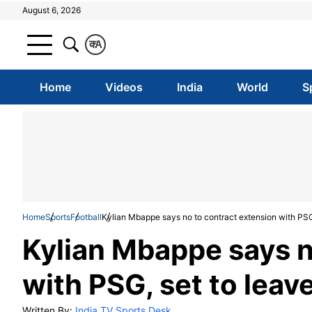
August 6, 2026
क
A
Home
Videos
India
World
S
Home
Sports
Football
Kylian Mbappe says no to contract extension with PSG
Kylian Mbappe says n
with PSG, set to leav
Written By:
India TV Sports Desk