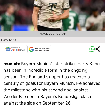
IMAGE SOURCE : AP
Harry Kane
munich:
Bayern Munich’s star striker Harry Kane
has been in incredible form in the ongoing
season. The England skipper has reached a
century of goals for Bayern Munich. He achieved
the milestone with his second goal against
Werder Bremen in Bayern’s Bundesliga clash
against the side on September 26.