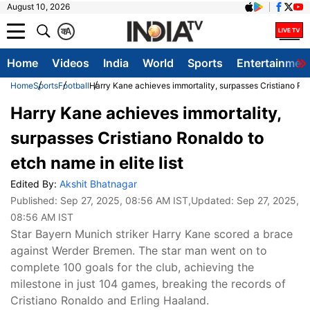
August 10, 2026
क
A
Home
Videos
India
World
Sports
Entertainmen
Home
Sports
Football
Harry Kane achieves immortality, surpasses Cristiano Rona
Harry Kane achieves immortality,
surpasses Cristiano Ronaldo to
etch name in elite list
Edited By:
Akshit Bhatnagar
Published:
Sep 27, 2025, 08:56 AM IST
,Updated:
Sep 27, 2025,
08:56 AM IST
Star Bayern Munich striker Harry Kane scored a brace
against Werder Bremen. The star man went on to
complete 100 goals for the club, achieving the
milestone in just 104 games, breaking the records of
Cristiano Ronaldo and Erling Haaland.