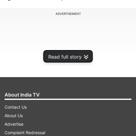
ADVERTISEMENT
Read full story
About India TV
Contact Us
It is worth noting that Harry Kane completed 100
About Us
goals for Bayern Munich in just 104 matches,
Advertise
surpassing the record held by Cristiano Ronaldo
Complaint Redressal