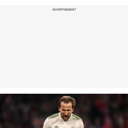
ADVERTISEMENT