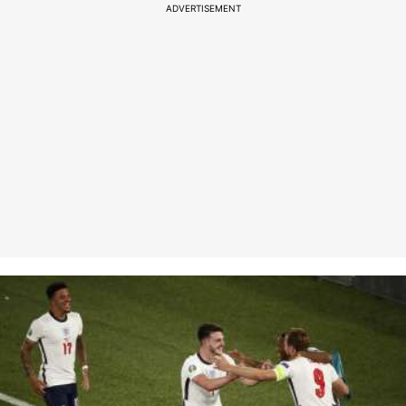
ADVERTISEMENT