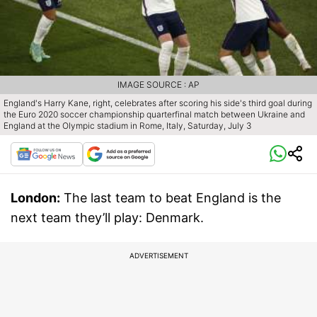
IMAGE SOURCE : AP
England's Harry Kane, right, celebrates after scoring his side's third goal during
the Euro 2020 soccer championship quarterfinal match between Ukraine and
England at the Olympic stadium in Rome, Italy, Saturday, July 3
London:
The last team to beat England is the
next team they’ll play: Denmark.
ADVERTISEMENT