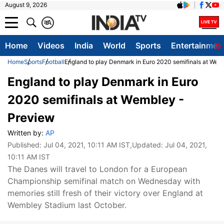
August 9, 2026
क
A
Home
Videos
India
World
Sports
Entertainmen
Home
Sports
Football
England to play Denmark in Euro 2020 semifinals at Wem
England to play Denmark in Euro
2020 semifinals at Wembley -
Preview
Written by:
AP
Published:
Jul 04, 2021, 10:11 AM IST
,Updated:
Jul 04, 2021,
10:11 AM IST
The Danes will travel to London for a European
Championship semifinal match on Wednesday with
memories still fresh of their victory over England at
Wembley Stadium last October.