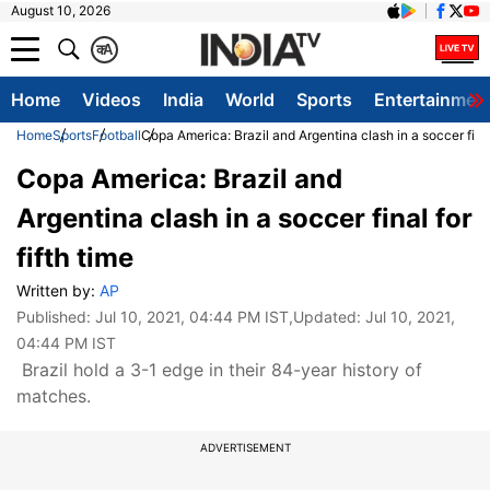
August 10, 2026
क
A
Home
Videos
India
World
Sports
Entertainmen
Home
Sports
Football
Copa America: Brazil and Argentina clash in a soccer final 
Copa America: Brazil and
Argentina clash in a soccer final for
fifth time
Written by:
AP
Published:
Jul 10, 2021, 04:44 PM IST
,Updated:
Jul 10, 2021,
04:44 PM IST
Brazil hold a 3-1 edge in their 84-year history of
matches.
ADVERTISEMENT