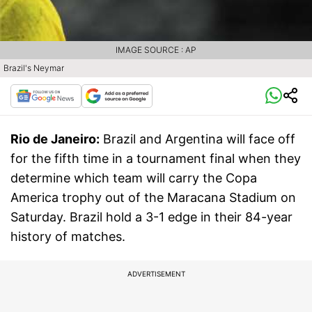
IMAGE SOURCE : AP
Brazil's Neymar
Rio de Janeiro:
Brazil and Argentina will face off
for the fifth time in a tournament final when they
determine which team will carry the Copa
America trophy out of the Maracana Stadium on
Saturday. Brazil hold a 3-1 edge in their 84-year
history of matches.
ADVERTISEMENT