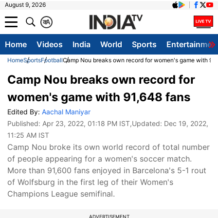
August 9, 2026
क
A
Home
Videos
India
World
Sports
Entertainmen
Home
Sports
Football
Camp Nou breaks own record for women's game with 91,
Camp Nou breaks own record for
women's game with 91,648 fans
Edited By:
Aachal Maniyar
Published:
Apr 23, 2022, 01:18 PM IST
,Updated:
Dec 19, 2022,
11:25 AM IST
Camp Nou broke its own world record of total number
of people appearing for a women's soccer match.
More than 91,600 fans enjoyed in Barcelona's 5-1 rout
of Wolfsburg in the first leg of their Women's
Champions League semifinal.
ADVERTISEMENT