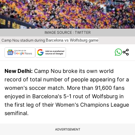
IMAGE SOURCE : TWITTER
Camp Nou stadium during
Barcelona vs Wolfsburg game
New Delhi:
Camp Nou broke its own world
record of total number of people appearing for a
women's soccer match. More than 91,600 fans
enjoyed in Barcelona's 5-1 rout of Wolfsburg in
the first leg of their Women's Champions League
semifinal.
ADVERTISEMENT