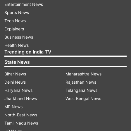
government limiting people's movements across
Entertainment News
the nation to try to contain the rapid spread of
Sports News
the virus that has infected more than 169,000
Tech News
people and caused 6,500 deaths worldwide.
Explainers
Business News
Health News
Read all the
Breaking News
Live on
Trending on India TV
indiatvnews.com and Get
Latest English News
&
State News
Updates from
Sports
Bihar News
Maharashtra News
Spanish Football Club
Coronavirus
Delhi News
Rajasthan News
Haryana News
Telangana News
Jharkhand News
West Bengal News
Follow IndiaTV on WhatsApp
MP News
North-East News
ADVERTISEMENT
Tamil Nadu News