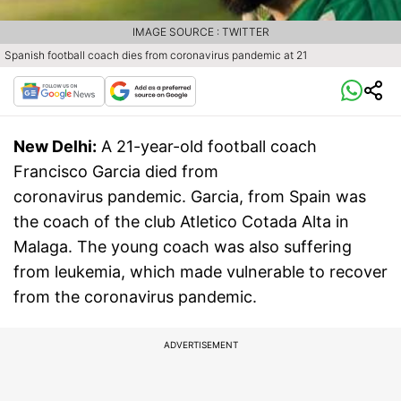
IMAGE SOURCE : TWITTER
Spanish football coach dies from coronavirus pandemic at 21
New Delhi:
A 21-year-old football coach
Francisco Garcia died from
coronavirus pandemic. Garcia, from Spain was
the coach of the club Atletico Cotada Alta in
Malaga. The young coach was also suffering
from leukemia, which made vulnerable to recover
from the coronavirus pandemic.
ADVERTISEMENT