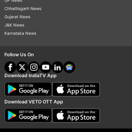
UP News
Chhattisgarh News
Gujarat News
J&K News
Karnataka News
Follow Us On
Download IndiaTV App
More From Sports
Download VETO OTT App