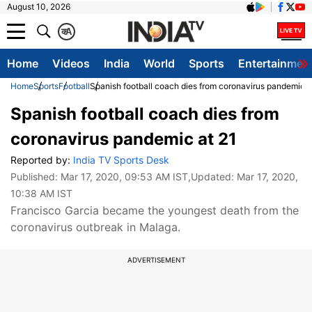
August 10, 2026
क
A
Home
Videos
India
World
Sports
Entertainmen
Home
Sports
Football
Spanish football coach dies from coronavirus pandemic a
Spanish football coach dies from
coronavirus pandemic at 21
Reported by:
India TV Sports Desk
Published:
Mar 17, 2020, 09:53 AM IST
,Updated:
Mar 17, 2020,
10:38 AM IST
Francisco Garcia became the youngest death from the
coronavirus outbreak in Malaga.
ADVERTISEMENT