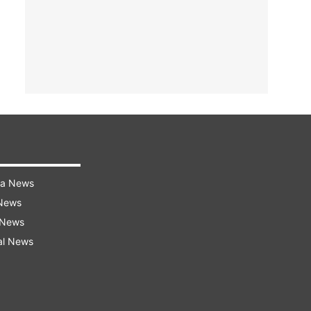
ra News
 News
 News
al News