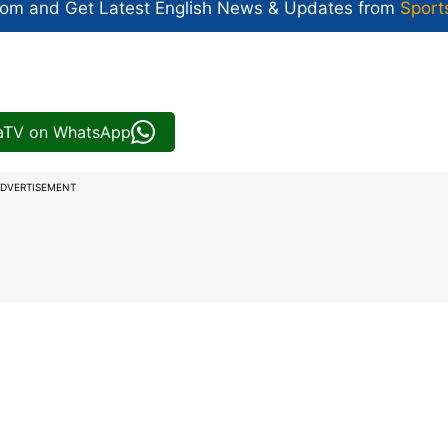
com and Get
Latest English News
& Updates from
Sport
iaTV on WhatsApp
DVERTISEMENT