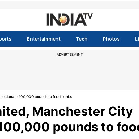
ports
Entertainment
Tech
Photos
L
ADVERTISEMENT
s to donate 100,000 pounds to food banks
ited, Manchester City
 100,000 pounds to foo