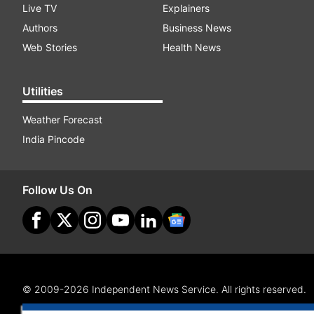
Live TV
Explainers
Authors
Business News
Web Stories
Health News
Utilities
Weather Forecast
India Pincode
Follow Us On
© 2009-2026 Independent News Service. All rights reserved.
Site Map
Terms Of Use
Privacy Policy
CSR Policy
RI