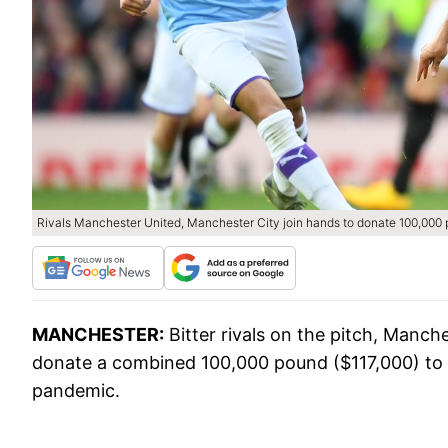
Rivals Manchester United, Manchester City join hands to donate 100,000
MANCHESTER:
Bitter rivals on the pitch, Manc
donate a combined 100,000 pound ($117,000) to h
pandemic.