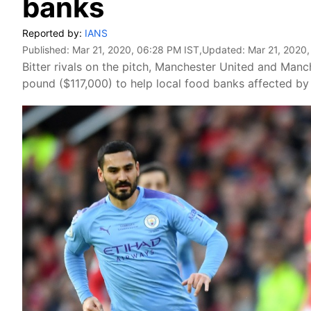
banks
Reported by:
IANS
Published:
Mar 21, 2020, 06:28 PM IST
,Updated:
Mar 21, 2020
Bitter rivals on the pitch, Manchester United and Man
pound ($117,000) to help local food banks affected by