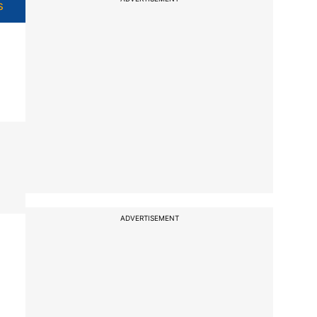
s
ADVERTISEMENT