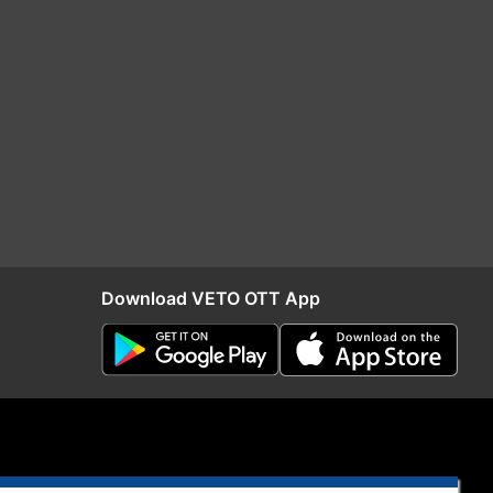
Download VETO OTT App