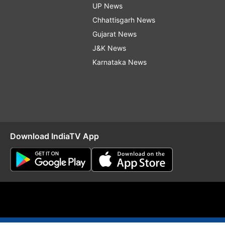
UP News
Chhattisgarh News
Gujarat News
J&K News
Karnataka News
Download IndiaTV App
O
RSS