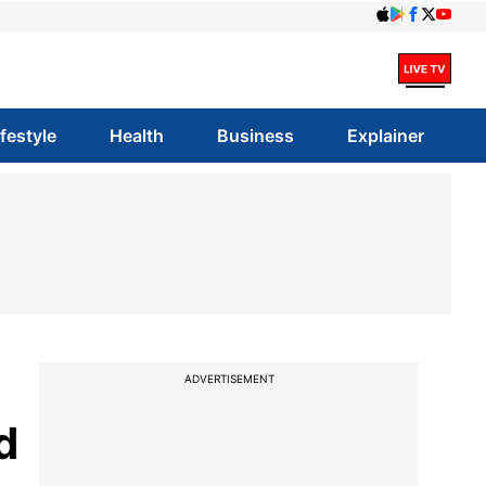
ifestyle
Health
Business
Explainer
ADVERTISEMENT
d