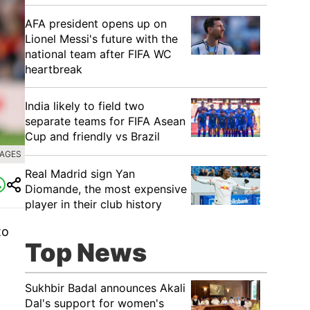
AFA president opens up on
Lionel Messi's future with the
national team after FIFA WC
heartbreak
India likely to field two
separate teams for FIFA Asean
Cup and friendly vs Brazil
MAGES
Real Madrid sign Yan
Diomande, the most expensive
player in their club history
to
Top News
Sukhbir Badal announces Akali
Dal's support for women's