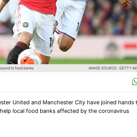
 pound to food banks
IMAGE SOURCE : GETTY I
hester United and Manchester City have joined hands 
elp local food banks affected by the coronavirus