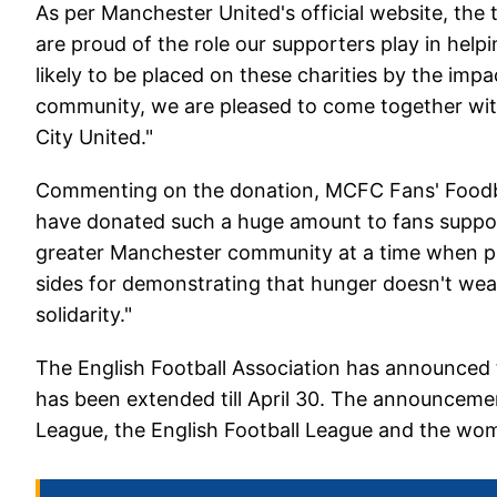
As per Manchester United's official website, the 
are proud of the role our supporters play in help
likely to be placed on these charities by the impa
community, we are pleased to come together with
City United."
Commenting on the donation, MCFC Fans' Foodban
have donated such a huge amount to fans support
greater Manchester community at a time when pe
sides for demonstrating that hunger doesn't wea
solidarity."
The English Football Association has announced 
has been extended till April 30. The announcemen
League, the English Football League and the wom