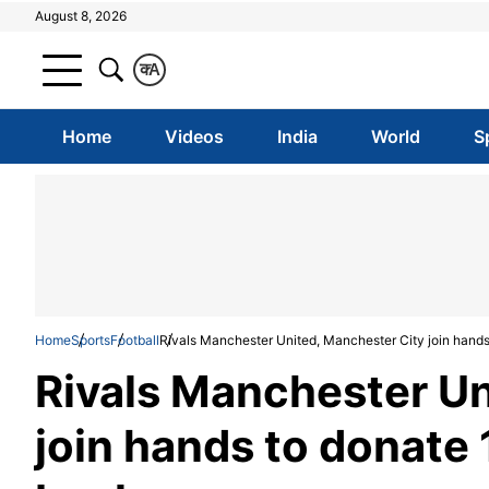
August 8, 2026
क
A
Home
Videos
India
World
S
Home
Sports
Football
Rivals Manchester United, Manchester City join hand
Rivals Manchester Un
join hands to donate