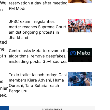
 "We
reservation a day after meeting
PM Modi
in
JPSC exam irregularities
a
matter reaches Supreme Court
amidst ongoing protests in
Jharkhand
ited
the
Centre asks Meta to revamp its
oth
algorithms, remove deepfakes,
misleading posts: Govt sources
Toxic trailer launch today: Cast
members Kiara Advani, Huma
es
Qureshi, Tara Sutaria reach
mier
Bengaluru
eek.
ADVERTISEMENT