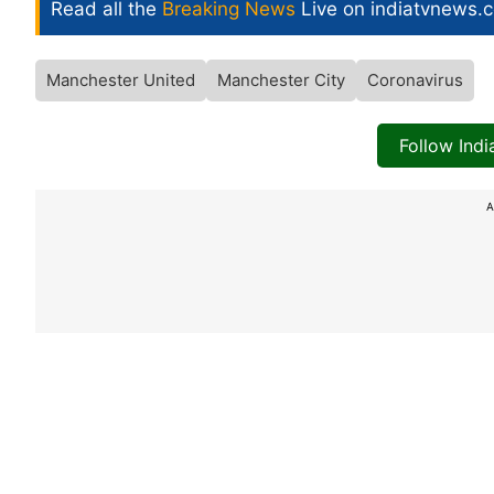
Read all the
Breaking News
Live on indiatvnews.
Manchester United
Manchester City
Coronavirus
Follow Ind
A