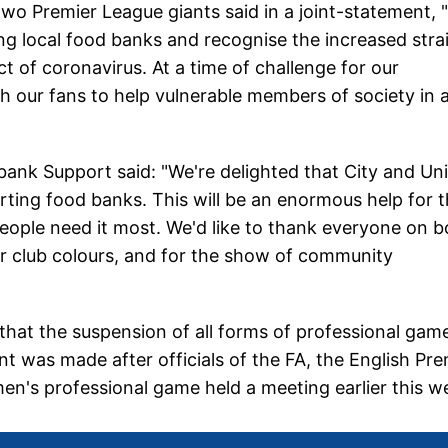
two Premier League giants said in a joint-statement,
ing local food banks and recognise the increased stra
ct of coronavirus. At a time of challenge for our
 our fans to help vulnerable members of society in 
k Support said: "We're delighted that City and Un
ing food banks. This will be an enormous help for 
ople need it most. We'd like to thank everyone on b
r club colours, and for the show of community
that the suspension of all forms of professional gam
t was made after officials of the FA, the English Pre
en's professional game held a meeting earlier this w