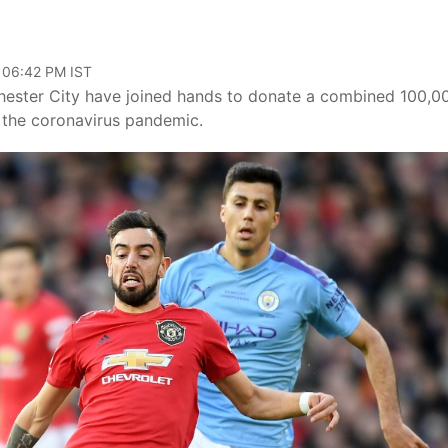
, 06:42 PM IST
chester City have joined hands to donate a combined 100,0
 the coronavirus pandemic.