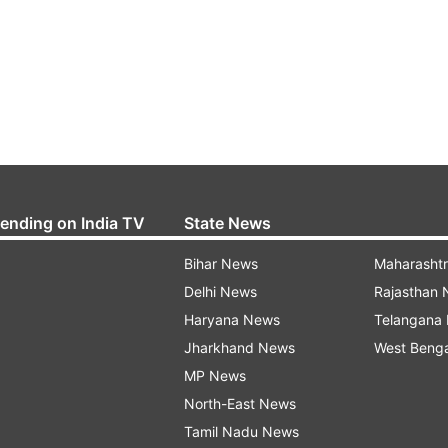
rending on India TV
State News
Bihar News
Maharasht
Delhi News
Rajasthan
Haryana News
Telangana
Jharkhand News
West Beng
MP News
North-East News
Tamil Nadu News