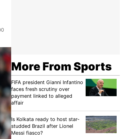
00
More From Sports
FIFA president Gianni Infantino
faces fresh scrutiny over
payment linked to alleged
affair
Is Kolkata ready to host star-
studded Brazil after Lionel
Messi fiasco?