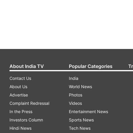
About India TV
Popular Categories
T
Contact Us
India
About Us
World News
Advertise
Photos
Complaint Redressal
Videos
In the Press
Entertainment News
Investors Column
Sports News
Hindi News
Tech News