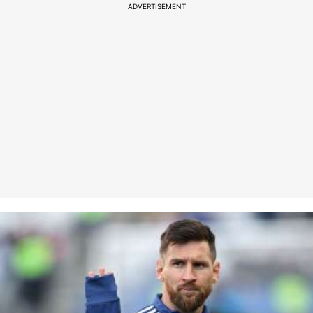
ADVERTISEMENT