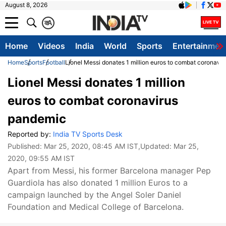
August 8, 2026
क
A
Home
Videos
India
World
Sports
Entertainmen
Home
Sports
Football
Lionel Messi donates 1 million euros to combat coronavi
Lionel Messi donates 1 million
euros to combat coronavirus
pandemic
Reported by:
India TV Sports Desk
Published:
Mar 25, 2020, 08:45 AM IST
,Updated:
Mar 25,
2020, 09:55 AM IST
Apart from Messi, his former Barcelona manager Pep
Guardiola has also donated 1 million Euros to a
campaign launched by the Angel Soler Daniel
Foundation and Medical College of Barcelona.