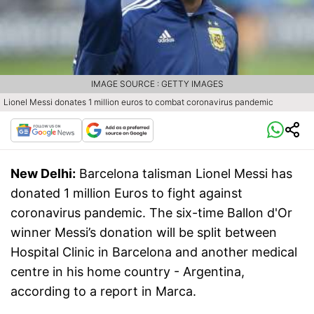
IMAGE SOURCE : GETTY IMAGES
Lionel Messi donates 1 million euros to combat coronavirus pandemic
New Delhi:
Barcelona talisman Lionel Messi has
donated 1 million Euros to fight against
coronavirus pandemic. The six-time Ballon d'Or
winner Messi’s donation will be split between
Hospital Clinic in Barcelona and another medical
centre in his home country - Argentina,
according to a report in Marca.