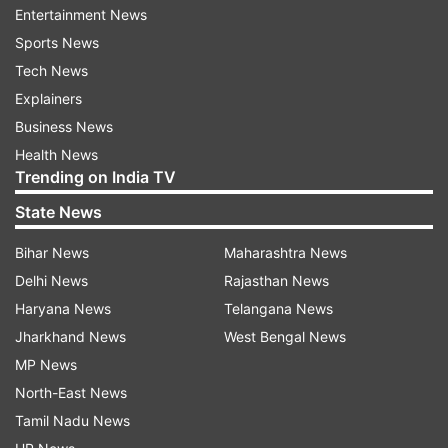
through the Angel Soler Daniel Foundation aims
Entertainment News
to collect medical materials and financial
Sports News
contributions from collegiate doctors and the
Tech News
general population, for the purchase of medical
Explainers
equipment and equipment that is currently
Business News
lacking in health centres in Catalonia.
Health News
Trending on India TV
“It will also help finance the alternative
State News
production, through 3D printing and other
methods, of respirators and personal protection
Bihar News
Maharashtra News
equipment for healthcare staff.”
Delhi News
Rajasthan News
Haryana News
Telangana News
Meanwhile, Messi has been picked among 28
Jharkhand News
West Bengal News
past and present stars for the world governing
MP News
body FIFA's campaign to combat the COVID-19
North-East News
pandemic.
Tamil Nadu News