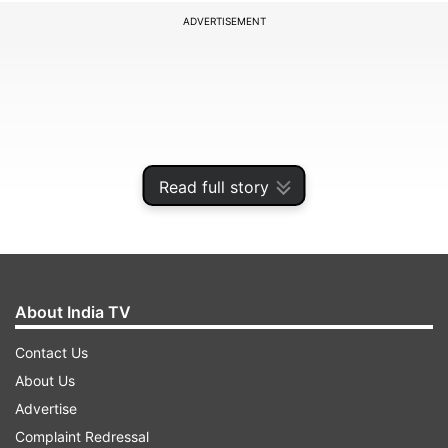
ADVERTISEMENT
Read full story
About India TV
“Leo Messi made a donation to the clinic to fight
Contact Us
the coronavirus,” Hospital Clinic wrote on
About Us
Twitter. “Thank you very much, Leo, for your
Advertise
commitment and your support.”
Complaint Redressal