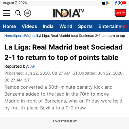
August 7, 2026
क
A
Home
Videos
India
World
Sports
Entertainmen
Home
Sports
Football
La Liga: Real Madrid beat Sociedad 2-1 to return to top of
La Liga: Real Madrid beat Sociedad
2-1 to return to top of points table
Reported by:
AP
Published:
Jun 22, 2020, 08:27 AM IST
,Updated:
Jun 22, 2020,
08:27 AM IST
Ramos converted a 50th-minute penalty kick and
Benzema added to the lead in the 70th to move
Madrid in front of Barcelona, who on Friday were held
by fourth-place Sevilla to a 0-0 draw.
ADVERTISEMENT