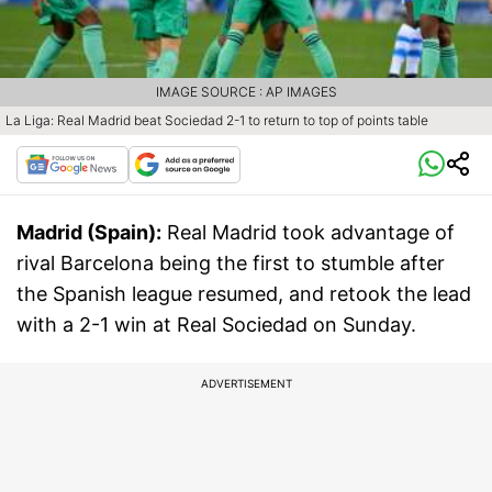
IMAGE SOURCE : AP IMAGES
La Liga: Real Madrid beat Sociedad 2-1 to return to top of points table
Madrid (Spain):
Real Madrid took advantage of
rival Barcelona being the first to stumble after
the Spanish league resumed, and retook the lead
with a 2-1 win at Real Sociedad on Sunday.
ADVERTISEMENT