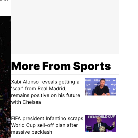
More From Sports
Xabi Alonso reveals getting a
'scar' from Real Madrid,
remains positive on his future
with Chelsea
FIFA president Infantino scraps
World Cup sell-off plan after
massive backlash