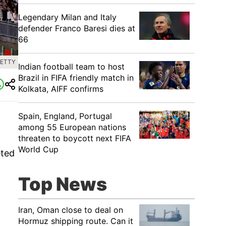
Legendary Milan and Italy
defender Franco Baresi dies at
66
GETTY
Indian football team to host
Brazil in FIFA friendly match in
Kolkata, AIFF confirms
Spain, England, Portugal
among 55 European nations
threaten to boycott next FIFA
World Cup
eted
Top News
Iran, Oman close to deal on
Hormuz shipping route. Can it