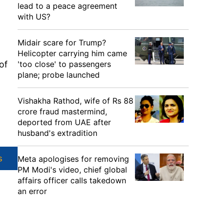
lead to a peace agreement
with US?
Midair scare for Trump?
Helicopter carrying him came
'too close' to passengers
of
plane; probe launched
Vishakha Rathod, wife of Rs 88
crore fraud mastermind,
deported from UAE after
husband's extradition
s
Meta apologises for removing
PM Modi's video, chief global
affairs officer calls takedown
an error