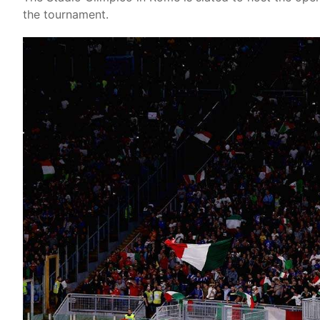
the tournament.