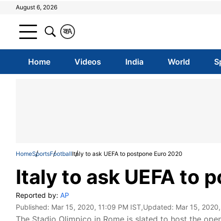
August 6, 2026
क
A
Home
Videos
India
World
S
Home
Sports
Football
Italy to ask UEFA to postpone Euro 2020
Italy to ask UEFA to
Reported by:
AP
Published:
Mar 15, 2020, 11:09 PM IST
,Updated:
Mar 15, 2020,
The Stadio Olimpico in Rome is slated to host the ope