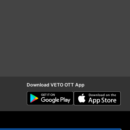
Download VETO OTT App