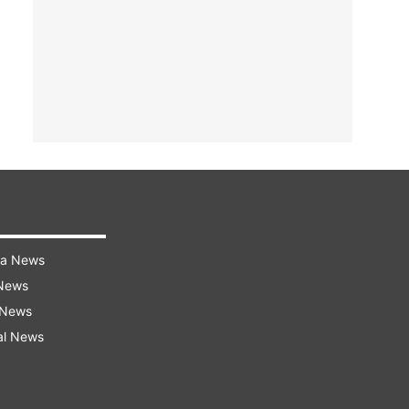
ra News
 News
 News
al News