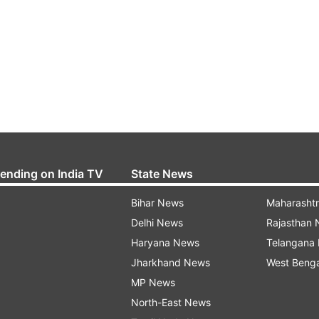
rending on India TV
State News
Bihar News
Maharasht
Delhi News
Rajasthan
Haryana News
Telangana
Jharkhand News
West Beng
MP News
North-East News