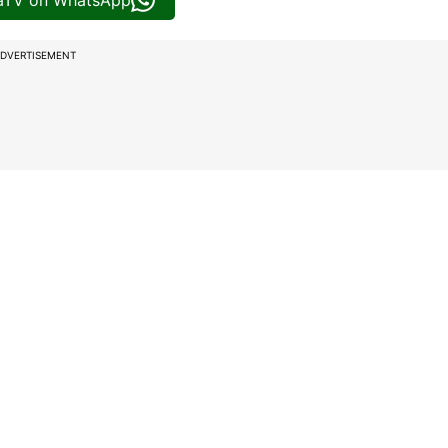
iaTV on WhatsApp
DVERTISEMENT