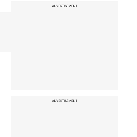
ADVERTISEMENT
ADVERTISEMENT