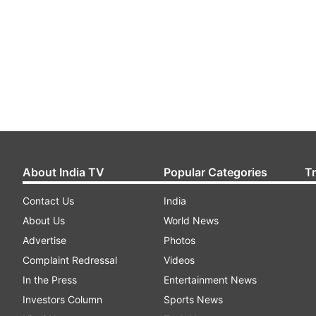
About India TV
Popular Categories
T
Contact Us
India
About Us
World News
Advertise
Photos
Complaint Redressal
Videos
In the Press
Entertainment News
Investors Column
Sports News