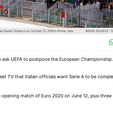
at Stadio Olimpico on October 12, 2019 in Rome, Italy
IMAGE SOURCE : 
g to ask UEFA to postpone the European Championship.
set TV that Italian officials want Serie A to be compl
e opening match of Euro 2020 on June 12, plus three