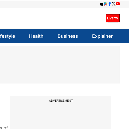
ifestyle
Health
Business
Explainer
ADVERTISEMENT
s of