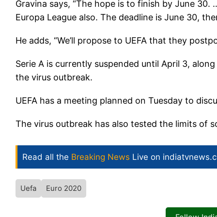
Gravina says, “The hope is to finish by June 30.
Europa League also. The deadline is June 30, then
He adds, “We’ll propose to UEFA that they postpo
Serie A is currently suspended until April 3, along
the virus outbreak.
UEFA has a meeting planned on Tuesday to discu
The virus outbreak has also tested the limits of 
Read all the
Breaking News
Live on indiatvnews.
Uefa
Euro 2020