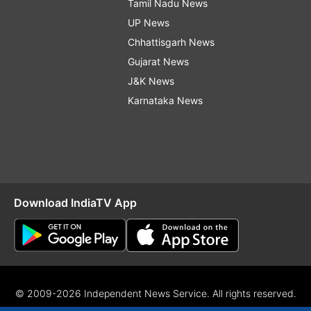
Tamil Nadu News
UP News
Chhattisgarh News
Gujarat News
J&K News
Karnataka News
Download IndiaTV App
© 2009-2026 Independent News Service. All rights reserved.