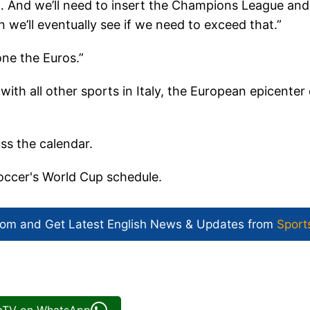
 … And we’ll need to insert the Champions League and
 we’ll eventually see if we need to exceed that.”
ne the Euros.”
 with all other sports in Italy, the European epicenter 
ss the calendar.
soccer's World Cup schedule.
com and Get
Latest English News
& Updates from
Sport