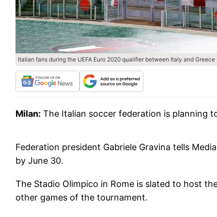
Italian fans during the UEFA Euro 2020 qualifier between Italy and Greece 
Milan:
The Italian soccer federation is plannin
Federation president Gabriele Gravina tells Media
by June 30.
The Stadio Olimpico in Rome is slated to host th
other games of the tournament.