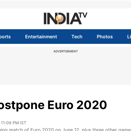
ports
Entertainment
Tech
Photos
L
ADVERTISEMENT
 postpone Euro 2020
 11:09 PM IST
ning match of Euro 2020 on June 12, plus three other game