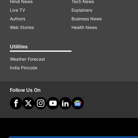
Hindi News
Tech News
Live TV
Explainers
Authors
Business News
Web Stories
Health News
Utilities
Weather Forecast
India Pincode
Follow Us On