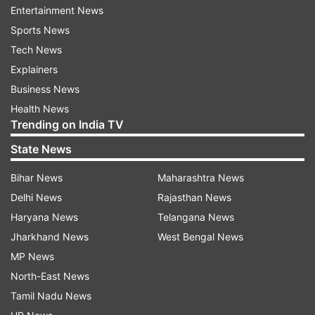
Entertainment News
Sports News
Follow IndiaTV on WhatsApp
Tech News
Explainers
ADVERTISEMENT
Business News
Health News
Trending on India TV
State News
Bihar News
Maharashtra News
Delhi News
Rajasthan News
Haryana News
Telangana News
Jharkhand News
West Bengal News
MP News
North-East News
More From Sports
Tamil Nadu News