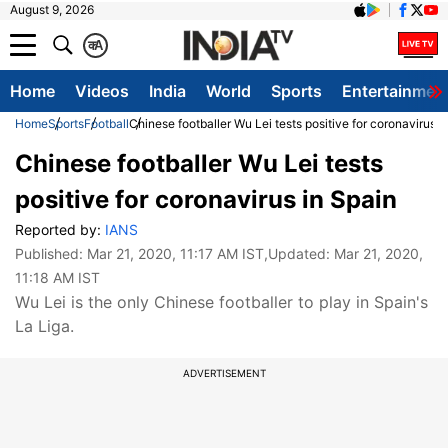
August 9, 2026
क
A
Home
Videos
India
World
Sports
Entertainmen
Home
Sports
Football
Chinese footballer Wu Lei tests positive for coronavirus i
Chinese footballer Wu Lei tests
positive for coronavirus in Spain
Reported by:
IANS
Published:
Mar 21, 2020, 11:17 AM IST
,Updated:
Mar 21, 2020,
11:18 AM IST
Wu Lei is the only Chinese footballer to play in Spain's
La Liga.
ADVERTISEMENT