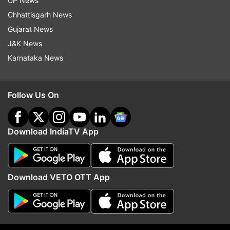
UP News
Chhattisgarh News
Gujarat News
J&K News
Karnataka News
Former England midfielder
Bruno Guimaraes pens h
Follow Us On
points out Liverpool FC's
note to Newcastle Unit
transfer problems ahead of new
after completing major
season
Arsenal
Download IndiaTV App
Top News
Download VETO OTT App