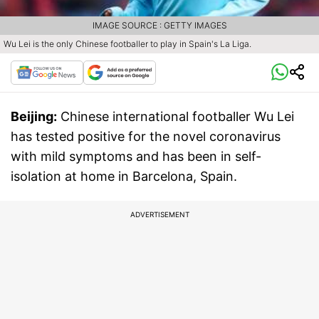
IMAGE SOURCE : GETTY IMAGES
Wu Lei is the only Chinese footballer to play in Spain's La Liga.
Beijing:
Chinese international footballer Wu Lei
has tested positive for the novel coronavirus
with mild symptoms and has been in self-
isolation at home in Barcelona, Spain.
ADVERTISEMENT