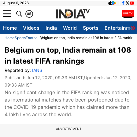
August 6, 2026
क
A
Home
Videos
India
World
Sports
Entertainmen
Home
Sports
Football
Belgium on top, India remain at 108 in latest FIFA ranking
Belgium on top, India remain at 108
in latest FIFA rankings
Reported by:
IANS
Published:
Jun 12, 2020, 09:33 AM IST
,Updated:
Jun 12, 2020,
09:33 AM IST
No significant change in the FIFA ranking was noticed
as international matches have been postponed due to
the COVID-19 pandemic which has claimed more than
4 lakh lives across the world.
ADVERTISEMENT