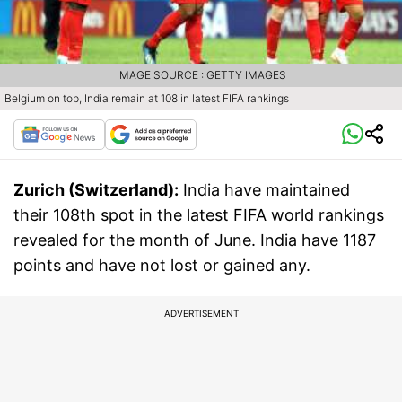
IMAGE SOURCE : GETTY IMAGES
Belgium on top, India remain at 108 in latest FIFA rankings
Zurich (Switzerland):
India have maintained
their 108th spot in the latest FIFA world rankings
revealed for the month of June. India have 1187
points and have not lost or gained any.
ADVERTISEMENT