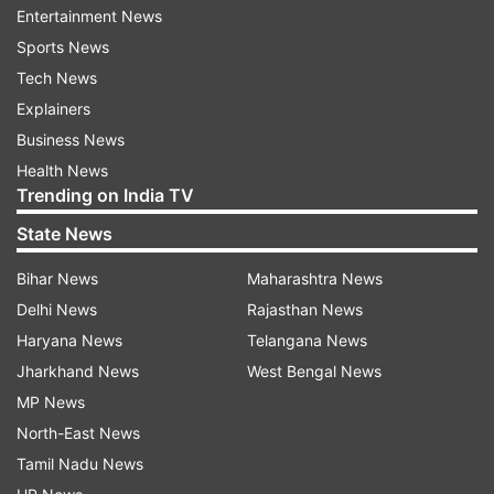
Entertainment News
round of the qualifiers as they have just three
Sports News
points from five matches and stay in fourth
Tech News
position of Group E with just Bangladesh below
Explainers
them in the five-team group.
Business News
Health News
The next world FIFA ranking will be published on
Trending on India TV
July 16.
State News
Bihar News
Maharashtra News
Read all the
Breaking News
Live on
Delhi News
Rajasthan News
indiatvnews.com and Get
Latest English News
&
Haryana News
Telangana News
Updates from
Sports
Jharkhand News
West Bengal News
MP News
Fifa Rankings
India Football Team
North-East News
Belgium Football Team
Tamil Nadu News