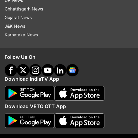
UP News
Follow IndiaTV on WhatsApp
Chhattisgarh News
Gujarat News
ADVERTISEMENT
J&K News
Karnataka News
Follow Us On
Download IndiaTV App
Download VETO OTT App
More From Sports