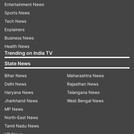
Entertainment News
"I understand 50 per cent of the permitted
Sports News
crowds will be taken by the ICC for its sponsors
Tech News
and other stake holders and we will be selling the
Explainers
rest 2000 tickets. We have already received
Business News
more than double applications from the fans,"
Health News
Trending on India TV
Bransgrove said.
State News
"It is a high interest game and there is a good
demand for it."
Bihar News
Maharashtra News
Delhi News
Rajasthan News
Read Also
Haryana News
Telangana News
Jharkhand News
West Bengal News
IND vs NZ: New Zealand
MP News
players arrive in London for
North-East News
WTC final and England series
Tamil Nadu News