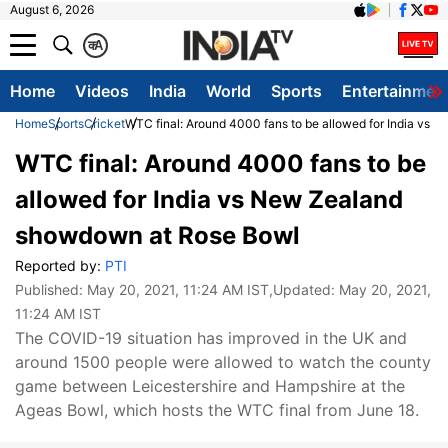
August 6, 2026
क
A
Home
Videos
India
World
Sports
Entertainmen
Home
Sports
Cricket
WTC final: Around 4000 fans to be allowed for India vs
WTC final: Around 4000 fans to be
allowed for India vs New Zealand
showdown at Rose Bowl
Reported by:
PTI
Published:
May 20, 2021, 11:24 AM IST
,Updated:
May 20, 2021,
11:24 AM IST
The COVID-19 situation has improved in the UK and
around 1500 people were allowed to watch the county
game between Leicestershire and Hampshire at the
Ageas Bowl, which hosts the WTC final from June 18.