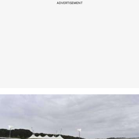
ADVERTISEMENT