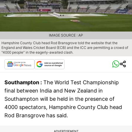
IMAGE SOURCE : AP
Hampshire County Club head Rod Bransgrove told the website that the
England and Wales Cricket Board (ECB) and the ICC are permitting a crowd of
"4000 people" in the eagerly-awaited clash.
Southampton :
The World Test Championship
final between India and New Zealand in
Southampton will be held in the presence of
4000 spectators, Hampshire County Club head
Rod Bransgrove has said.
ADVERTISEMENT