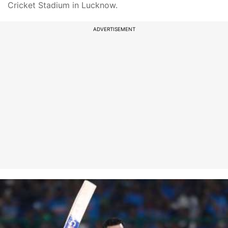
Cricket Stadium in Lucknow.
ADVERTISEMENT