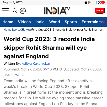
August 8, 2026
क
A
Home
Videos
India
World
Sports
Entertainmen
Home
Sports
Cricket
World Cup 2023: 3 records India skipper Rohit Sharma wil
World Cup 2023: 3 records India
skipper Rohit Sharma will eye
against England
Written By:
Aditya Kukalyekar
Published:
Oct 27, 2023, 05:10 PM IST
,Updated:
Oct 27, 2023,
05:10 PM IST
Team India will be facing England after exactly a
week's break in World Cup 2023. Skipper Rohit
Sharma is in great form at the moment and is breaking
records for fun. He will be eyeing three massive career
milestones against England on Sunday at the Ekana