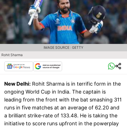
IMAGE SOURCE : GETTY
Rohit Sharma
New Delhi:
Rohit Sharma is in terrific form in the
ongoing World Cup in India. The captain is
leading from the front with the bat smashing 311
runs in five matches at an average of 62.20 and
a brilliant strike-rate of 133.48. He is taking the
initiative to score runs upfront in the powerplay