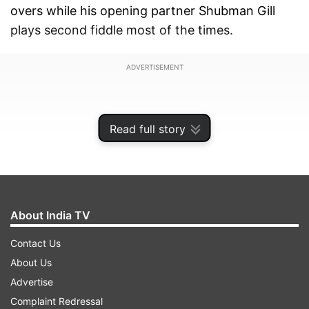
overs while his opening partner Shubman Gill
plays second fiddle most of the times.
ADVERTISEMENT
Read full story
About India TV
Contact Us
About Us
Advertise
Rohit has already broken quite a few records in
Complaint Redressal
this World Cup and is on the cusp of three more