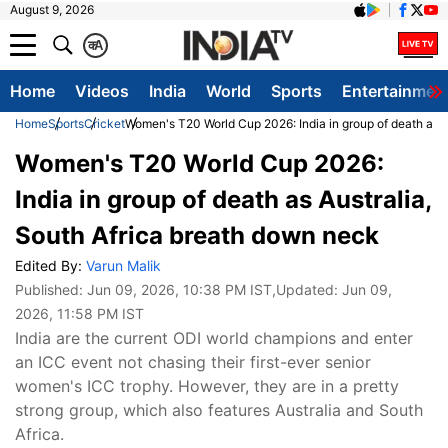
August 9, 2026
क
A
Home
Videos
India
World
Sports
Entertainmen
Home
Sports
Cricket
Women's T20 World Cup 2026: India in group of death as A
Women's T20 World Cup 2026:
India in group of death as Australia,
South Africa breath down neck
Edited By:
Varun Malik
Published:
Jun 09, 2026, 10:38 PM IST
,Updated:
Jun 09,
2026, 11:58 PM IST
India are the current ODI world champions and enter
an ICC event not chasing their first-ever senior
women's ICC trophy. However, they are in a pretty
strong group, which also features Australia and South
Africa.