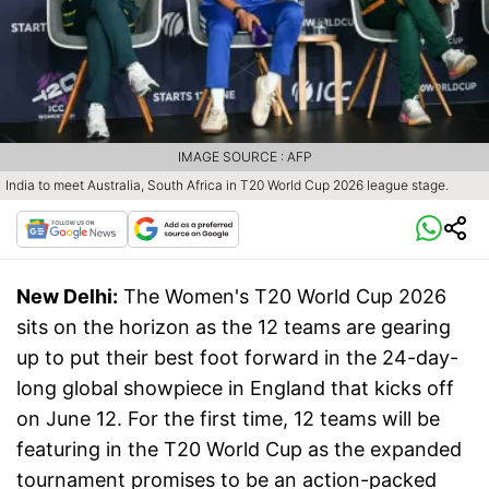
IMAGE SOURCE : AFP
India to meet Australia, South Africa in T20 World Cup 2026 league stage.
New Delhi:
The Women's T20 World Cup 2026
sits on the horizon as the 12 teams are gearing
up to put their best foot forward in the 24-day-
long global showpiece in England that kicks off
on June 12. For the first time, 12 teams will be
featuring in the T20 World Cup as the expanded
tournament promises to be an action-packed