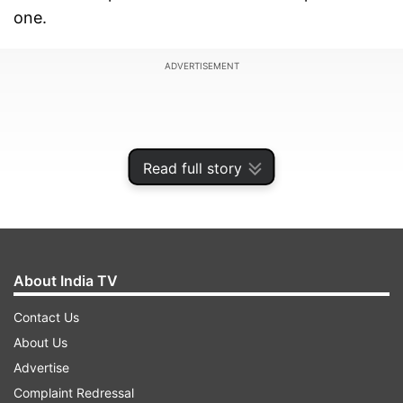
one.
ADVERTISEMENT
Read full story
About India TV
Contact Us
About Us
For the first time too, India enter a senior
Advertise
women's ICC tournament with the trophy
Complaint Redressal