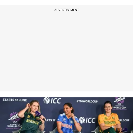
ADVERTISEMENT