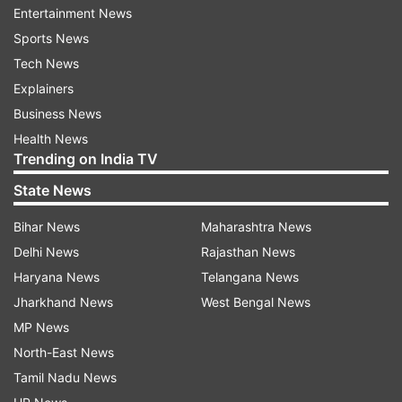
Entertainment News
down.
Sports News
Tech News
The Women in Blue would be careful of the fact
Explainers
that they suffered a group stage exit in the
Business News
previous T20 World Cup in the UAE after being
Health News
defeated by Australia and New Zealand, who
Trending on India TV
were the eventual champions.
State News
Form is another thing that India are not having
Bihar News
Maharashtra News
on their side currently. While the Women in Blue
Delhi News
Rajasthan News
defeated Sri Lanka at home and Australia away,
Haryana News
Telangana News
they come into this tournament on the back of a
Jharkhand News
West Bengal News
1-4 loss to South Africa and a 1-2 loss to
MP News
England, both away assignments.
North-East News
Tamil Nadu News
How could India line up?