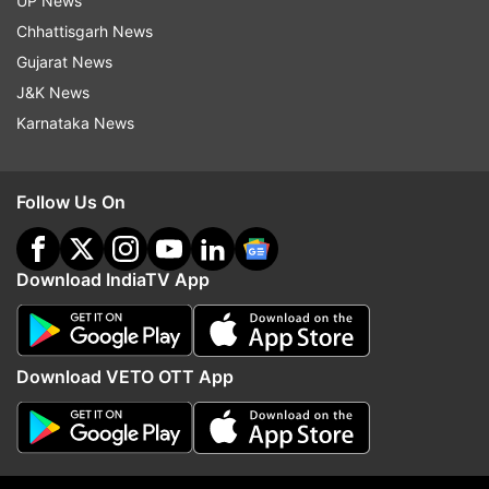
UP News
sustained during an ODI World Cup preparatory
Chhattisgarh News
camp last year. Her presence strengthens the
Gujarat News
wicketkeeping group alongside Richa Ghosh.
J&K News
On the other hand, there was no place in the
Karnataka News
T20 squad for Pratika Rawal, despite being in
consideration for the England tour. She remains
Follow Us On
in the selectors’ plans, however, and has been
named in the squad for the one-off Test at
Lord’s scheduled from July 10 to 13.
Download IndiaTV App
Meanwhile, India will begin their build-up with a
three-match T20I series against England starting
Download VETO OTT App
May 28. In the mega tournament, they will clash
against Pakistan, Australia, Bangladesh, the
Netherlands and South Africa.