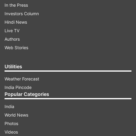
contributors. Meanwhile, the injury appears more
In the Press
serious in Kashvee’s case as Amrita indicated
Investors Column
that the pacer might even have to undergo
Hindi News
surgery.
Live TV
Authors
ADVERTISEMENT
Web Stories
"Amanjot Kaur will be away from the game for
Utilities
the next four to five months. Kashvee Gutam
Weather Forecast
was unavailable for selection, the medical team
India Pincode
will issue a detailed update," said Harmanpreet in
Popular Categories
the press conference.
India
"Kashvee has a right knee injury and it's serious,"
World News
Amita added.
Photos
Videos