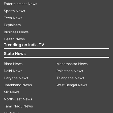
Nandini Sharma called up
Entertainment News
With two options unavailable, selectors have
Sports News
handed a first World Cup call-up to uncapped
Tech News
pacer Nandini Sharma. The young seamer forced
Explainers
her way into contention through consistent
Business News
performances across formats. Turning out for
Health News
Trending on India TV
Delhi Capitals Women in the 2026 Women’s
Premier League, she picked up 17 wickets in 10
State News
matches, finishing among the most effective
Bihar News
Maharashtra News
Indian bowlers in the competition. Her outings at
Delhi News
Rajasthan News
the Women’s Asia Cup Rising Stars tournament in
Haryana News
Telangana News
Bangkok earlier this year further underlined her
Jharkhand News
West Bengal News
development.
MP News
North-East News
The squad also sees the return of Yastika Bhatia,
Tamil Nadu News
who is back after recovering from an ACL injury