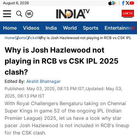
August 6, 2026
क
A
Home
Videos
India
World
Sports
Entertainmen
Home
Sports
Cricket
Why is Josh Hazlewood not playing in RCB vs CSK IPL 20
Why is Josh Hazlewood not
playing in RCB vs CSK IPL 2025
clash?
Edited By:
Akshit Bhatnagar
Published:
May 03, 2025, 08:13 PM IST
,Updated:
May 03,
2025, 08:13 PM IST
With Royal Challengers Bengaluru taking on Chennai
Super Kings in game 52 of the ongoing IPL (Indian
Premier League) 2025, let us have a look why star
pacer Josh Hazlewood is not included in RCB's lineup
for the CSK clash.