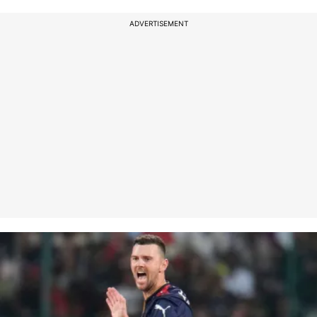
ADVERTISEMENT