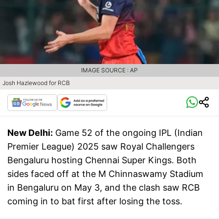
IMAGE SOURCE : AP
Josh Hazlewood for RCB
New Delhi:
Game 52 of the ongoing IPL (Indian
Premier League) 2025 saw Royal Challengers
Bengaluru hosting Chennai Super Kings. Both
sides faced off at the M Chinnaswamy Stadium
in Bengaluru on May 3, and the clash saw RCB
coming in to bat first after losing the toss.