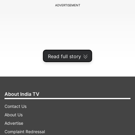
ADVERTISEMENT
Read full story
About India TV
At the toss, Royal Challengers Bengaluru skipper
Contact Us
Rajat Patidar took centre stage and talked about
About Us
the team composition and revealed that in-form
Advertise
pacer Josh Hazlewood will not be playing the
Complaint Redressal